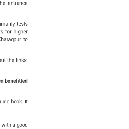
the entrance
imarily tests
s for higher
Kharagpur to
t the links:
en benefitted
uide book. It
E with a good