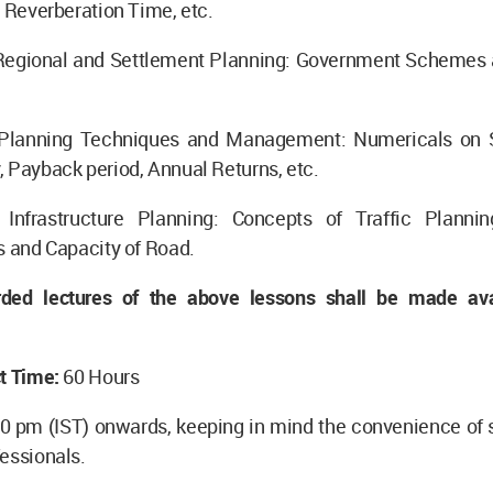
, Reverberation Time, etc.
Regional and Settlement Planning: Government Schemes
Planning Techniques and Management: Numericals on S
 Payback period, Annual Returns, etc.
Infrastructure Planning: Concepts of Traffic Planni
s and Capacity of Road.
rded lectures of the above lessons shall be made ava
t Time:
60 Hours
00 pm (IST) onwards, keeping in mind the convenience of 
essionals.