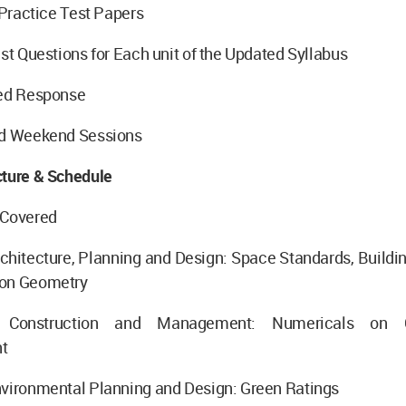
h Practice Test Papers
est Questions for Each unit of the Updated Syllabus
zed Response
nd Weekend Sessions
cture & Schedule
 Covered
chitecture, Planning and Design: Space Standards, Buildi
 on Geometry
 Construction and Management: Numericals on Co
t
nvironmental Planning and Design: Green Ratings