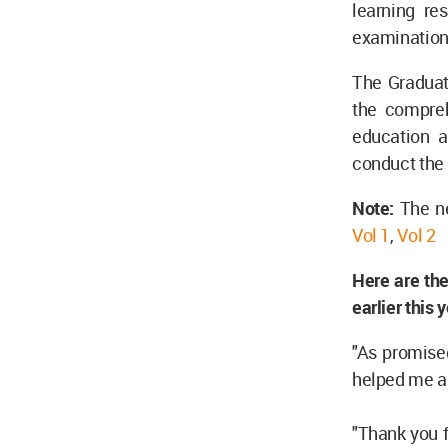
learning res
examination
The Graduate
the compreh
education a
conduct the 
Note:
The ne
Vol 1
,
Vol 2
Here are the
earlier this 
"As promised
helped me a 
"Thank you f