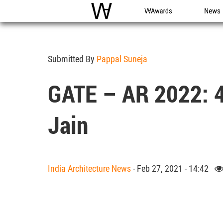
WAC
WA Awards
News
Submitted By
Pappal Suneja
GATE – AR 2022: 4
Jain
India Architecture News
- Feb 27, 2021 - 14:42