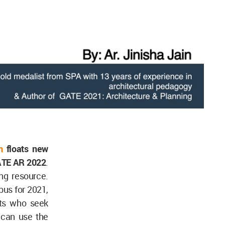
n
floats new
GATE AR 2022
.
ng resource.
us for 2021,
ents who seek
 can use the