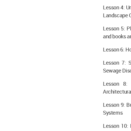
Lesson 4: U
Landscape C
Lesson 5: P
and books a
Lesson 6: Ho
Lesson 7: S
Sewage Disch
Lesson 8: 
Architectur
Lesson 9: Bu
Systems
Lesson 10: 