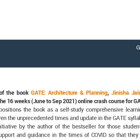
 of the book
GATE: Architecture & Planning
,
Jinisha Jai
the 16 weeks (June to Sep 2021) online crash course for 
positions the book as a self-study comprehensive learni
en the unprecedented times and update in the GATE syllab
nitiative by the author of the bestseller for those stud
support and guidance in the times of COVID so that they