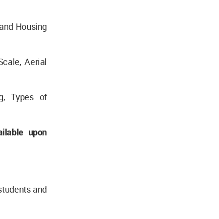
 and Housing
cale, Aerial
ng, Types of
ilable upon
students and