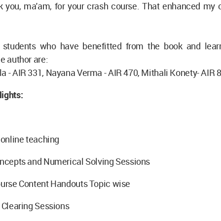
k you, ma'am, for your crash course. That enhanced my 
students who have benefitted from the book and lear
he author are:
a - AIR 331, Nayana Verma - AIR 470, Mithali Konety- AIR 
ights:
f online teaching
Concepts and Numerical Solving Sessions
ourse Content Handouts Topic wise
- Clearing Sessions