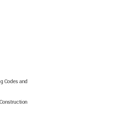
ng Codes and
nstruction