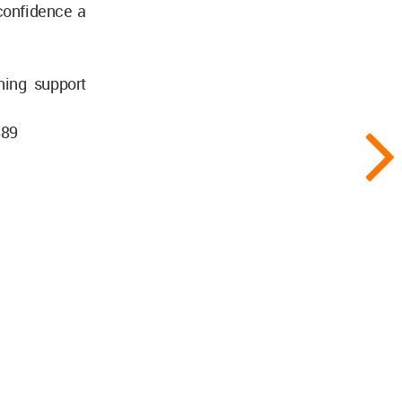
confidence a
ning support
889