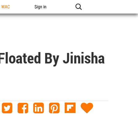
n WAC
Sign in
loated By Jinisha