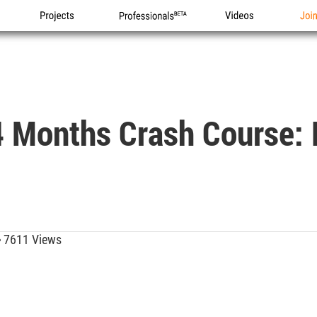
Projects
Professionals
Videos
Joi
 Months Crash Course: F
7611 Views