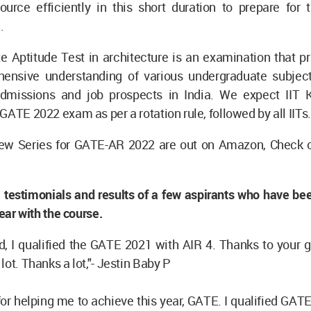
ource efficiently in this short duration to prepare for 
.
 Aptitude Test in architecture is an examination that pr
ensive understanding of various undergraduate subject
dmissions and job prospects in India. We expect IIT 
GATE 2022 exam as per a rotation rule, followed by all IITs.
w Series for GATE-AR 2022 are out on Amazon, Check ou
 testimonials and results of a few aspirants who have be
year with the course.
, I qualified the GATE 2021 with AIR 4. Thanks to your g
lot. Thanks a lot,"- Jestin Baby P
or helping me to achieve this year, GATE. I qualified GAT