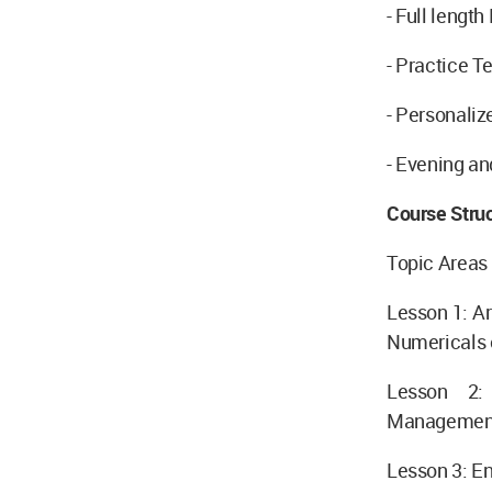
- Full lengt
- Practice T
- Personali
- Evening a
Course Stru
Topic Areas
Lesson 1: Ar
Numericals
Lesson 2:
Managemen
Lesson 3: E