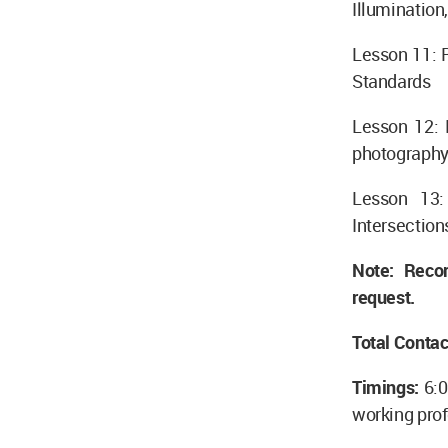
Illumination
Lesson 11: 
Standards
Lesson 12: 
photography,
Lesson 13: 
Intersection
Note: Reco
request.
Total Contac
Timings:
6:
working prof