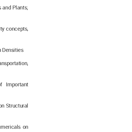
 and Plants;
ty concepts,
 Densities
nsportation,
f Important
n Structural
umericals on