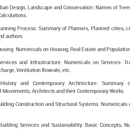
rban Design, Landscape and Conservation: Names of Trees
alculations.
lanning Process: Summary of Planners, Planned cities, ci
nd authors
using: Numericals on Housing, Real Estate and Population
ervices and Infrastructure: Numericals on Services- Tra
arge, Ventilation flowrate, etc.
History and Contemporary Architecture: Summary o
al Movements; Architects and their Contemporary Works.
ilding Construction and Structural Systems: Numericals o
Building Services and Sustainability: Basic Concepts; N