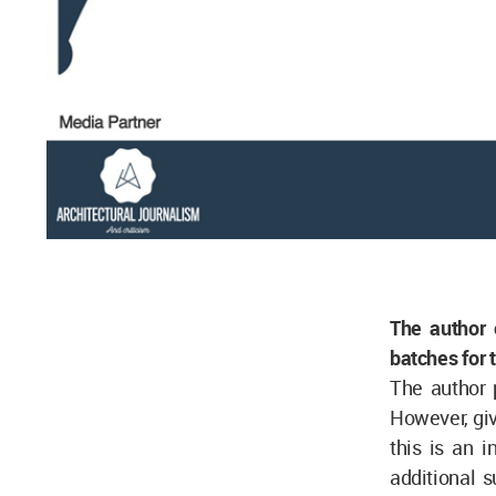
The author
batches for 
The author 
However, giv
this is an i
additional 