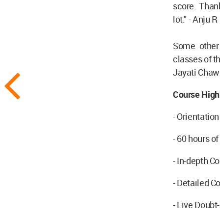
score. Than
lot." - Anju R
Some other 
classes of t
Jayati Chawl
Course Highl
- Orientation
- 60 hours o
- In-depth 
- Detailed C
- Live Doubt