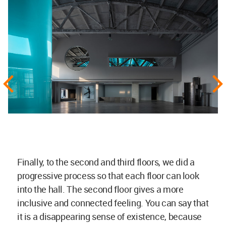
Finally, to the second and third floors, we did a
progressive process so that each floor can look
into the hall. The second floor gives a more
inclusive and connected feeling. You can say that
it is a disappearing sense of existence, because