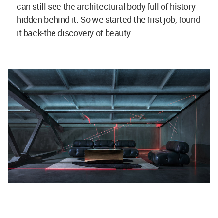
can still see the architectural body full of history
hidden behind it. So we started the first job, found
it back-the discovery of beauty.