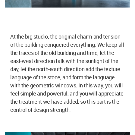
At the big studio, the original charm and tension
of the building conquered everything. We keep all
the traces of the old building and time, let the
east-west direction talk with the sunlight of the
day, let the north-south direction add the texture
language of the stone, and form the language
with the geometric windows. In this way, you will
feel simple and powerful, and you will appreciate
the treatment we have added, so this part is the
control of design strength.