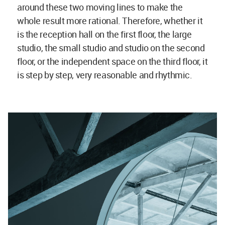
around these two moving lines to make the
whole result more rational. Therefore, whether it
is the reception hall on the first floor, the large
studio, the small studio and studio on the second
floor, or the independent space on the third floor, it
is step by step, very reasonable and rhythmic.