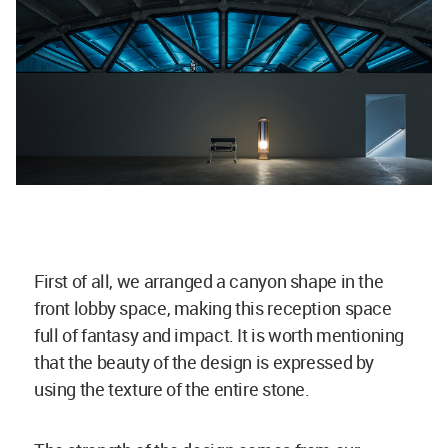
First of all, we arranged a canyon shape in the
front lobby space, making this reception space
full of fantasy and impact. It is worth mentioning
that the beauty of the design is expressed by
using the texture of the entire stone.