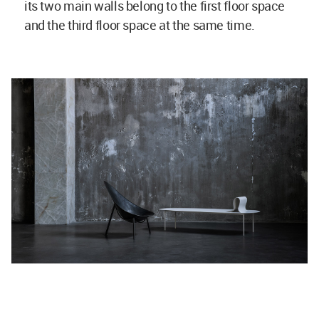
its two main walls belong to the first floor space
and the third floor space at the same time.