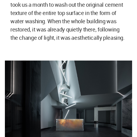
took us a month to wash out the original cement
texture of the entire top surface in the form of
water washing. When the whole building was
restored, it was already quietly there, following
the change of light, it was aesthetically pleasing.