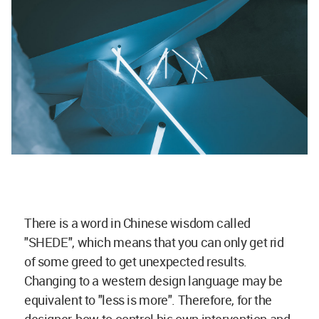
There is a word in Chinese wisdom called
"SHEDE", which means that you can only get rid
of some greed to get unexpected results.
Changing to a western design language may be
equivalent to "less is more". Therefore, for the