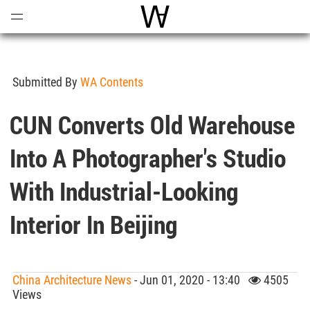
Open
Menu
World Architecture Communi
Submitted By
WA Contents
CUN Converts Old Warehouse
Into A Photographer's Studio
With Industrial-Looking
Interior In Beijing
China Architecture News
- Jun 01, 2020 - 13:40
4505
Views