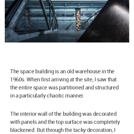
The space building is an old warehouse in the
1960s. When first arriving at the site, I saw that
the entire space was partitioned and structured
in a particularly chaotic manner.
The interior wall of the building was decorated
with panels and the top surface was completely
blackened. But through the tacky decoration, I