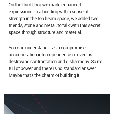
On the third floor, we made enhanced
expressions. In a building with a sense of
strength in the top beam space, we added two
friends, stone and metal, to talk with this secret
space through structure and material.
You can understand it as a compromise,
ascooperation interdependence or even as
destroying confrontation and disharmony. So it's
full of power and there is no standard answer.
Maybe that's the charm of building it.