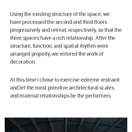
Using the existing structure of the space, we
have processed the second and third floors
progressively and retreat, respectively, so that the
three spaces have a rich relationship. After the
structure, function, and spatial rhythm were
arranged properly, we entered the work of
decoration.
At this time I chose to exercise extreme restraint
and let the most primitive architectural scales
and material relationships be the performers.