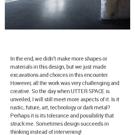
In the end, we didn’t make more shapes or
materials in this design, but we just made
excavations and choices in this encounter.
However, all the work was very challenging and
creative. So the day when UTTER SPACE is
unveiled, I will still meet more aspects of it. Is it
rustic, future, art, technology or dark metal?
Perhaps it is its tolerance and possibility that
struck me. Sometimes design succeeds in
thinking instead of intervening!