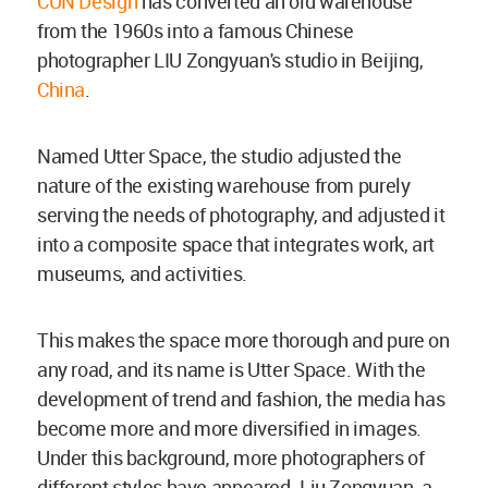
CUN Design
has converted an old warehouse
from the 1960s into a famous Chinese
photographer LIU Zongyuan's studio in Beijing,
China
.
Named Utter Space, the studio adjusted the
nature of the existing warehouse from purely
serving the needs of photography, and adjusted it
into a composite space that integrates work, art
museums, and activities.
This makes the space more thorough and pure on
any road, and its name is Utter Space. With the
development of trend and fashion, the media has
become more and more diversified in images.
Under this background, more photographers of
different styles have appeared. Liu Zongyuan, a