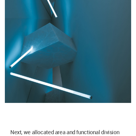
Next, we allocated area and functional division