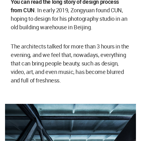
You can read the long story of design process
from CUN
. In early 2019, Zongyuan found CUN,
hoping to design for his photography studio in an
old building warehouse in Beijing.
The architects talked for more than 3 hours in the
evening, and we feel that, nowadays, everything
that can bring people beauty, such as design,
video, art, and even music, has become blurred
and full of freshness.