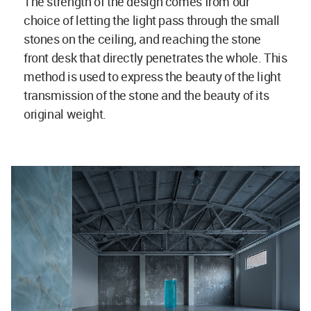
The strength of the design comes from our
choice of letting the light pass through the small
stones on the ceiling, and reaching the stone
front desk that directly penetrates the whole. This
method is used to express the beauty of the light
transmission of the stone and the beauty of its
original weight.