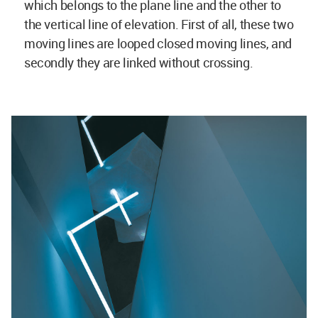
which belongs to the plane line and the other to
the vertical line of elevation. First of all, these two
moving lines are looped closed moving lines, and
secondly they are linked without crossing.