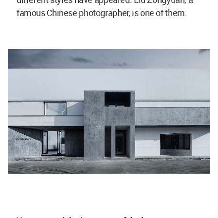
famous Chinese photographer, is one of them.