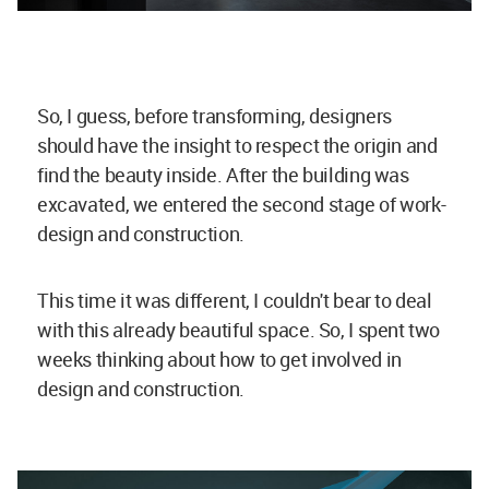
So, I guess, before transforming, designers
should have the insight to respect the origin and
find the beauty inside. After the building was
excavated, we entered the second stage of work-
design and construction.
This time it was different, I couldn't bear to deal
with this already beautiful space. So, I spent two
weeks thinking about how to get involved in
design and construction.