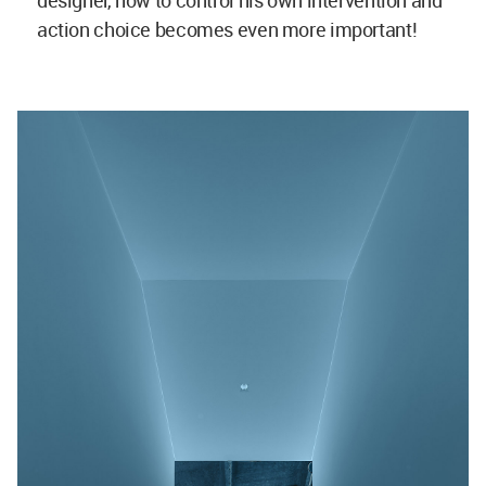
designer, how to control his own intervention and
action choice becomes even more important!