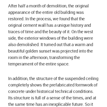
After half a month of demolition, the original
appearance of the entire old building was
restored. In the process, we found that the
original cement wall has a unique history and
traces of time and the beauty of it. On the west
side, the exterior windows of the building were
also demolished. It turned out that a warm and
beautiful golden sunset was projected into the
room in the afternoon, transforming the
temperament of the entire space.
In addition, the structure of the suspended ceiling
completely shows the prefabricated formwork of
concrete under historical technical conditions.
Its structure is full of a sense of the times, and at
the same time has an inexplicable future. So it