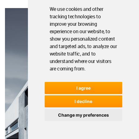
We use cookies and other
tracking technologies to
improve your browsing
experience on our website, to
show you personalized content
and targeted ads, to analyze our
website traffic, and to
understand where our visitors
are coming from.
I agree
I decline
Change my preferences