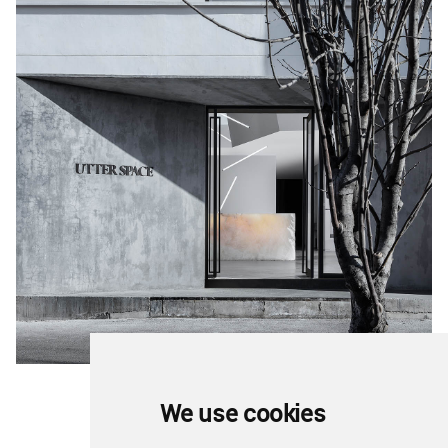
We use cookies