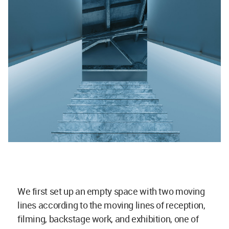
We first set up an empty space with two moving
lines according to the moving lines of reception,
filming, backstage work, and exhibition, one of