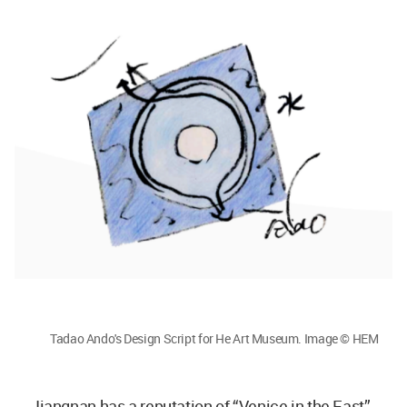
Tadao Ando's Design Script for He Art Museum. Image © HEM
Jiangnan has a reputation of “Venice in the East”