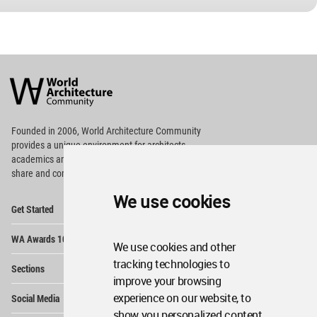
World
Architecture
Community
Footer
Founded in 2006, World Architecture Community
provides
a unique environment for architects,
academics and
students around the Globe to meet,
share and compete.
We use cookies
Op
Get Started
Me
Op
WA Awards 10+5+X
Me
We use cookies and other
Op
tracking technologies to
Sections
Me
improve your browsing
Op
experience on our website, to
Social Media
Me
show you personalized content