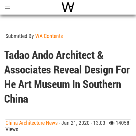
Open
Menu
World Architecture Communi
Submitted By
WA Contents
Tadao Ando Architect &
Associates Reveal Design For
He Art Museum In Southern
China
China Architecture News
- Jan 21, 2020 - 13:03
14058
Views