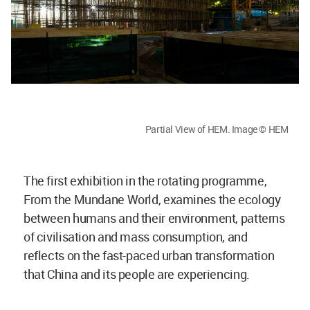
Partial View of HEM. Image © HEM
The first exhibition in the rotating programme,
From the Mundane World, examines the ecology
between humans and their environment, patterns
of civilisation and mass consumption, and
reflects on the fast-paced urban transformation
that China and its people are experiencing.