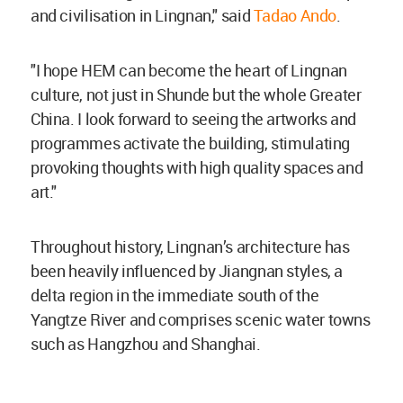
and civilisation in Lingnan," said
Tadao Ando
.
"I hope HEM can become the heart of Lingnan
culture, not just in Shunde but the whole Greater
China. I look forward to seeing the artworks and
programmes activate the building, stimulating
provoking thoughts with high quality spaces and
art."
Throughout history, Lingnan’s architecture has
been heavily influenced by Jiangnan styles, a
delta region in the immediate south of the
Yangtze River and comprises scenic water towns
such as Hangzhou and Shanghai.