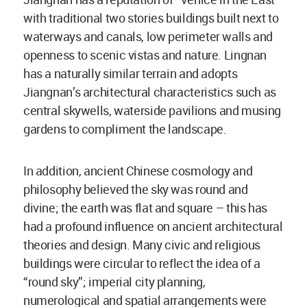
with traditional two stories buildings built next to
waterways and canals, low perimeter walls and
openness to scenic vistas and nature. Lingnan
has a naturally similar terrain and adopts
Jiangnan’s architectural characteristics such as
central skywells, waterside pavilions and musing
gardens to compliment the landscape.
In addition, ancient Chinese cosmology and
philosophy believed the sky was round and
divine; the earth was flat and square – this has
had a profound influence on ancient architectural
theories and design. Many civic and religious
buildings were circular to reflect the idea of a
“round sky”; imperial city planning,
numerological and spatial arrangements were