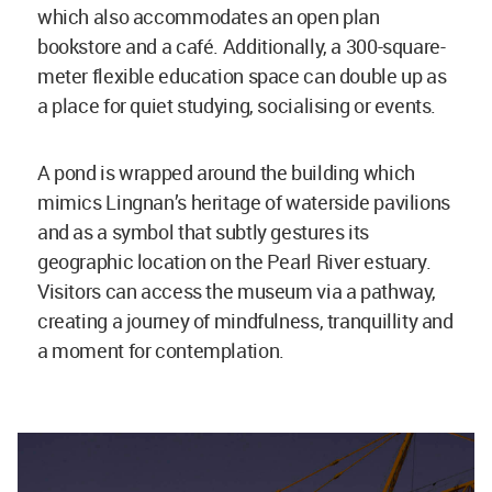
which also accommodates an open plan
bookstore and a café. Additionally, a 300-square-
meter flexible education space can double up as
a place for quiet studying, socialising or events.
A pond is wrapped around the building which
mimics Lingnan’s heritage of waterside pavilions
and as a symbol that subtly gestures its
geographic location on the Pearl River estuary.
Visitors can access the museum via a pathway,
creating a journey of mindfulness, tranquillity and
a moment for contemplation.