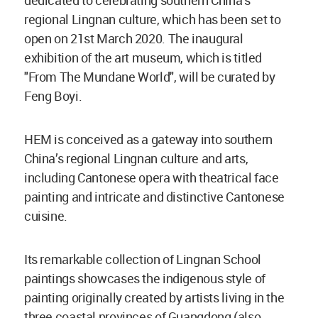
dedicated to celebrating southern China’s
regional Lingnan culture, which has been set to
open on 21st March 2020. The inaugural
exhibition of the art museum, which is titled
"From The Mundane World", will be curated by
Feng Boyi.
HEM is conceived as a gateway into southern
China’s regional Lingnan culture and arts,
including Cantonese opera with theatrical face
painting and intricate and distinctive Cantonese
cuisine.
Its remarkable collection of Lingnan School
paintings showcases the indigenous style of
painting originally created by artists living in the
three coastal provinces of Guangdong (also