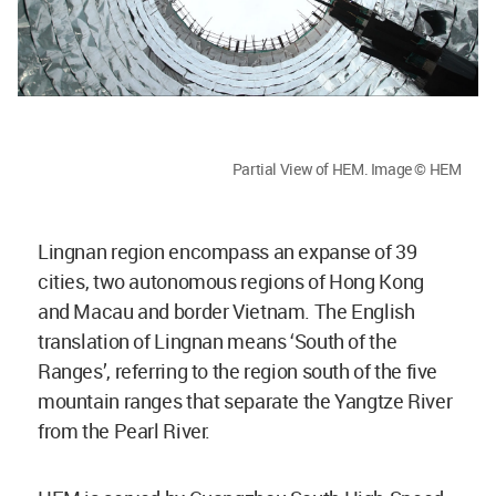
Partial View of HEM. Image © HEM
Lingnan region encompass an expanse of 39
cities, two autonomous regions of Hong Kong
and Macau and border Vietnam. The English
translation of Lingnan means ‘South of the
Ranges’, referring to the region south of the five
mountain ranges that separate the Yangtze River
from the Pearl River.