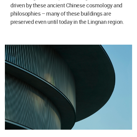
driven by these ancient Chinese cosmology and
philosophies – many of these buildings are
preserved even until today in the Lingnan region.