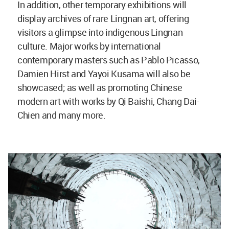
In addition, other temporary exhibitions will
display archives of rare Lingnan art, offering
visitors a glimpse into indigenous Lingnan
culture. Major works by international
contemporary masters such as Pablo Picasso,
Damien Hirst and Yayoi Kusama will also be
showcased; as well as promoting Chinese
modern art with works by Qi Baishi, Chang Dai-
Chien and many more.