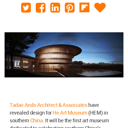
Tadao Ando Architect & Associates
have
revealed design for
He Art Museum
(HEM) in
southern
China
. It will be the first art museum