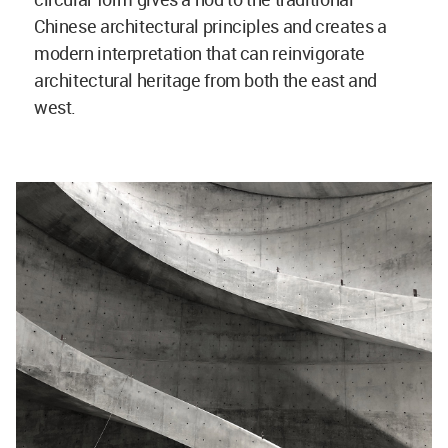
Chinese architectural principles and creates a
modern interpretation that can reinvigorate
architectural heritage from both the east and
west.