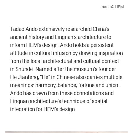
Image © HEM
Tadao Ando extensively researched China’s
ancient history and Lingnan’s architecture to
inform HEM’s design. Ando holds a persistent
attitude in cultural infusion by drawing inspiration
from the local architectural and cultural context
in Shunde. Named after the museum’s founder
He Jianfeng, "He" in Chinese also carries multiple
meanings: harmony, balance, fortune and union.
Ando has drawn from these connotations and
Lingnan architecture’s technique of spatial
integration for HEM’s design.