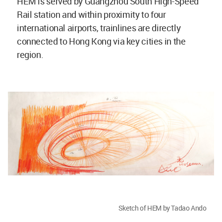
HEM is served by Guangzhou South High-Speed
Rail station and within proximity to four
international airports, trainlines are directly
connected to Hong Kong via key cities in the
region.
Sketch of HEM by Tadao Ando