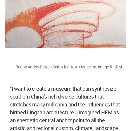
Tadao Ando's Design Script for He Art Museum. Image © HEM
"I want to create a museum that can synthesize
southern China’s rich diverse cultures that
stretches many millennia and the influences that
birthed Lingnan architecture. I imagined HEM as
an energetic central anchor point to all the
artistic and regional custom, climate, landscape