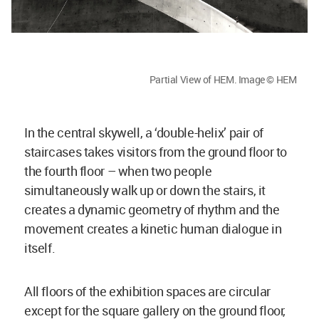
Partial View of HEM. Image © HEM
In the central skywell, a ‘double-helix’ pair of
staircases takes visitors from the ground floor to
the fourth floor – when two people
simultaneously walk up or down the stairs, it
creates a dynamic geometry of rhythm and the
movement creates a kinetic human dialogue in
itself.
All floors of the exhibition spaces are circular
except for the square gallery on the ground floor,