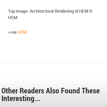
Top image: Architectural Rendering of HEM ©
HEM
> via
HEM
Other Readers Also Found These
Interesting...