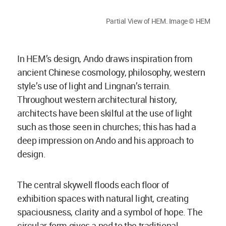
Partial View of HEM. Image © HEM
In HEM’s design, Ando draws inspiration from
ancient Chinese cosmology, philosophy, western
style’s use of light and Lingnan’s terrain.
Throughout western architectural history,
architects have been skilful at the use of light
such as those seen in churches; this has had a
deep impression on Ando and his approach to
design.
The central skywell floods each floor of
exhibition spaces with natural light, creating
spaciousness, clarity and a symbol of hope. The
circular form gives a nod to the traditional