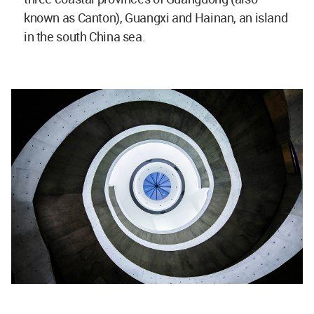
known as Canton), Guangxi and Hainan, an island
in the south China sea.