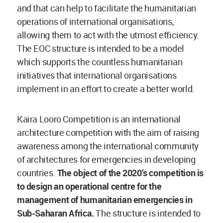
and that can help to facilitate the humanitarian
operations of international organisations,
allowing them to act with the utmost efficiency.
The EOC structure is intended to be a model
which supports the countless humanitarian
initiatives that international organisations
implement in an effort to create a better world.
Kaira Looro Competition is an international
architecture competition with the aim of raising
awareness among the international community
of architectures for emergencies in developing
countries.
The object of the 2020’s competition is
to design an operational centre for the
management of humanitarian emergencies in
Sub-Saharan Africa.
The structure is intended to