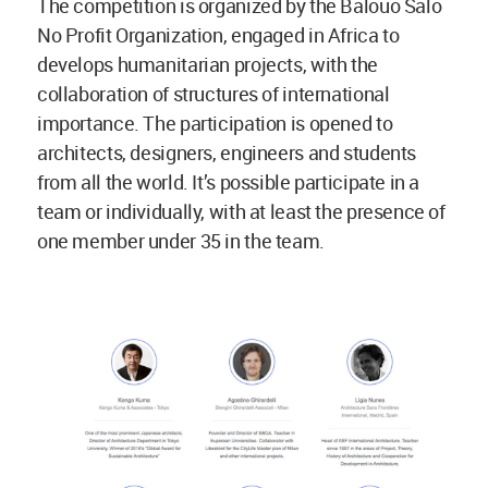
The competition is organized by the Balouo Salo
No Profit Organization, engaged in Africa to
develops humanitarian projects, with the
collaboration of structures of international
importance. The participation is opened to
architects, designers, engineers and students
from all the world. It’s possible participate in a
team or individually, with at least the presence of
one member under 35 in the team.