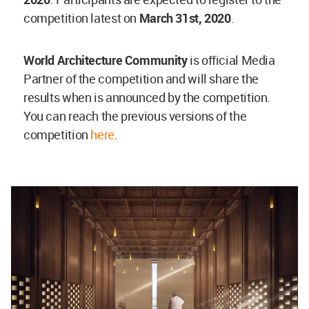
competition latest on
March 31st, 2020
.
World Architecture Community
is official Media
Partner of the competition and will share the
results when is announced by the competition.
You can reach the previous versions of the
competition
here
.