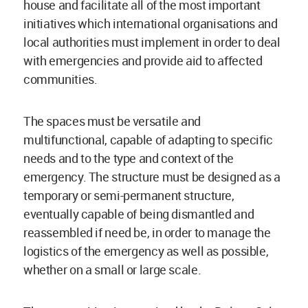
house and facilitate all of the most important
initiatives which international organisations and
local authorities must implement in order to deal
with emergencies and provide aid to affected
communities.
The spaces must be versatile and
multifunctional, capable of adapting to specific
needs and to the type and context of the
emergency. The structure must be designed as a
temporary or semi-permanent structure,
eventually capable of being dismantled and
reassembled if need be, in order to manage the
logistics of the emergency as well as possible,
whether on a small or large scale.