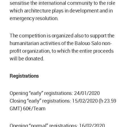
sensitise the international community to the role
which architecture plays in development and in
emergency resolution.
The competition is organized also to support the
humanitarian activities of the Balouo Salo non-
profit organization, to which the entire proceeds
will be donated.
Registrations
Opening “early” registrations: 24/01/2020
Closing “early” registrations: 15/02/2020 (h 23.59
GMT) 60€/Team
Opening “normal” registrations: 16/02/2020