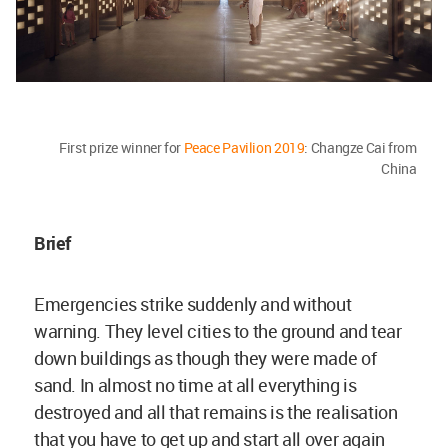
First prize winner for
Peace Pavilion 2019
: Changze Cai from
China
Brief
Emergencies strike suddenly and without
warning. They level cities to the ground and tear
down buildings as though they were made of
sand. In almost no time at all everything is
destroyed and all that remains is the realisation
that you have to get up and start all over again