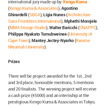
international jury made up by:
Kengo Kuma
(
Kengo Kuma & Associates
),
Agostino
Ghirardelli
(
SBGA
),
Lígia Nunes
(
Architecture
Sans Frontières International
),
Mphethi Morojele
(
MMA Design Studio
),
Walter Baricchi
(
CNAPPC
),
Philippa Nyakato Tumubweinee
(
University of
Cape Town
),
Mantey Jectey-Nyarko
(
Kwame
Nkrumah University
).
Prizes
There will be project awarded for the 1st , 2nd
and 3rd place, honorable mentions, 5 mentions
and 20 finalists. The winning project will receive
a cash prize (€5000) and an internship at the
prestigious Kengo Kuma & Associates in Tokyo,