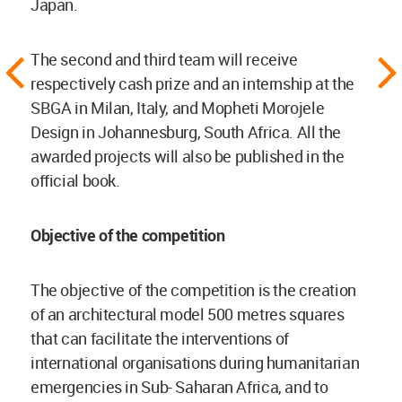
Japan.
The second and third team will receive
respectively cash prize and an internship at the
SBGA in Milan, Italy, and Mopheti Morojele
Design in Johannesburg, South Africa. All the
awarded projects will also be published in the
official book.
Objective of the competition
The objective of the competition is the creation
of an architectural model 500 metres squares
that can facilitate the interventions of
international organisations during humanitarian
emergencies in Sub- Saharan Africa, and to