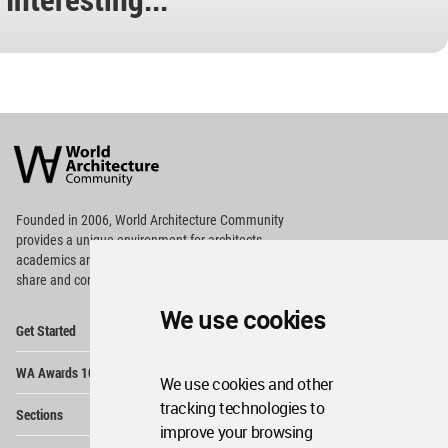
World
Architecture
Community
Footer
Founded in 2006, World Architecture Community
provides
a unique environment for architects,
academics and
students around the Globe to meet,
share and compete.
We use cookies
Op
Get Started
Me
Op
WA Awards 10+5+X
Me
We use cookies and other
Op
tracking technologies to
Sections
Me
improve your browsing
Op