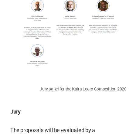
Jury panel for the Kaira Looro Competition 2020
Jury
The proposals will be evaluated by a