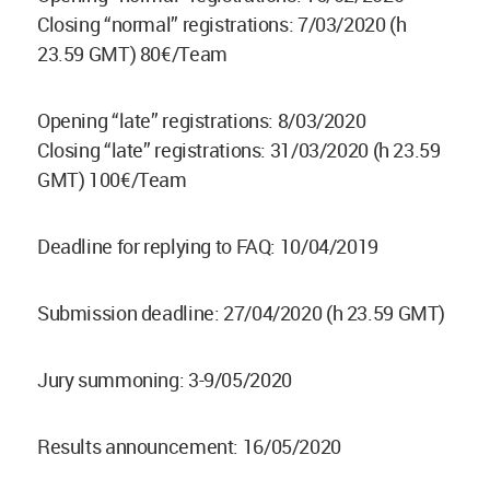
Closing “normal” registrations: 7/03/2020 (h
23.59 GMT) 80€/Team
Opening “late” registrations: 8/03/2020
Closing “late” registrations: 31/03/2020 (h 23.59
GMT) 100€/Team
Deadline for replying to FAQ: 10/04/2019
Submission deadline: 27/04/2020 (h 23.59 GMT)
Jury summoning: 3-9/05/2020
Results announcement: 16/05/2020