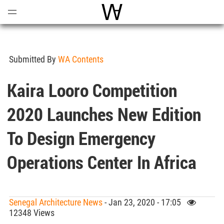
Open
Menu
World Architecture Communi
Submitted By
WA Contents
Kaira Looro Competition
2020 Launches New Edition
To Design Emergency
Operations Center In Africa
Senegal Architecture News
- Jan 23, 2020 - 17:05
12348 Views