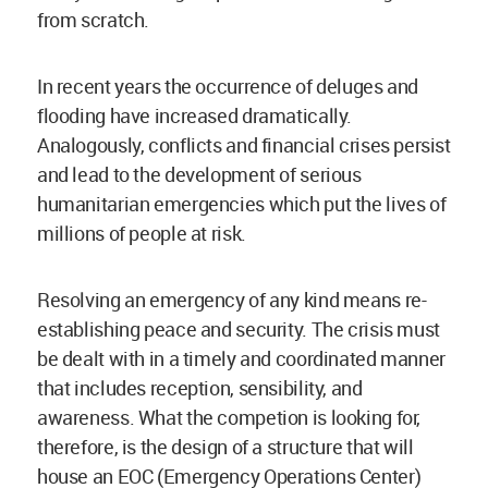
from scratch.
In recent years the occurrence of deluges and
flooding have increased dramatically.
Analogously, conflicts and financial crises persist
and lead to the development of serious
humanitarian emergencies which put the lives of
millions of people at risk.
Resolving an emergency of any kind means re-
establishing peace and security. The crisis must
be dealt with in a timely and coordinated manner
that includes reception, sensibility, and
awareness. What the competion is looking for,
therefore, is the design of a structure that will
house an EOC (Emergency Operations Center)