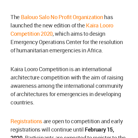
The
Balouo Salo No Profit Organization
has
launched the new edition of the
Kaira Looro
Competition 2020
, which aims to design
Emergency Operations Center for the resolution
of humanitarian emergencies in Africa.
Kaira Looro Competition is an international
architecture competition with the aim of raising
awareness among the international community
of architectures for emergencies in developing
countries.
Registrations
are open to competition and early
registrations will continue until
February 15,
2020
. Participants are expected to register to the