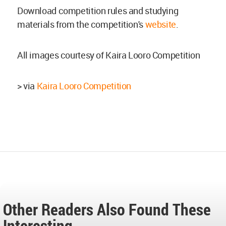
Download competition rules and studying
materials from the competition's
website
.
All images courtesy of Kaira Looro Competition
> via
Kaira Looro Competition
Other Readers Also Found These
Interesting...