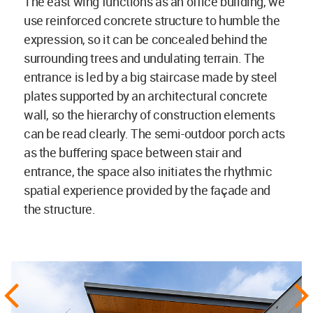
The east wing functions as an office building, we
use reinforced concrete structure to humble the
expression, so it can be concealed behind the
surrounding trees and undulating terrain. The
entrance is led by a big staircase made by steel
plates supported by an architectural concrete
wall, so the hierarchy of construction elements
can be read clearly. The semi-outdoor porch acts
as the buffering space between stair and
entrance, the space also initiates the rhythmic
spatial experience provided by the façade and
the structure.