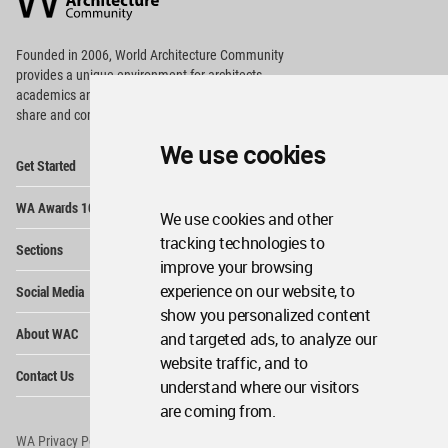
Footer
Founded in 2006, World Architecture Community
provides
a unique environment for architects,
academics and
students around the Globe to meet,
share and compete.
We use cookies
Op
Get Started
Me
Op
WA Awards 10+5+X
Me
We use cookies and other
Op
tracking technologies to
Sections
Me
improve your browsing
Op
experience on our website, to
Social Media
Me
show you personalized content
Op
About WAC
and targeted ads, to analyze our
Me
website traffic, and to
Op
Contact Us
Me
understand where our visitors
are coming from.
WA Privacy Policy
WA Cookies Policy