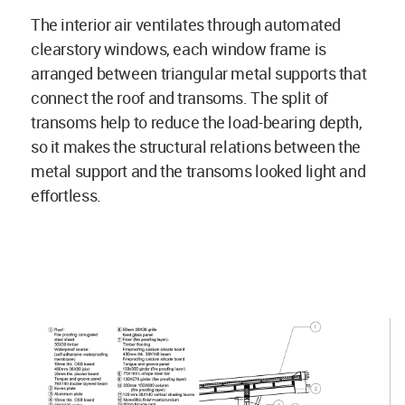
The interior air ventilates through automated
clearstory windows, each window frame is
arranged between triangular metal supports that
connect the roof and transoms. The split of
transoms help to reduce the load-bearing depth,
so it makes the structural relations between the
metal support and the transoms looked light and
effortless.