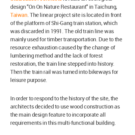
design "On On Nature Restaurant" in Taichung,
Taiwan
. The linear project site is located in front
of the platform of Shi-Gang train station, which
was discarded in 1991. The old train line was
mainly used for timber transportation. Due to the
resource exhaustion caused by the change of
lumbering method and the lack of forest
restoration, the train line stepped into history.
Then the train rail was turned into bikeways for
leisure purpose.
In order to respond to the history of the site, the
architects decided to use wood construction as
the main design feature to incorporate all
requirements in this multi-functional building.