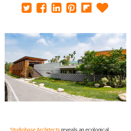
Studiobase Architects
reveals an ecological