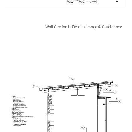
Wall Section in Details. Image © Studiobase