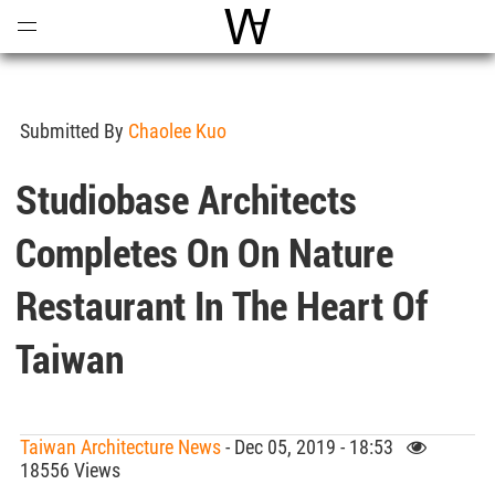
Open
Menu
World Architecture Communi
Submitted By
Chaolee Kuo
Studiobase Architects
Completes On On Nature
Restaurant In The Heart Of
Taiwan
Taiwan Architecture News
- Dec 05, 2019 - 18:53
18556 Views