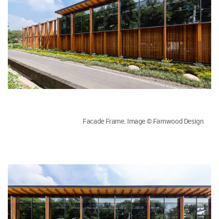
Facade Frame. Image © Famwood Design