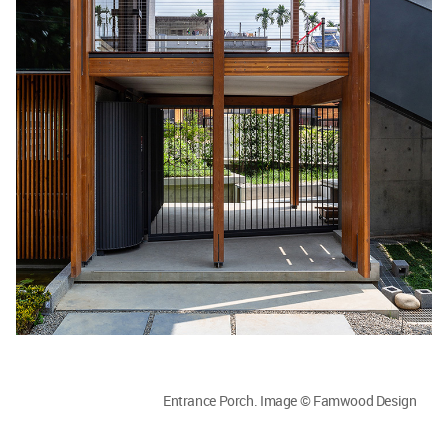
Entrance Porch. Image © Famwood Design