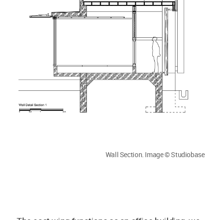
Wall Section. Image © Studiobase