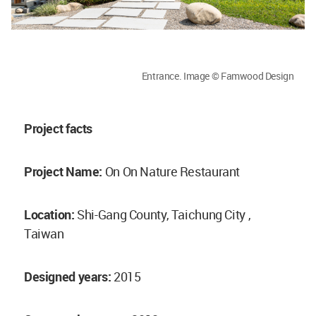
Entrance. Image © Famwood Design
Project facts
Project Name:
On On Nature Restaurant
Location:
Shi-Gang County, Taichung City ,
Taiwan
Designed years:
2015