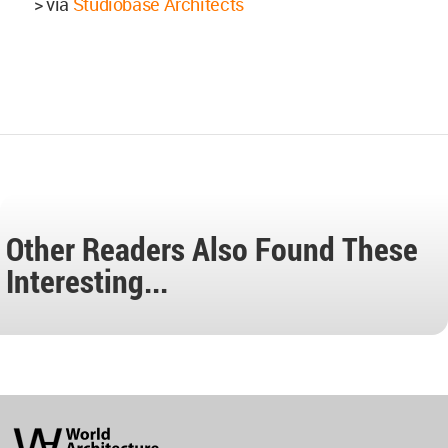
> via
Studiobase Architects
Other Readers Also Found These
Interesting...
World
Architecture
Community