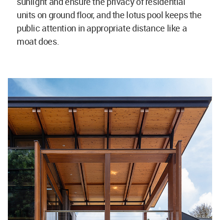
sunlight and ensure the privacy of residential
units on ground floor, and the lotus pool keeps the
public attention in appropriate distance like a
moat does.