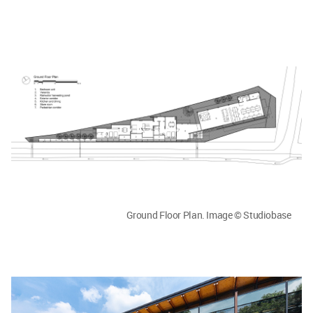
Ground Floor Plan. Image © Studiobase