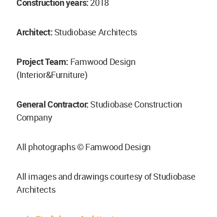
Construction years:
2018
Architect:
Studiobase Architects
Project Team:
Famwood Design
(Interior&Furniture)
General Contractor:
Studiobase Construction
Company
All photographs © Famwood Design
All images and drawings courtesy of Studiobase
Architects