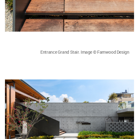
Entrance Grand Stair. Image © Famwood Design