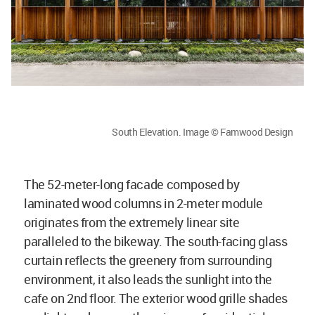
South Elevation. Image © Famwood Design
The 52-meter-long facade composed by
laminated wood columns in 2-meter module
originates from the extremely linear site
paralleled to the bikeway. The south-facing glass
curtain reflects the greenery from surrounding
environment, it also leads the sunlight into the
cafe on 2nd floor. The exterior wood grille shades