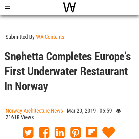
Open
Menu
World Architecture Communi
Submitted By
WA Contents
Snøhetta Completes Europe’s
First Underwater Restaurant
In Norway
Norway Architecture News
- Mar 20, 2019 - 06:59
21618 Views