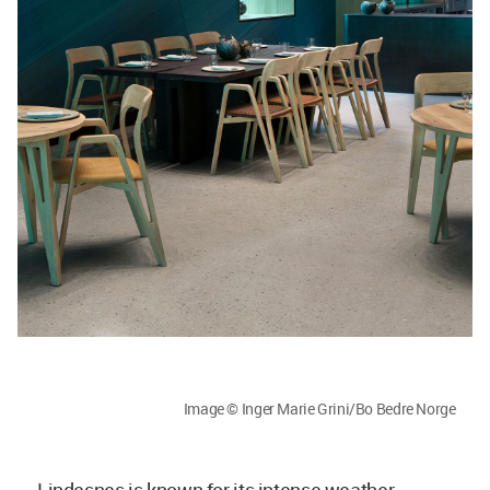
Image © Inger Marie Grini/Bo Bedre Norge
Lindesnes is known for its intense weather