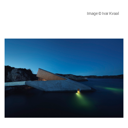
Image © Ivar Kvaal