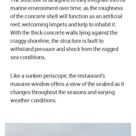
marine environment over time, as the roughness
of the concrete shell will function as an artificial
reef, welcoming limpets and kelp to inhabit it.
With the thick concrete walls lying against the
craggy shoreline, the structure is built to
withstand pressure and shock from the rugged
sea conditions.
Like a sunken periscope, the restaurant’s
massive window offers a view of the seabed as it
changes throughout the seasons and varying
weather conditions.