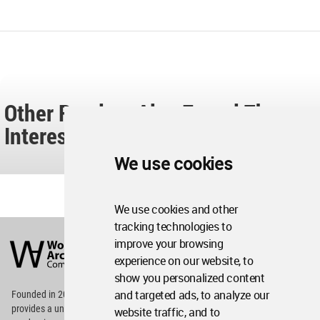
Other Readers Also Found These
Interesting...
We use cookies
We use cookies and other
tracking technologies to
World
Architecture
improve your browsing
Community
experience on our website, to
Footer
show you personalized content
and targeted ads, to analyze our
Founded in 2006, World Architecture Community
provides
a unique environment for architects,
website traffic, and to