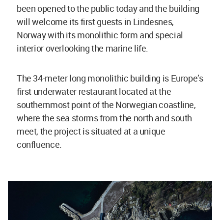
been opened to the public today and the building
will welcome its first guests in Lindesnes,
Norway with its monolithic form and special
interior overlooking the marine life.
The 34-meter long monolithic building is Europe’s
first underwater restaurant located at the
southernmost point of the Norwegian coastline,
where the sea storms from the north and south
meet, the project is situated at a unique
confluence.