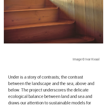
Image © Ivar Kvaal
Under is a story of contrasts; the contrast
between the landscape and the sea; above and
below. The project underscores the delicate
ecological balance between land and sea and
draws our attention to sustainable models for