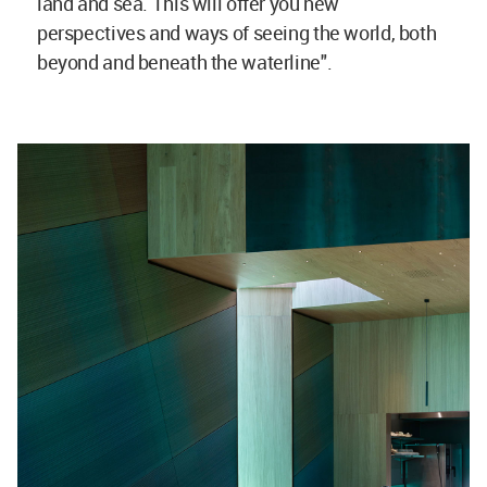
land and sea. This will offer you new
perspectives and ways of seeing the world, both
beyond and beneath the waterline".