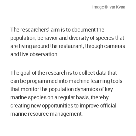
Image © Ivar Kvaal
The researchers’ aim is to document the
population, behavior and diversity of species that
are living around the restaurant, through cameras
and live observation.
The goal of the research is to collect data that
can be programmed into machine learning tools
that monitor the population dynamics of key
marine species on a regular basis, thereby
creating new opportunities to improve official
marine resource management.