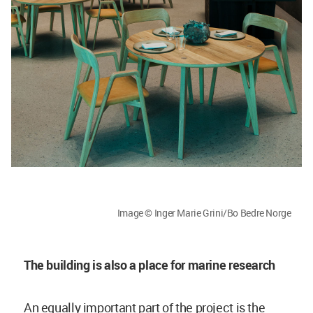
Image © Inger Marie Grini/Bo Bedre Norge
The building is also a place for marine research
An equally important part of the project is the