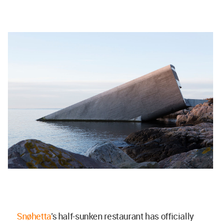
Snøhetta
's half-sunken restaurant has officially