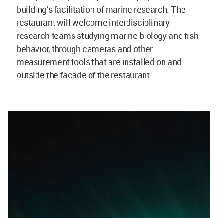
building’s facilitation of marine research. The
restaurant will welcome interdisciplinary
research teams studying marine biology and fish
behavior, through cameras and other
measurement tools that are installed on and
outside the facade of the restaurant.