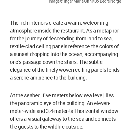
Image © Inger Marie Grini/Bo Bedre Norge
The rich interiors create a warm, welcoming
atmosphere inside the restaurant. As a metaphor
for the journey of descending from land to sea,
textile-clad ceiling panels reference the colors of
a sunset dropping into the ocean, accompanying
one’s passage down the stairs. The subtle
elegance of the finely woven ceiling panels lends
a serene ambience to the building.
At the seabed, five meters below sea level, lies
the panoramic eye of the building. An eleven-
meter-wide and 3.4-meter-tall horizontal window
offers a visual gateway to the sea and connects
the guests to the wildlife outside.