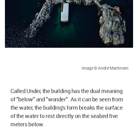
Image © André Martinsen
Called Under, the building has the dual meaning
of ”below” and ”wonder”. As it can be seen from
the water, the building's form breaks the surface
of the water to rest directly on the seabed five
meters below.