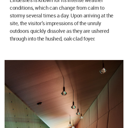
conditions, which can change from calm to
stormy several times a day. Upon arriving at the
site, the visitor’s impressions of the unruly
outdoors quickly dissolve as they are ushered
through into the hushed, oak-clad foyer.