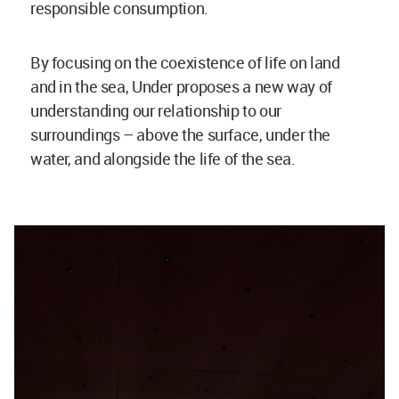
responsible consumption.
By focusing on the coexistence of life on land
and in the sea, Under proposes a new way of
understanding our relationship to our
surroundings – above the surface, under the
water, and alongside the life of the sea.