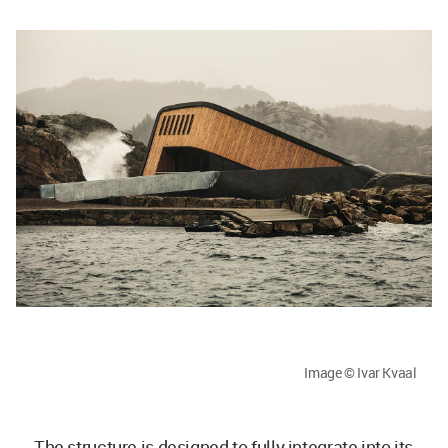
Image © Ivar Kvaal
The structure is designed to fully integrate into its