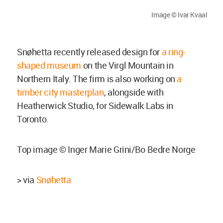
Image © Ivar Kvaal
Snøhetta recently released design for
a ring-
shaped museum
on the Virgl Mountain in
Northern Italy. The firm is also working on
a
timber city masterplan
, alongside with
Heatherwick Studio, for Sidewalk Labs in
Toronto.
Top image © Inger Marie Grini/Bo Bedre Norge
> via
Snøhetta