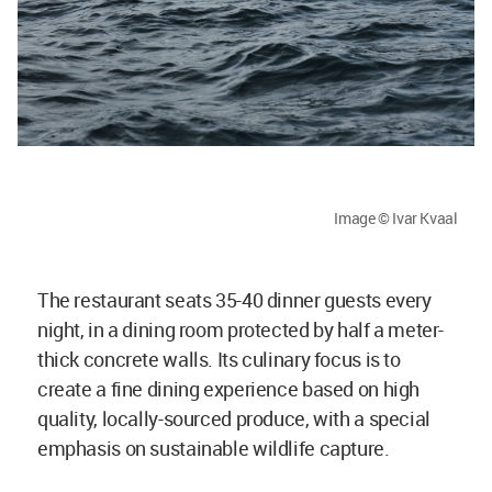
Image © Ivar Kvaal
The restaurant seats 35-40 dinner guests every
night, in a dining room protected by half a meter-
thick concrete walls. Its culinary focus is to
create a fine dining experience based on high
quality, locally-sourced produce, with a special
emphasis on sustainable wildlife capture.