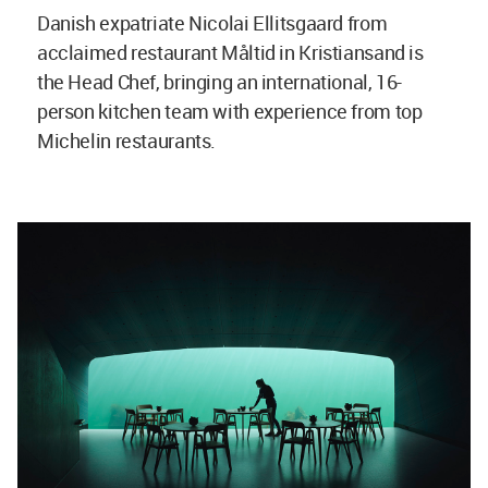
Danish expatriate Nicolai Ellitsgaard from
acclaimed restaurant Måltid in Kristiansand is
the Head Chef, bringing an international, 16-
person kitchen team with experience from top
Michelin restaurants.