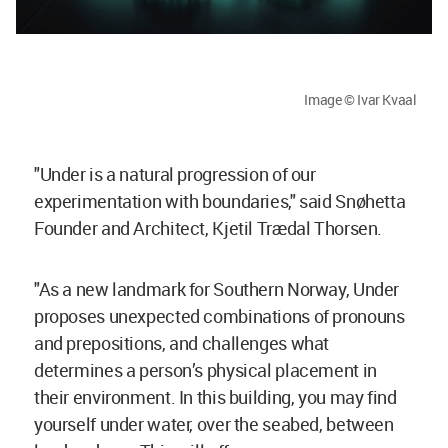
Image © Ivar Kvaal
"Under is a natural progression of our
experimentation with boundaries," said Snøhetta
Founder and Architect, Kjetil Trædal Thorsen.
"As a new landmark for Southern Norway, Under
proposes unexpected combinations of pronouns
and prepositions, and challenges what
determines a person’s physical placement in
their environment. In this building, you may find
yourself under water, over the seabed, between