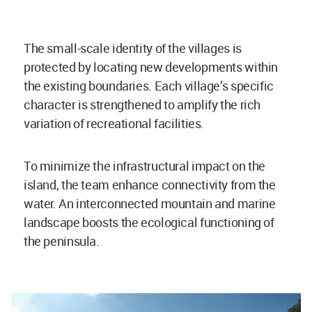
The small-scale identity of the villages is
protected by locating new developments within
the existing boundaries. Each village’s specific
character is strengthened to amplify the rich
variation of recreational facilities.
To minimize the infrastructural impact on the
island, the team enhance connectivity from the
water. An interconnected mountain and marine
landscape boosts the ecological functioning of
the peninsula.