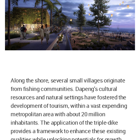
Along the shore, several small villages originate
from fishing communities. Dapeng’s cultural
resources and natural settings have fostered the
development of tourism, within a vast expending
metropolitan area with about 20 million
inhabitants. The application of the triple-dike
provides a framework to enhance these existing
qualities while unlocking potentials for growth.