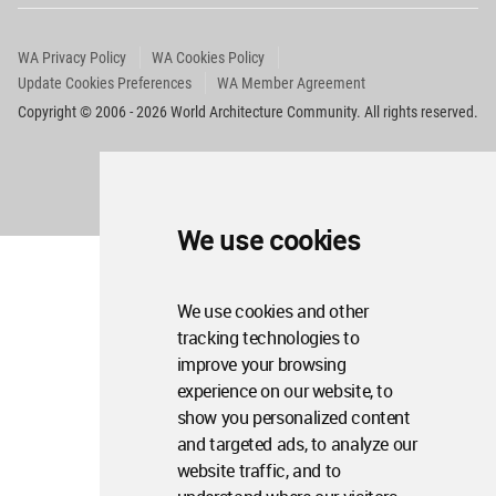
WA Privacy Policy
WA Cookies Policy
Update Cookies Preferences
WA Member Agreement
Copyright © 2006 - 2026 World Architecture Community. All rights reserved.
We use cookies
We use cookies and other
tracking technologies to
improve your browsing
experience on our website, to
show you personalized content
and targeted ads, to analyze our
website traffic, and to