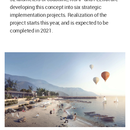
developing this concept into six strategic
implementation projects. Realization of the
project starts this year, and is expected to be
completed in 2021.