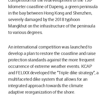
competition for the redevelopment of the 130-
kilometer coastline of Dapeng, a green peninsula
in the bay between Hong Kong and Shenzhen,
severely damaged by the 2018 typhoon
Mangkhut on the infrastructure of the peninsula
to various degrees.
An international competition was launched to
develop a plan to restore the coastline and raise
protection standards against the more frequent
occurrence of extreme weather events. KCAP
and FELIXX developed the "Triple dike strategy", a
multifaceted dike system that allows for an
integrated approach towards the climate
adaptive reorganization of the shore.