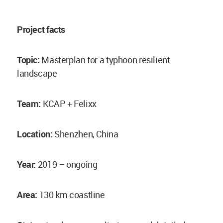
Project facts
Topic:
Masterplan for a typhoon resilient
landscape
Team:
KCAP + Felixx
Location:
Shenzhen, China
Year:
2019 – ongoing
Area:
130 km coastline