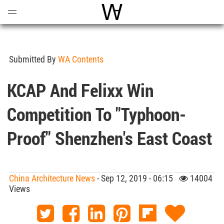
Open
Menu
World Architecture Communi
Submitted By
WA Contents
KCAP And Felixx Win
Competition To "typhoon-
Proof" Shenzhen's East Coast
China Architecture News
- Sep 12, 2019 - 06:15
14004
Views