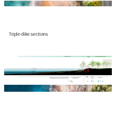
Triple-dike sections