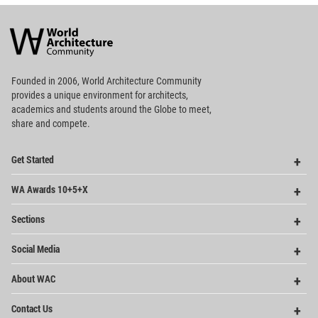
World
Architecture
Community
Footer
Founded in 2006, World Architecture Community
provides
a unique environment for architects,
academics and
students around the Globe to meet,
share and compete.
Op
Get Started
Me
Op
WA Awards 10+5+X
Me
Op
Sections
Me
Op
Social Media
Me
Op
About WAC
Me
Op
Contact Us
Me