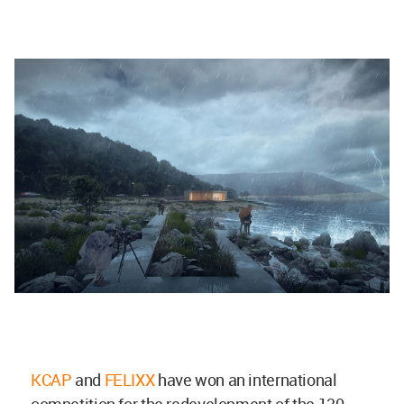
KCAP
and
FELIXX
have won an international