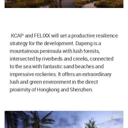
KCAP and FELIXX will set a productive resilience
strategy for the development. Dapeng is a
mountainous peninsula with lush forests,
intersected by riverbeds and creeks, connected
to the sea with fantastic sand beaches and
impressive rockeries. It offers an extraordinary
lush and green environment in the direct
proximity of Hongkong and Shenzhen.