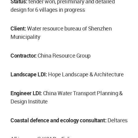
Status:
tender won, preliminary and detailed
design for 6 villages in progress
Client:
Water resource bureau of Shenzhen
Municipality
Contractor:
China Resource Group
Landscape LDI:
Hope Landscape & Architecture
Engineer LDI:
China Water Transport Planning &
Design Institute
Coastal defence and ecology consultant:
Deltares