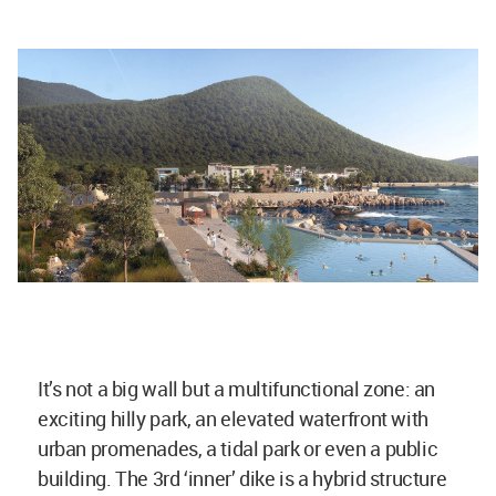
It’s not a big wall but a multifunctional zone: an
exciting hilly park, an elevated waterfront with
urban promenades, a tidal park or even a public
building. The 3rd ‘inner’ dike is a hybrid structure