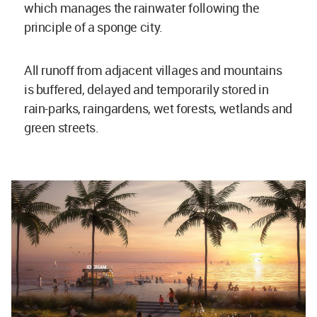
which manages the rainwater following the
principle of a sponge city.
All runoff from adjacent villages and mountains
is buffered, delayed and temporarily stored in
rain-parks, raingardens, wet forests, wetlands and
green streets.