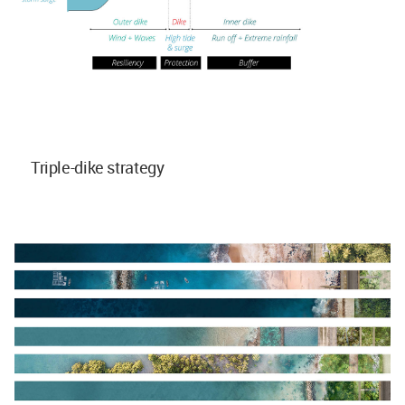
Triple-dike strategy