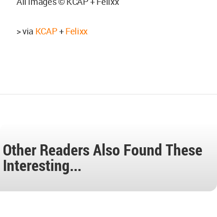
All images © KCAP + Felixx
> via
KCAP
+
Felixx
Other Readers Also Found These
Interesting...