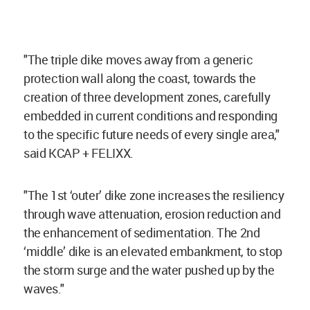
"The triple dike moves away from a generic
protection wall along the coast, towards the
creation of three development zones, carefully
embedded in current conditions and responding
to the specific future needs of every single area,"
said KCAP + FELIXX.
"The 1st ‘outer’ dike zone increases the resiliency
through wave attenuation, erosion reduction and
the enhancement of sedimentation. The 2nd
‘middle’ dike is an elevated embankment, to stop
the storm surge and the water pushed up by the
waves."