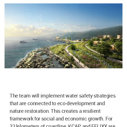
The team will implement water safety strategies
that are connected to eco-development and
nature restoration. This creates a resilient
framework for social and economic growth. For
32 kilometers of coastline, KCAP and FELIXX are