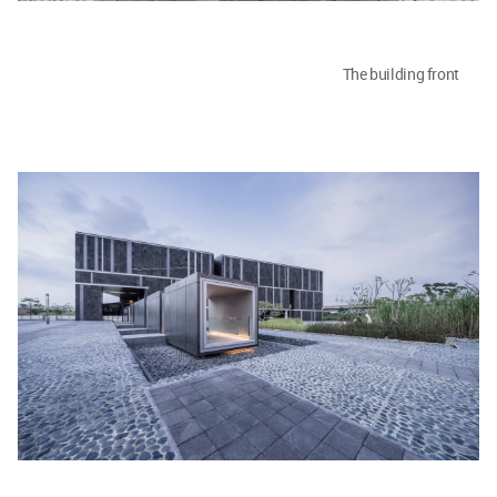
The building front