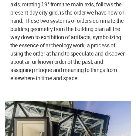
axis, rotating 19° from the main axis, follows the
present-day city grid, is the order we have now on
hand. These two systems of orders dominate the
building geometry from the building plan all the
way down to exhibition of artifacts, symbolizing
the essence of archeology work: a process of
using the order at hand to speculate and discover
about an unknown order of the past, and
assigning intrigue and meaning to things from
elsewhere in time and space.