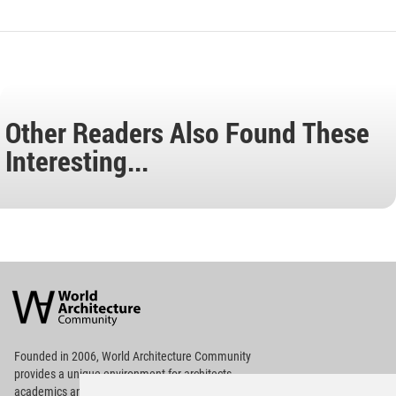
Other Readers Also Found These
Interesting...
World
Architecture
Community
Footer
Founded in 2006, World Architecture Community
provides
a unique environment for architects,
academics and
students around the Globe to meet,