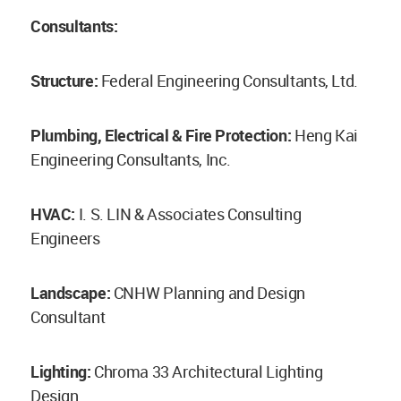
Consultants:
Structure:
Federal Engineering Consultants, Ltd.
Plumbing, Electrical & Fire Protection:
Heng Kai
Engineering Consultants, Inc.
HVAC:
I. S. LIN & Associates Consulting
Engineers
Landscape:
CNHW Planning and Design
Consultant
Lighting:
Chroma 33 Architectural Lighting
Design