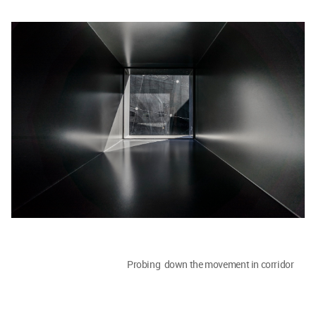
Probing down the movement in corridor