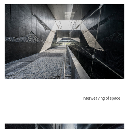
Interweaving of space