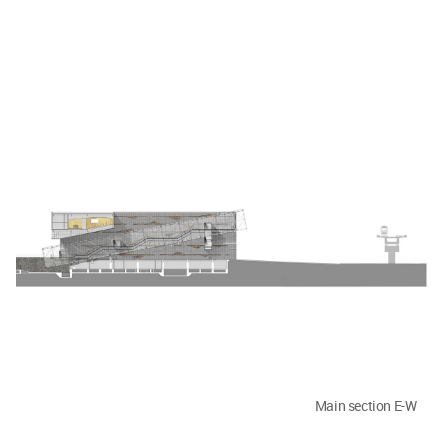
Main section E-W