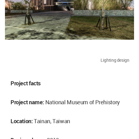
Lighting design
Project facts
Project name:
National Museum of Prehistory
Location:
Tainan, Taiwan