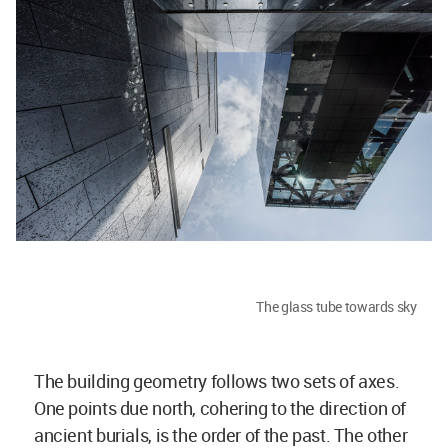
The glass tube towards sky
The building geometry follows two sets of axes.
One points due north, cohering to the direction of
ancient burials, is the order of the past. The other