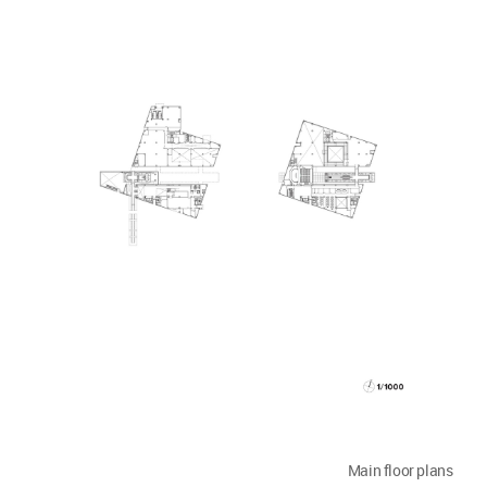
Main floor plans