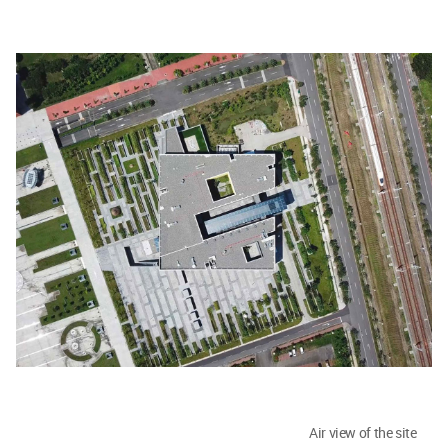
Air view of the site