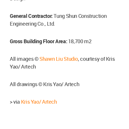
General Contractor:
Tung Shun Construction
Engineering Co., Ltd.
Gross Building Floor Area:
18,700 m2
All images ©
Shawn Liu Studio
, courtesy of Kris
Yao/ Artech
All drawings © Kris Yao/ Artech
> via
Kris Yao/ Artech