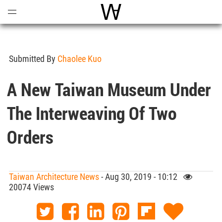
Open
Menu
World Architecture Communi
Submitted By
Chaolee Kuo
A New Taiwan Museum Under
The Interweaving Of Two
Orders
Taiwan Architecture News
- Aug 30, 2019 - 10:12
20074 Views