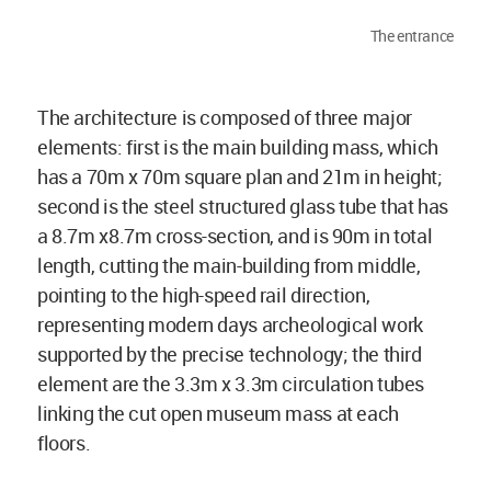
The entrance
The architecture is composed of three major
elements: first is the main building mass, which
has a 70m x 70m square plan and 21m in height;
second is the steel structured glass tube that has
a 8.7m x8.7m cross-section, and is 90m in total
length, cutting the main-building from middle,
pointing to the high-speed rail direction,
representing modern days archeological work
supported by the precise technology; the third
element are the 3.3m x 3.3m circulation tubes
linking the cut open museum mass at each
floors.