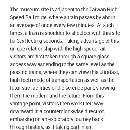
The museum site is adjacent to the Taiwan High
Speed Rail route, where a train passes by about
an average of once every few minutes. At such
times, a train is shoulder-to-shoulder with this site
for 3.5 fleeting seconds. Taking advantage of this
unique relationship with the high speed rail,
visitors are first taken through a square glass
access way ascending to the same level as the
passing trains, where they can view this ultrafast,
high-tech mode of transportation as well as the
futuristic facilities of the science park, showing
them the modern and the future. From this
vantage point, visitors then work their way
downward in a counterclockwise direction,
embarking on an exploratory journey back
through history, as if taking part in an