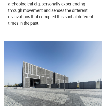
archeological dig, personally experiencing
through movement and senses the different
civilizations that occupied this spot at different
times in the past.