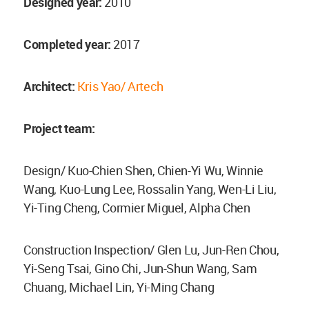
Designed year:
2010
Completed year:
2017
Architect:
Kris Yao/ Artech
Project team:
Design/ Kuo-Chien Shen, Chien-Yi Wu, Winnie
Wang, Kuo-Lung Lee, Rossalin Yang, Wen-Li Liu,
Yi-Ting Cheng, Cormier Miguel, Alpha Chen
Construction Inspection/ Glen Lu, Jun-Ren Chou,
Yi-Seng Tsai, Gino Chi, Jun-Shun Wang, Sam
Chuang, Michael Lin, Yi-Ming Chang