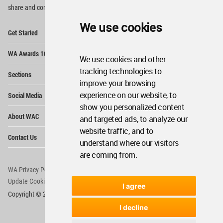
share and compete.
We use cookies
Op
Get Started
Me
Op
WA Awards 10+5+X
Me
We use cookies and other
Op
tracking technologies to
Sections
Me
improve your browsing
Op
experience on our website, to
Social Media
Me
show you personalized content
Op
About WAC
and targeted ads, to analyze our
Me
website traffic, and to
Op
Contact Us
Me
understand where our visitors
are coming from.
WA Privacy Policy
WA Cookies Policy
Update Cookies Preferences
WA Member Agreement
I agree
Copyright © 2006 - 2026 World Architecture Community. All rights reserved.
I decline