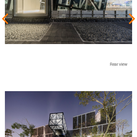
Rear view