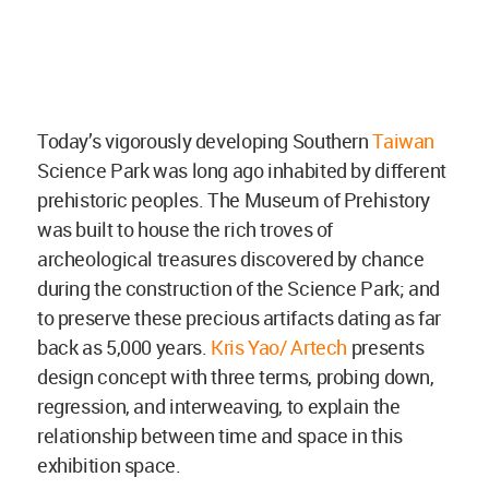
Today’s vigorously developing Southern
Taiwan
Science Park was long ago inhabited by different
prehistoric peoples. The Museum of Prehistory
was built to house the rich troves of
archeological treasures discovered by chance
during the construction of the Science Park; and
to preserve these precious artifacts dating as far
back as 5,000 years.
Kris Yao/ Artech
presents
design concept with three terms, probing down,
regression, and interweaving, to explain the
relationship between time and space in this
exhibition space.