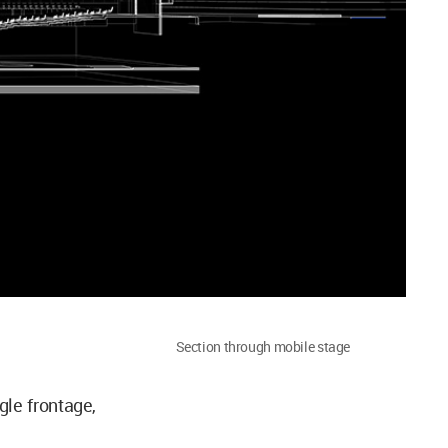
Section through mobile stage
gle frontage,