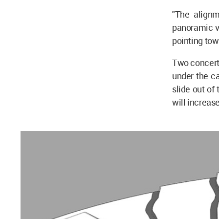
"The alignm
panoramic vi
pointing tow
Two concert 
under the ca
slide out of
will increase