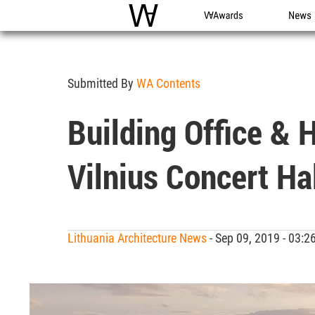
WAC
WA Awards
News
Submitted By
WA Contents
Building Office & 
Vilnius Concert Ha
Lithuania Architecture News
- Sep 09, 2019 - 03: