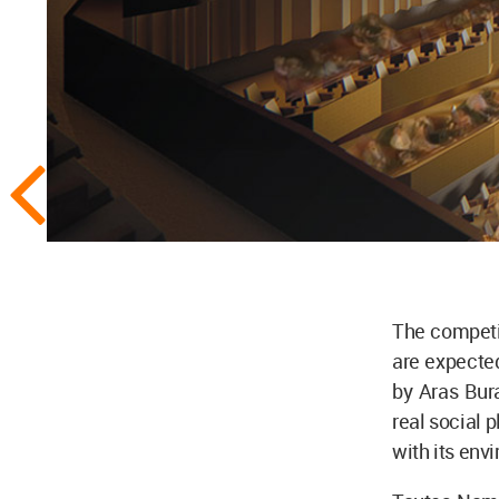
The competit
are expecte
by Aras Bur
real social 
with its env