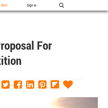
n WAC
Sign in
Proposal For
ition