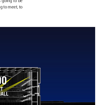
 going to be
ng to meet, to