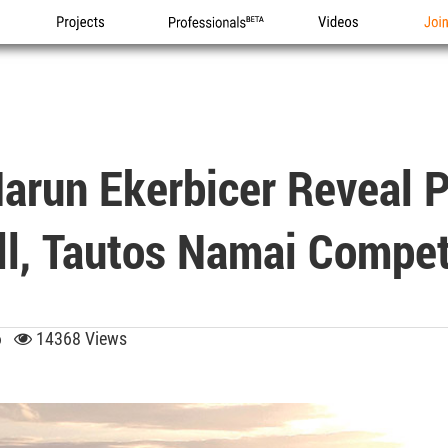
Projects
Professionals
Videos
Joi
Harun Ekerbicer Reveal 
ll, Tautos Namai Compet
26
14368 Views