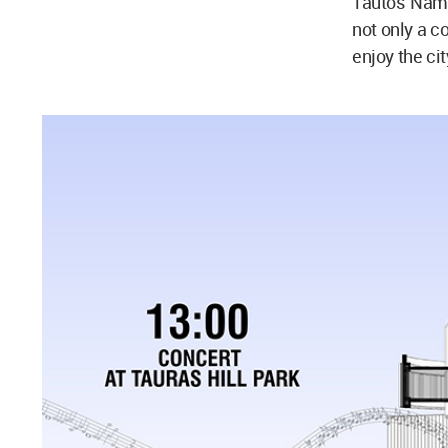
Tautos Nama
not only a co
enjoy the cit