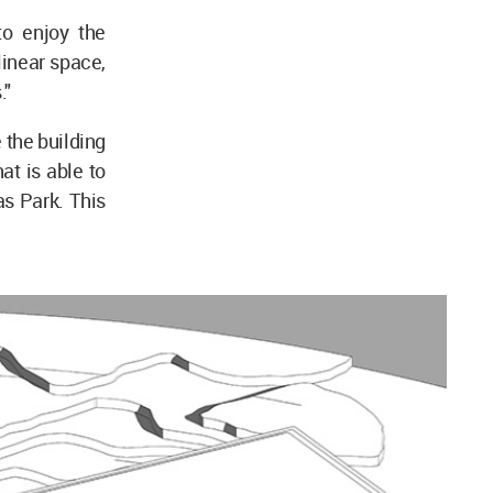
to enjoy the
linear space,
."
 the building
at is able to
as Park. This