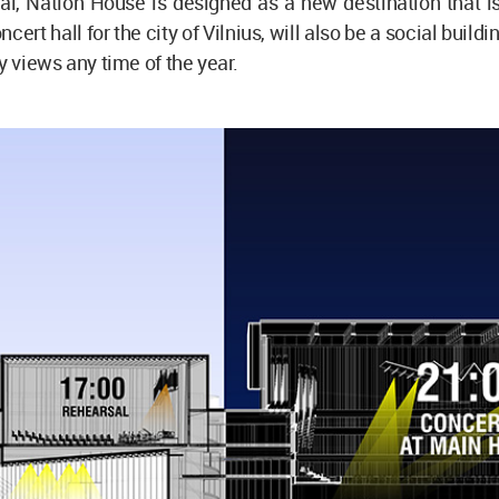
i, Nation House is designed as a new destination that is
ncert hall for the city of Vilnius, will also be a social buildi
y views any time of the year.