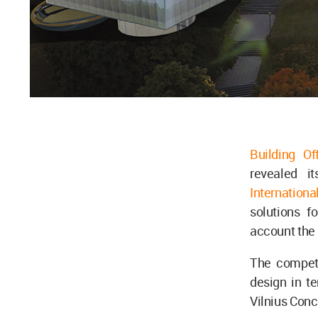
Building Of
revealed i
Internation
solutions f
account the 
The competit
design in te
Vilnius Conc