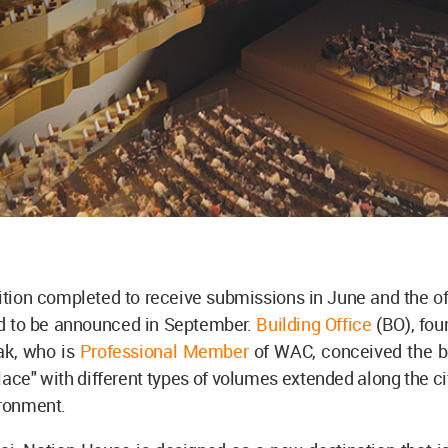
ion completed to receive submissions in June and the off
d to be announced in September.
Building Office
(BO), fou
ak, who is
Professional Member
of WAC, conceived the bu
place" with different types of volumes extended along the cit
ironment.