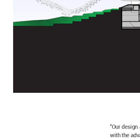
"Our design 
with the adv