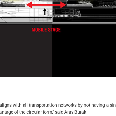
aligns with all transportation networks by not having a sin
antage of the circular form," said Aras Burak