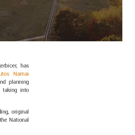
erbicer, has
autos Namai
and planning
 taking into
ng, original
 the National