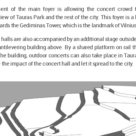
ent of the main foyer is allowing the concert crowd 
ew of Tauras Park and the rest of the city. This foyer is a 
ards the Gediminas Tower, which is the landmark of Vilnius
halls are also accompanied by an additional stage outside
ntilevering building above. By a shared platform on rail th
 the building, outdoor concerts can also take place in Taur
 the impact of the concert hall and let it spread to the city.