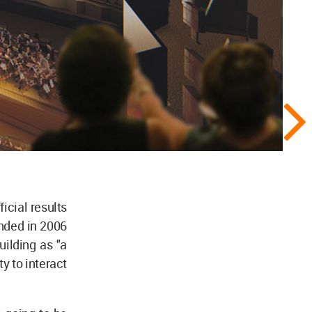
icial results
nded in 2006
ilding as "a
y to interact