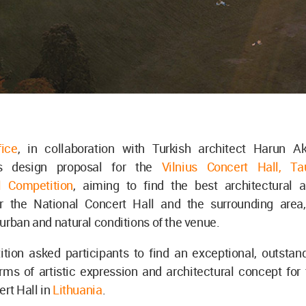
fice
, in collaboration with Turkish architect Harun Ak
ts design proposal for the
Vilnius Concert Hall, T
al Competition
, aiming to find the best architectural 
or the National Concert Hall and the surrounding area,
urban and natural conditions of the venue.
ion asked participants to find an exceptional, outstandi
rms of artistic expression and architectural concept for
ert Hall in
Lithuania
.