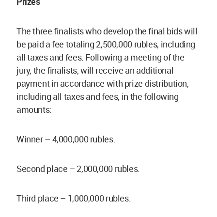
Prizes
The three finalists who develop the final bids will
be paid a fee totaling 2,500,000 rubles, including
all taxes and fees. Following a meeting of the
jury, the finalists, will receive an additional
payment in accordance with prize distribution,
including all taxes and fees, in the following
amounts:
Winner – 4,000,000 rubles.
Second place – 2,000,000 rubles.
Third place – 1,000,000 rubles.