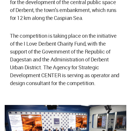
for the development of the central public space
of Derbent, the town’s embankment, which runs
for 12 km along the Caspian Sea.
The competition is taking place on the initiative
of the I Love Derbent Charity Fund, with the
support of the Government of the Republic of
Dagestan and the Administration of Derbent
Urban District. The Agency for Strategic
Development CENTER is serving as operator and
design consultant for the competition.