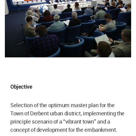
Objective
Selection of the optimum master plan for the
Town of Derbent urban district, implementing the
principle scenario of a “vibrant town” and a
concept of development for the embankment.