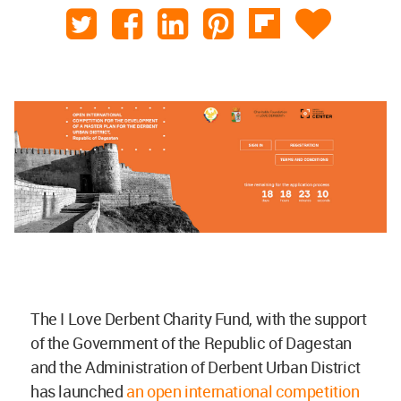
The I Love Derbent Charity Fund, with the support
of the Government of the Republic of Dagestan
and the Administration of Derbent Urban District
has launched
an open international competition