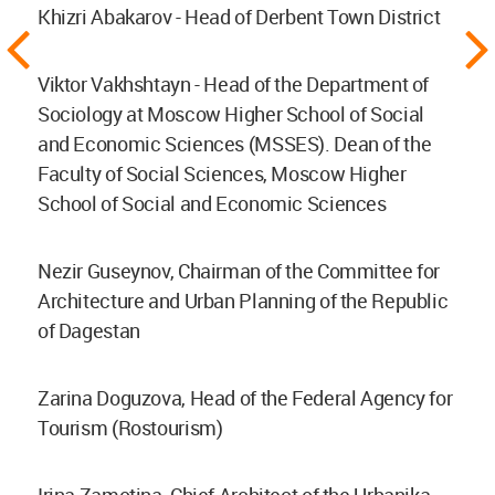
Khizri Abakarov - Head of Derbent Town District
Viktor Vakhshtayn - Head of the Department of
Sociology at Moscow Higher School of Social
and Economic Sciences (MSSES). Dean of the
Faculty of Social Sciences, Moscow Higher
School of Social and Economic Sciences
Nezir Guseynov, Chairman of the Committee for
Architecture and Urban Planning of the Republic
of Dagestan
Zarina Doguzova, Head of the Federal Agency for
Tourism (Rostourism)