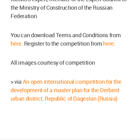
the Ministry of Construction of the Russian
Federation
You can download Terms and Conditions from
here
. Register to the competition from
here
.
All images courtesy of competition
> via
An open international competition for the
development of a master plan for the Derbent
urban district, Republic of Dagestan (Russia)