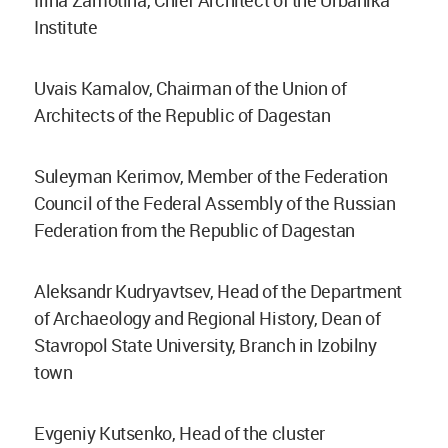
Irina Zamotina, Chief Architect of the Urbanika
Institute
Uvais Kamalov, Chairman of the Union of
Architects of the Republic of Dagestan
Suleyman Kerimov, Member of the Federation
Council of the Federal Assembly of the Russian
Federation from the Republic of Dagestan
Aleksandr Kudryavtsev, Head of the Department
of Archaeology and Regional History, Dean of
Stavropol State University, Branch in Izobilny
town
Evgeniy Kutsenko, Head of the cluster