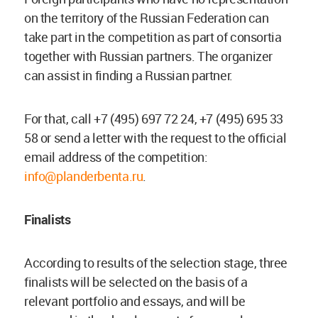
on the territory of the Russian Federation can
take part in the competition as part of consortia
together with Russian partners. The organizer
can assist in finding a Russian partner.
For that, call +7 (495) 697 72 24, +7 (495) 695 33
58 or send a letter with the request to the official
email address of the competition:
info@planderbenta.ru
.
Finalists
According to results of the selection stage, three
finalists will be selected on the basis of a
relevant portfolio and essays, and will be