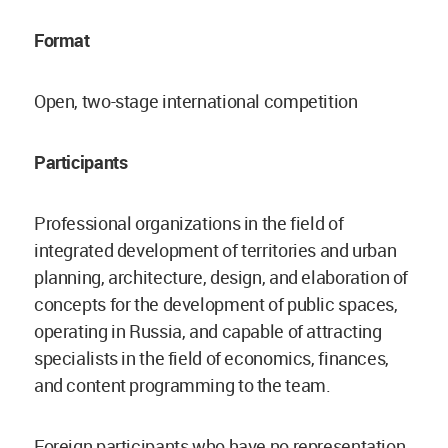
Format
Open, two-stage international competition
Participants
Professional organizations in the field of
integrated development of territories and urban
planning, architecture, design, and elaboration of
concepts for the development of public spaces,
operating in Russia, and capable of attracting
specialists in the field of economics, finances,
and content programming to the team.
Foreign participants who have no representation