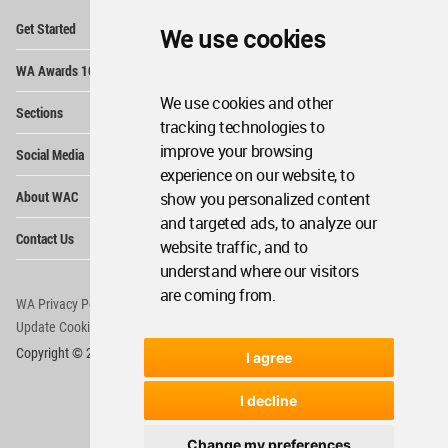
Op
Get Started
We use cookies
Me
Op
WA Awards 10+5+X
Me
Op
We use cookies and other
Sections
Me
tracking technologies to
Op
improve your browsing
Social Media
Me
experience on our website, to
Op
About WAC
show you personalized content
Me
and targeted ads, to analyze our
Op
Contact Us
Me
website traffic, and to
understand where our visitors
are coming from.
WA Privacy Policy
WA Cookies Policy
Update Cookies Preferences
WA Member Agreement
Copyright © 2006 - 2026 World Architecture Community. All rights reserved.
I agree
I decline
Change my preferences