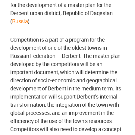
for the development of a master plan for the
Derbent urban district, Republic of Dagestan
(
Russia
).
Competition is a part of a program for the
development of one of the oldest towns in
Russian Federation — Derbent. The master plan
developed by the competitors will be an
important document, which will determine the
direction of socio-economic and geographical
development of Derbent in the medium term. Its
implementation will support Derbent’s internal
transformation, the integration of the town with
global processes, and an improvement in the
efficiency of the use of the town’s resources.
Competitors will also need to develop a concept