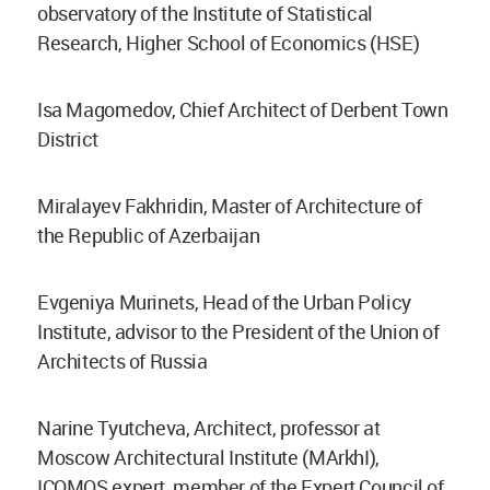
observatory of the Institute of Statistical
Research, Higher School of Economics (HSE)
Isa Magomedov, Chief Architect of Derbent Town
District
Miralayev Fakhridin, Master of Architecture of
the Republic of Azerbaijan
Evgeniya Murinets, Head of the Urban Policy
Institute, advisor to the President of the Union of
Architects of Russia
Narine Tyutcheva, Architect, professor at
Moscow Architectural Institute (MArkhI),
ICOMOS expert, member of the Expert Council of