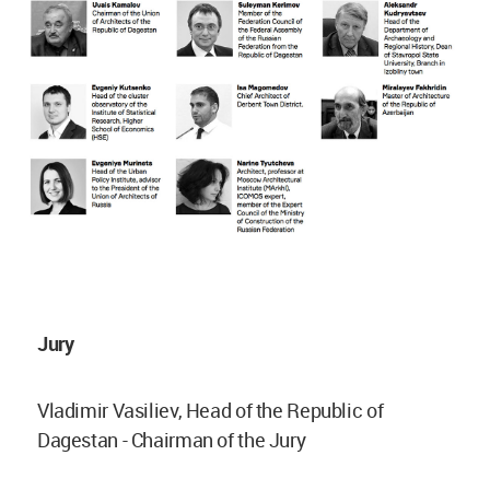
Jury
Vladimir Vasiliev, Head of the Republic of
Dagestan - Chairman of the Jury