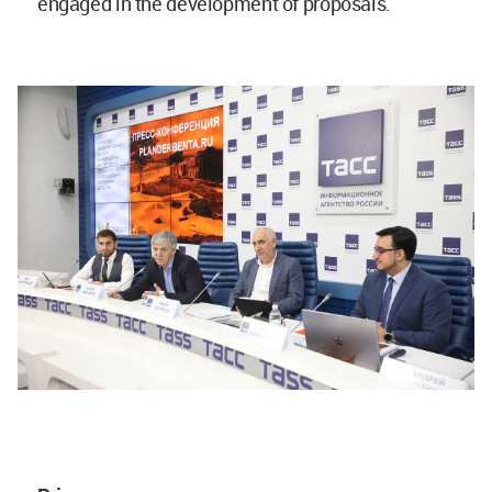
engaged in the development of proposals.