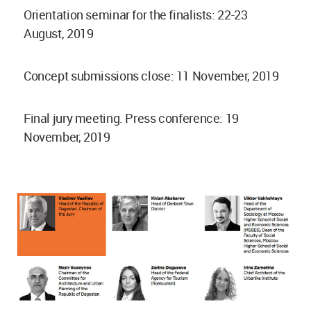
Orientation seminar for the finalists: 22-23
August, 2019
Concept submissions close: 11 November, 2019
Final jury meeting. Press conference: 19
November, 2019