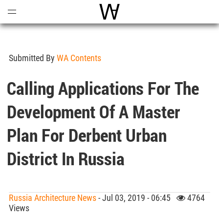
Open
Menu
World Architecture Communi
Submitted By
WA Contents
Calling Applications For The
Development Of A Master
Plan For Derbent Urban
District In Russia
Russia Architecture News
- Jul 03, 2019 - 06:45
4764
Views