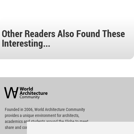
Other Readers Also Found These
Interesting...
World
Architecture
Community
Footer
Founded in 2006, World Architecture Community
provides
a unique environment for architects,
academics and
students around the Globe to meet,
share and compete.