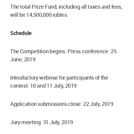
The total Prize Fund, including all taxes and fees,
will be 14,500,000 rubles.
Schedule
The Competition begins. Press conference: 25
June, 2019
Introductory webinar for participants of the
contest: 10 and 11 July, 2019
Application submissions close: 22 July, 2019
Jury meeting: 31 July, 2019