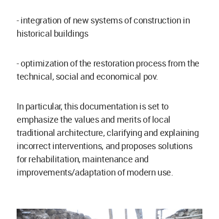
- integration of new systems of construction in
historical buildings
- optimization of the restoration process from the
technical, social and economical pov.
In particular, this documentation is set to
emphasize the values and merits of local
traditional architecture, clarifying and explaining
incorrect interventions, and proposes solutions
for rehabilitation, maintenance and
improvements/adaptation of modern use.