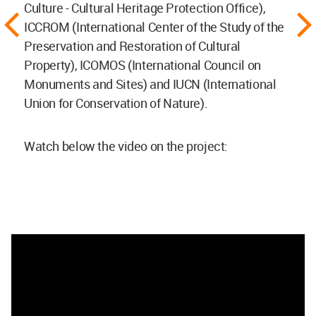
Culture - Cultural Heritage Protection Office),
ICCROM (International Center of the Study of the
Preservation and Restoration of Cultural
Property), ICOMOS (International Council on
Monuments and Sites) and IUCN (International
Union for Conservation of Nature).
Watch below the video on the project: