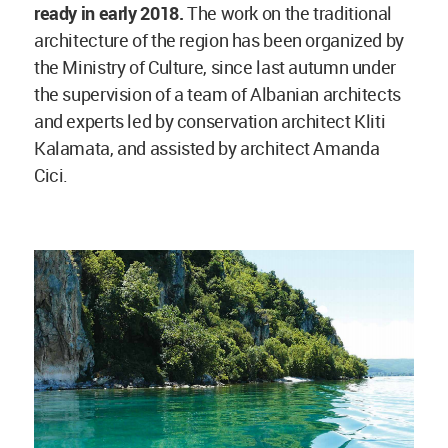
ready in early 2018.
The work on the traditional
architecture of the region has been organized by
the Ministry of Culture, since last autumn under
the supervision of a team of Albanian architects
and experts led by conservation architect Kliti
Kalamata, and assisted by architect Amanda
Cici.