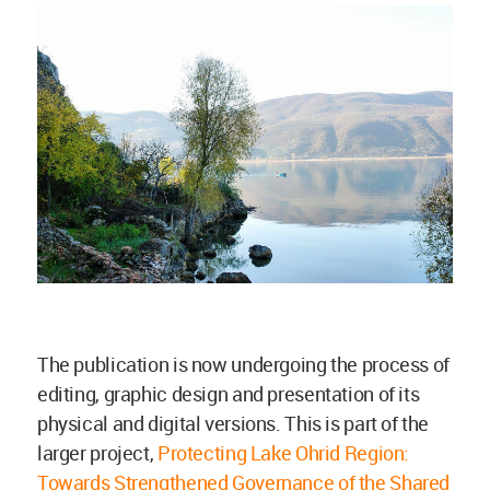
The publication is now undergoing the process of
editing, graphic design and presentation of its
physical and digital versions. This is part of the
larger project,
Protecting Lake Ohrid Region:
Towards Strengthened Governance of the Shared