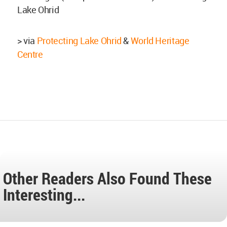
Lake Ohrid
> via
Protecting Lake Ohrid
&
World Heritage
Centre
Other Readers Also Found These
Interesting...