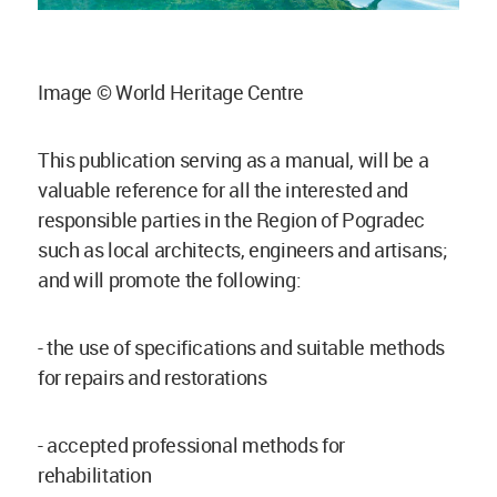
Image © World Heritage Centre
This publication serving as a manual, will be a
valuable reference for all the interested and
responsible parties in the Region of Pogradec
such as local architects, engineers and artisans;
and will promote the following:
- the use of specifications and suitable methods
for repairs and restorations
- accepted professional methods for
rehabilitation