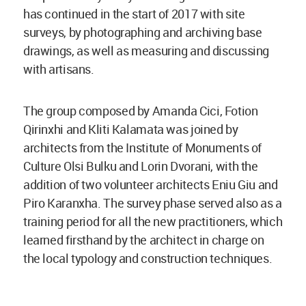
has continued in the start of 2017 with site
surveys, by photographing and archiving base
drawings, as well as measuring and discussing
with artisans.
The group composed by Amanda Cici, Fotion
Qirinxhi and Kliti Kalamata was joined by
architects from the Institute of Monuments of
Culture Olsi Bulku and Lorin Dvorani, with the
addition of two volunteer architects Eniu Giu and
Piro Karanxha. The survey phase served also as a
training period for all the new practitioners, which
learned firsthand by the architect in charge on
the local typology and construction techniques.