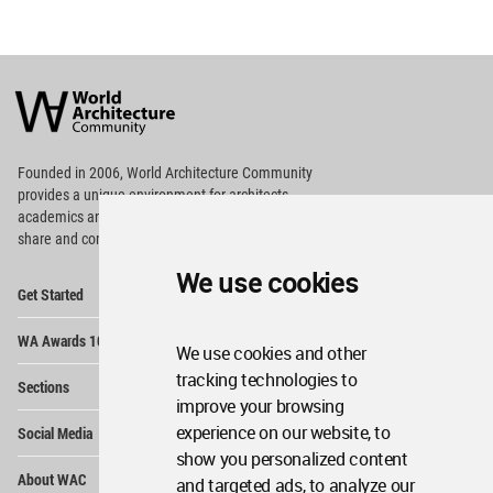
World
Architecture
Community
Footer
Founded in 2006, World Architecture Community
provides
a unique environment for architects,
academics and
students around the Globe to meet,
share and compete.
We use cookies
Op
Get Started
Me
Op
WA Awards 10+5+X
Me
We use cookies and other
Op
tracking technologies to
Sections
Me
improve your browsing
Op
experience on our website, to
Social Media
Me
show you personalized content
Op
About WAC
and targeted ads, to analyze our
Me