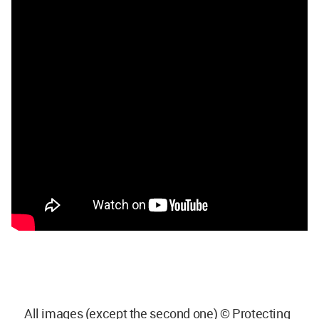
All images (except the second one) © Protecting