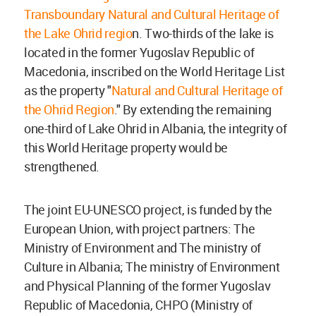
Transboundary Natural and Cultural Heritage of
the Lake Ohrid regio
n. Two-thirds of the lake is
located in the former Yugoslav Republic of
Macedonia, inscribed on the World Heritage List
as the property "
Natural and Cultural Heritage of
the Ohrid Region
." By extending the remaining
one-third of Lake Ohrid in Albania, the integrity of
this World Heritage property would be
strengthened.
The joint EU-UNESCO project, is funded by the
European Union, with project partners: The
Ministry of Environment and The ministry of
Culture in Albania; The ministry of Environment
and Physical Planning of the former Yugoslav
Republic of Macedonia, CHPO (Ministry of