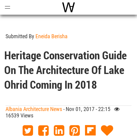
Open
Menu
World Architecture Communi
Submitted By
Eneida Berisha
Heritage Conservation Guide
On The Architecture Of Lake
Ohrid Coming In 2018
Albania Architecture News
- Nov 01, 2017 - 22:15
16539 Views