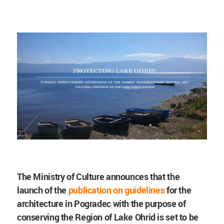
The Ministry of Culture announces that the
launch of the
publication on guidelines
for the
architecture in Pogradec with the purpose of
conserving the Region of Lake Ohrid is set to be