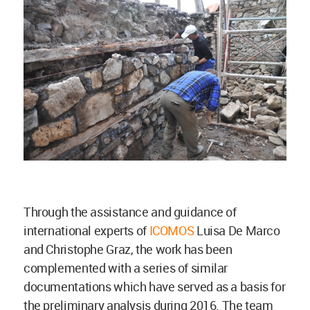
Through the assistance and guidance of
international experts of
ICOMOS
Luisa De Marco
and Christophe Graz, the work has been
complemented with a series of similar
documentations which have served as a basis for
the preliminary analysis during 2016. The team