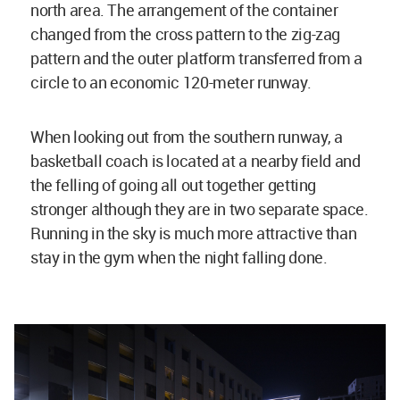
north area. The arrangement of the container
changed from the cross pattern to the zig-zag
pattern and the outer platform transferred from a
circle to an economic 120-meter runway.
When looking out from the southern runway, a
basketball coach is located at a nearby field and
the felling of going all out together getting
stronger although they are in two separate space.
Running in the sky is much more attractive than
stay in the gym when the night falling done.