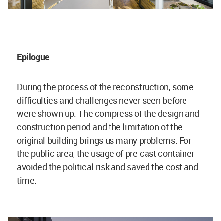
Epilogue
During the process of the reconstruction, some
difficulties and challenges never seen before
were shown up. The compress of the design and
construction period and the limitation of the
original building brings us many problems. For
the public area, the usage of pre-cast container
avoided the political risk and saved the cost and
time.