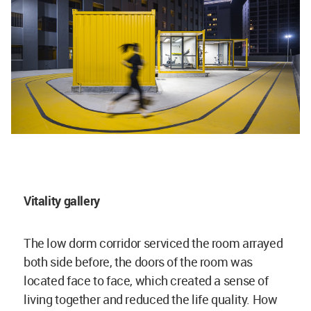
Vitality gallery
The low dorm corridor serviced the room arrayed
both side before, the doors of the room was
located face to face, which created a sense of
living together and reduced the life quality. How