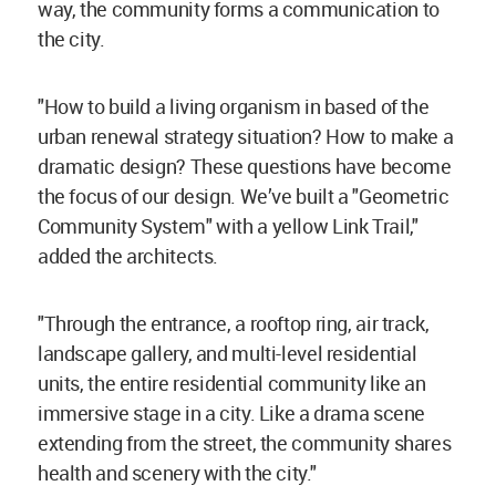
way, the community forms a communication to
the city.
"How to build a living organism in based of the
urban renewal strategy situation? How to make a
dramatic design? These questions have become
the focus of our design. We’ve built a "Geometric
Community System" with a yellow Link Trail,"
added the architects.
"Through the entrance, a rooftop ring, air track,
landscape gallery, and multi-level residential
units, the entire residential community like an
immersive stage in a city. Like a drama scene
extending from the street, the community shares
health and scenery with the city."