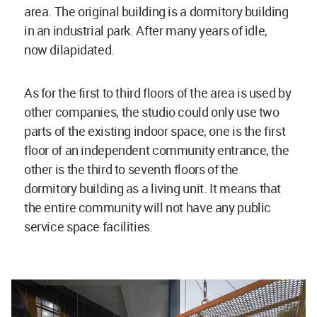
area. The original building is a dormitory building
in an industrial park. After many years of idle,
now dilapidated.
As for the first to third floors of the area is used by
other companies, the studio could only use two
parts of the existing indoor space, one is the first
floor of an independent community entrance, the
other is the third to seventh floors of the
dormitory building as a living unit. It means that
the entire community will not have any public
service space facilities.