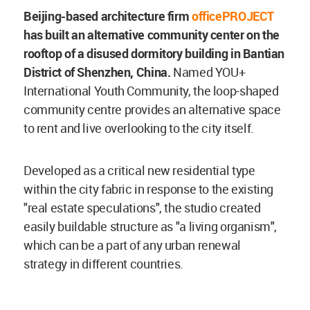
Beijing-based architecture firm
officePROJECT
has built an alternative community center on the
rooftop of a disused dormitory building in Bantian
District of Shenzhen, China.
Named YOU+
International Youth Community, the loop-shaped
community centre provides an alternative space
to rent and live overlooking to the city itself.
Developed as a critical new residential type
within the city fabric in response to the existing
"real estate speculations", the studio created
easily buildable structure as "a living organism",
which can be a part of any urban renewal
strategy in different countries.