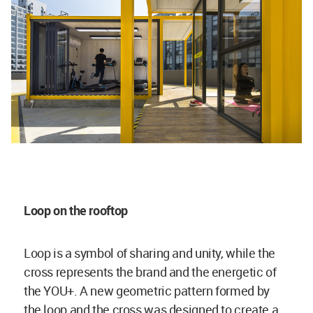
Loop on the rooftop
Loop is a symbol of sharing and unity, while the
cross represents the brand and the energetic of
the YOU+. A new geometric pattern formed by
the loop and the cross was designed to create a