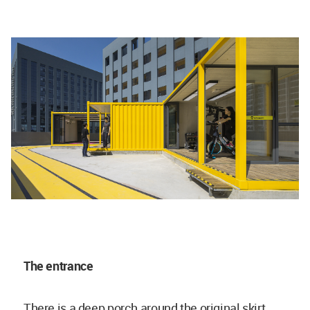
The entrance
There is a deep porch around the original skirt