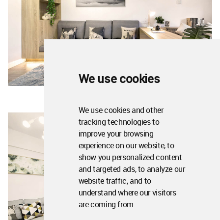
We use cookies
We use cookies and other
tracking technologies to
improve your browsing
experience on our website, to
show you personalized content
and targeted ads, to analyze our
website traffic, and to
understand where our visitors
are coming from.