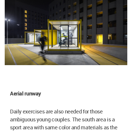
Aerial runway
Daily exercises are also needed for those
ambiguous young couples. The south area is a
sport area with same color and materials as the