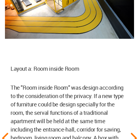
Layout a: Room inside Room
The "Room inside Room" was design according
to the consideration of the privacy. If a new type
of furniture could be design specially for the
room, the serval functions of a traditional
apartment will be held at the same time
including the entrance-hall, corridor for saving,
bedroom, living room and balcony. A box with