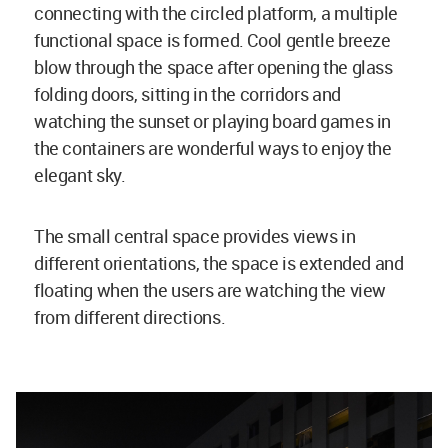
connecting with the circled platform, a multiple
functional space is formed. Cool gentle breeze
blow through the space after opening the glass
folding doors, sitting in the corridors and
watching the sunset or playing board games in
the containers are wonderful ways to enjoy the
elegant sky.
The small central space provides views in
different orientations, the space is extended and
floating when the users are watching the view
from different directions.