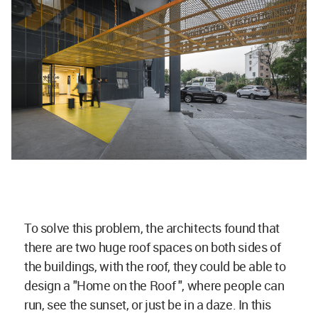
To solve this problem, the architects found that
there are two huge roof spaces on both sides of
the buildings, with the roof, they could be able to
design a "Home on the Roof ", where people can
run, see the sunset, or just be in a daze. In this