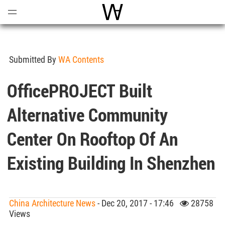
Open
Menu
World Architecture Communi
Submitted By
WA Contents
OfficePROJECT Built
Alternative Community
Center On Rooftop Of An
Existing Building In Shenzhen
China Architecture News
- Dec 20, 2017 - 17:46
28758
Views