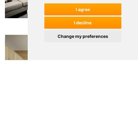
I agree
I decline
Change my preferences