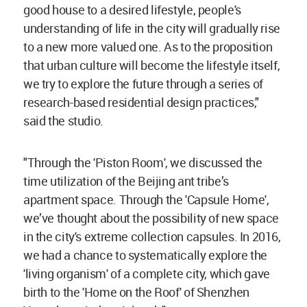
good house to a desired lifestyle, people's
understanding of life in the city will gradually rise
to a new more valued one. As to the proposition
that urban culture will become the lifestyle itself,
we try to explore the future through a series of
research-based residential design practices,"
said the studio.
"Through the 'Piston Room', we discussed the
time utilization of the Beijing ant tribe’s
apartment space. Through the 'Capsule Home',
we’ve thought about the possibility of new space
in the city's extreme collection capsules. In 2016,
we had a chance to systematically explore the
'living organism' of a complete city, which gave
birth to the 'Home on the Roof' of Shenzhen