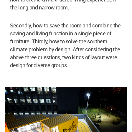
the long and narrow room.
Secondly, how to save the room and combine the
saving and living function in a single piece of
furniture. Thirdly, how to solve the southern
climate problem by design. After considering the
above three questions, two kinds of layout were
design for diverse groups.