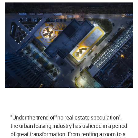
"Under the trend of "no real estate speculation",
the urban leasing industry has ushered in a period
of great transformation. From renting a room to a