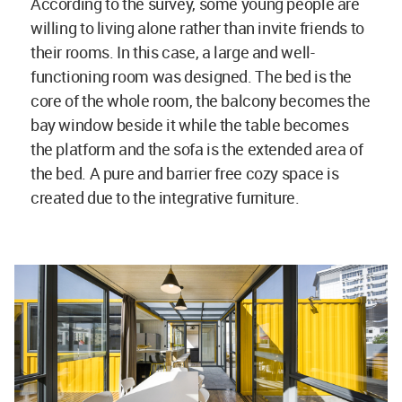
According to the survey, some young people are
willing to living alone rather than invite friends to
their rooms. In this case, a large and well-
functioning room was designed. The bed is the
core of the whole room, the balcony becomes the
bay window beside it while the table becomes
the platform and the sofa is the extended area of
the bed. A pure and barrier free cozy space is
created due to the integrative furniture.