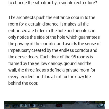
to change the situation by a simple restructure?
The architects push the entrance door in to the
room for a certain distance, it makes all the
entrances are hided in the hole and people can
only notice the side of the hole which guarantees
the privacy of the corridor and avoids the sense of
impetuosity created by the endless corridor and
the dense doors. Each door of the 95 rooms is
framed by the yellow canopy, ground and the
wall, the three factors define a private room for
every resident and it is a hint for the cozy life
behind the door.