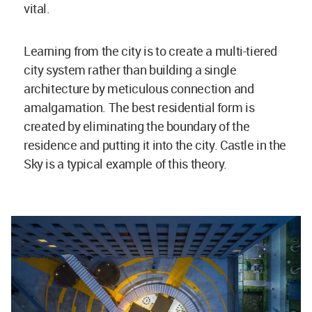
vital.
Learning from the city is to create a multi-tiered
city system rather than building a single
architecture by meticulous connection and
amalgamation. The best residential form is
created by eliminating the boundary of the
residence and putting it into the city. Castle in the
Sky is a typical example of this theory.