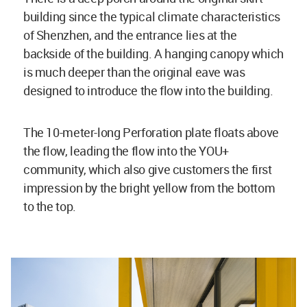
building since the typical climate characteristics
of Shenzhen, and the entrance lies at the
backside of the building. A hanging canopy which
is much deeper than the original eave was
designed to introduce the flow into the building.
The 10-meter-long Perforation plate floats above
the flow, leading the flow into the YOU+
community, which also give customers the first
impression by the bright yellow from the bottom
to the top.