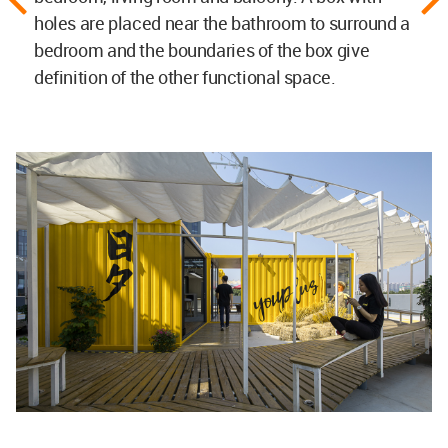
holes are placed near the bathroom to surround a
bedroom and the boundaries of the box give
definition of the other functional space.