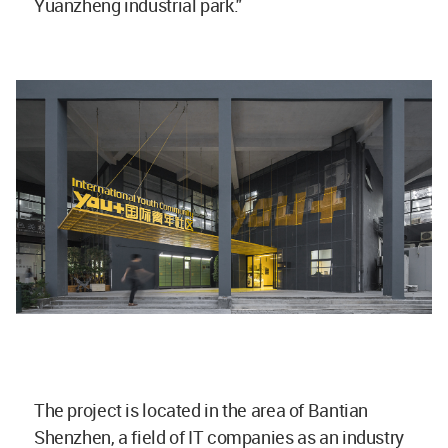
Yuanzheng industrial park."
The project is located in the area of Bantian
Shenzhen, a field of IT companies as an industry