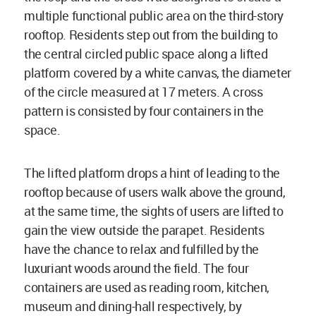
multiple functional public area on the third-story
rooftop. Residents step out from the building to
the central circled public space along a lifted
platform covered by a white canvas, the diameter
of the circle measured at 17 meters. A cross
pattern is consisted by four containers in the
space.
The lifted platform drops a hint of leading to the
rooftop because of users walk above the ground,
at the same time, the sights of users are lifted to
gain the view outside the parapet. Residents
have the chance to relax and fulfilled by the
luxuriant woods around the field. The four
containers are used as reading room, kitchen,
museum and dining-hall respectively, by