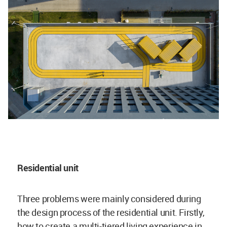
Residential unit
Three problems were mainly considered during
the design process of the residential unit. Firstly,
how to create a multi-tiered living experience in