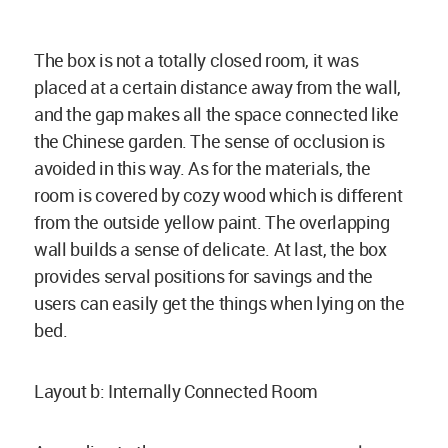
The box is not a totally closed room, it was
placed at a certain distance away from the wall,
and the gap makes all the space connected like
the Chinese garden. The sense of occlusion is
avoided in this way. As for the materials, the
room is covered by cozy wood which is different
from the outside yellow paint. The overlapping
wall builds a sense of delicate. At last, the box
provides serval positions for savings and the
users can easily get the things when lying on the
bed.
Layout b: Internally Connected Room