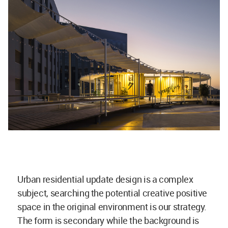
Urban residential update design is a complex
subject, searching the potential creative positive
space in the original environment is our strategy.
The form is secondary while the background is