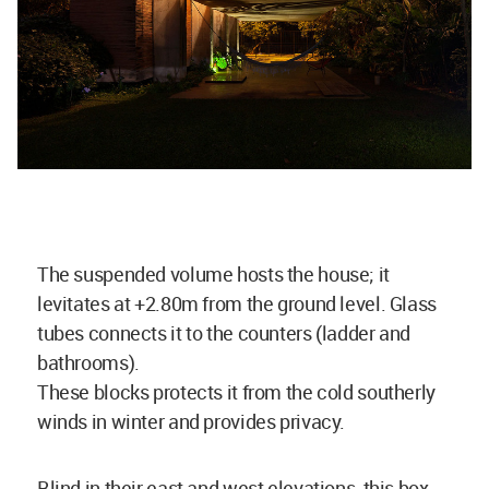
The suspended volume hosts the house; it
levitates at +2.80m from the ground level. Glass
tubes connects it to the counters (ladder and
bathrooms).
These blocks protects it from the cold southerly
winds in winter and provides privacy.
Blind in their east and west elevations, this box