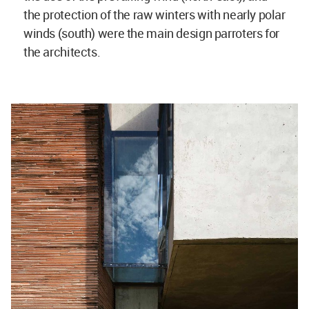
the protection of the raw winters with nearly polar
winds (south) were the main design parroters for
the architects.