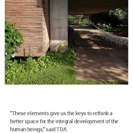
"These elements give us the keys to rethink a
better space for the integral development of the
human beings," said TDA.