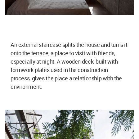
An external staircase splits the house and turns it
onto the terrace, a place to visit with friends,
especially at night. A wooden deck, built with
formwork plates used in the construction
process, gives the place a relationship with the
environment.