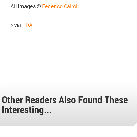
All images ©
Federico Cairoli
> via
TDA
Other Readers Also Found These
Interesting...