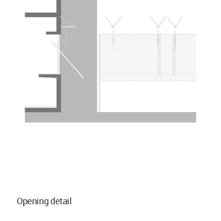
Opening detail