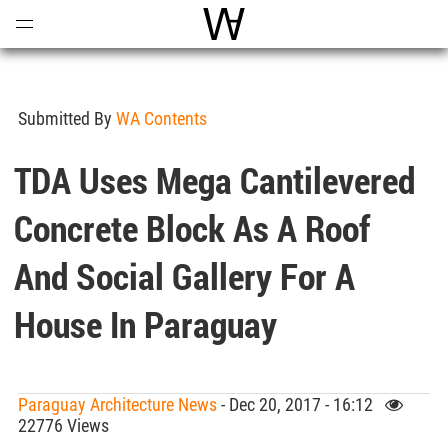
Open
Menu
World Architecture Communi
Submitted By
WA Contents
TDA Uses Mega Cantilevered
Concrete Block As A Roof
And Social Gallery For A
House In Paraguay
Paraguay Architecture News
- Dec 20, 2017 - 16:12
22776 Views