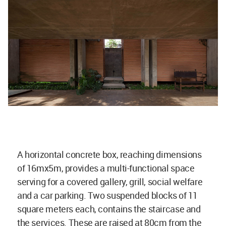
A horizontal concrete box, reaching dimensions
of 16mx5m, provides a multi-functional space
serving for a covered gallery, grill, social welfare
and a car parking. Two suspended blocks of 11
square meters each, contains the staircase and
the services. These are raised at 80cm from the