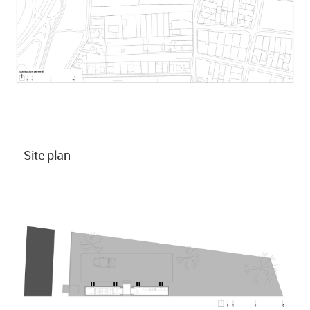
Site plan