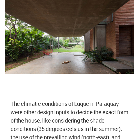
The climatic conditions of Luque in Paraquay
were other design inputs to decide the exact form
of the house, like considering the shade
conditions (35 degrees celsius in the summer),
the use of the prevailing wind (north-east), and