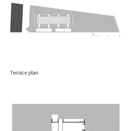
Terrace plan