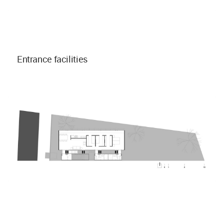
Entrance facilities