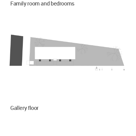
Family room and bedrooms
Gallery floor