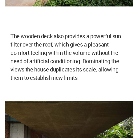
The wooden deck also provides a powerful sun
filter over the roof, which gives a pleasant
comfort feeling within the volume without the
need of artificial conditioning. Dominating the
views the house duplicates its scale, allowing
them to establish new limits.