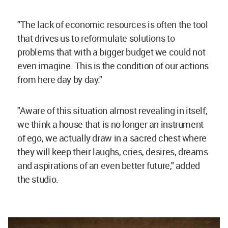
"The lack of economic resources is often the tool
that drives us to reformulate solutions to
problems that with a bigger budget we could not
even imagine. This is the condition of our actions
from here day by day."
"Aware of this situation almost revealing in itself,
we think a house that is no longer an instrument
of ego, we actually draw in a sacred chest where
they will keep their laughs, cries, desires, dreams
and aspirations of an even better future," added
the studio.