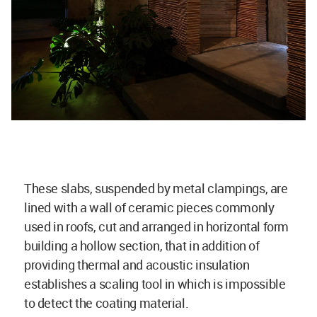
These slabs, suspended by metal clampings, are
lined with a wall of ceramic pieces commonly
used in roofs, cut and arranged in horizontal form
building a hollow section, that in addition of
providing thermal and acoustic insulation
establishes a scaling tool in which is impossible
to detect the coating material.