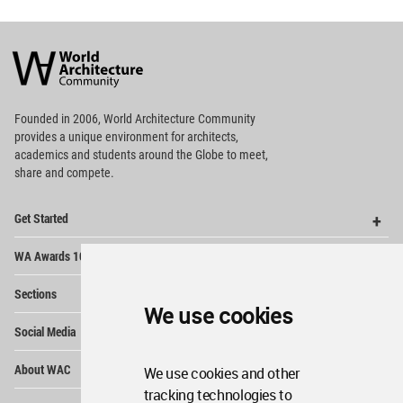
World
Architecture
Community
Footer
Founded in 2006, World Architecture Community
provides
a unique environment for architects,
academics and
students around the Globe to meet,
share and compete.
Op
Get Started
Me
Op
WA Awards 10+5+X
Me
Op
Sections
Me
We use cookies
Op
Social Media
Me
Op
About WAC
We use cookies and other
Me
tracking technologies to
Op