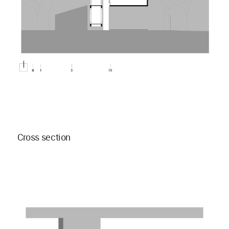
Cross section