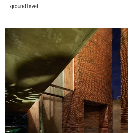
ground level.