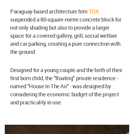
Paraguay-based architecture firm
TDA
suspended a 80-square-metre concrete block for
not only shading but also to provide a larger
space for a covered gallery, grill, social welfare
and car parking, creating a pure connection with
the ground.
Designed for a young couple and the birth of their
first born child, the "floating" private residence -
named "House In The Air" - was designed by
considering the economic budget of the project
and practicality in use.