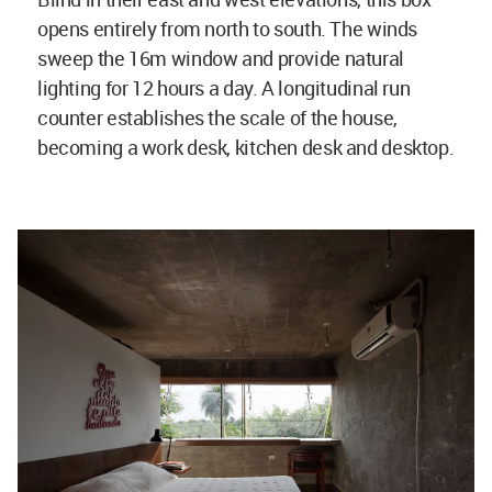
opens entirely from north to south. The winds
sweep the 16m window and provide natural
lighting for 12 hours a day. A longitudinal run
counter establishes the scale of the house,
becoming a work desk, kitchen desk and desktop.