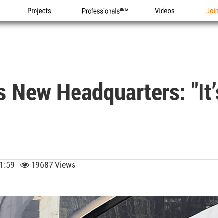
Projects
Professionals
Videos
Joi
s New Headquarters: "It’
 11:59
19687 Views