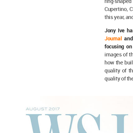
ring-shape
Cupertino, 
this year, an
Jony Ive ha
Journal
and 
focusing on 
images of t
how the buil
quality of t
quality of th