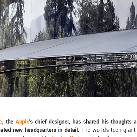
e
, the
Apple
's chief designer, has shared his thoughts 
ipated new headquarters in detail.
The world's tech giant