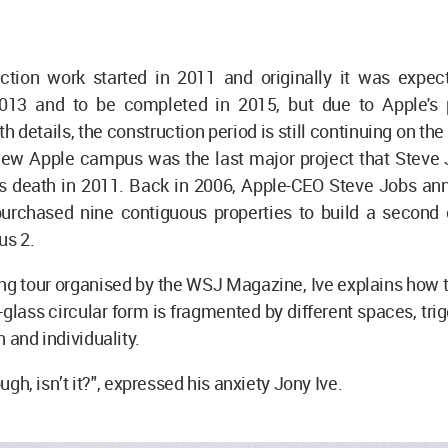
ction work started in 2011 and originally it was expec
013 and to be completed in 2015, but due to Apple's p
 details, the construction period is still continuing on the 
new Apple campus was the last major project that Steve
is death in 2011. Back in 2006, Apple-CEO Steve Jobs an
urchased nine contiguous properties to build a second
s 2.
ding tour organised by the WSJ Magazine, Ive explains how t
ly-glass circular form is fragmented by different spaces, tri
n and individuality.
hough, isn’t it?", expressed his anxiety Jony Ive.