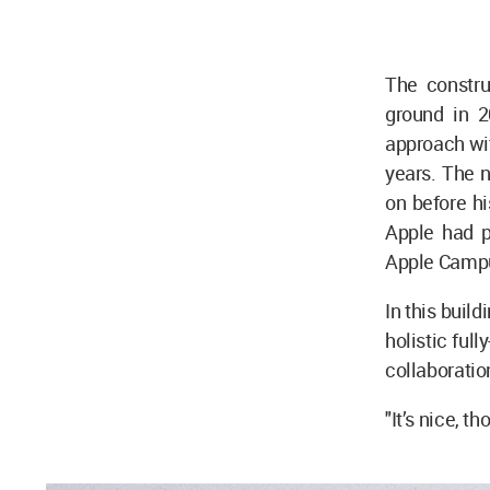
The constru
ground in 2
approach with
years. The 
on before h
Apple had p
Apple Campu
In this buil
holistic ful
collaboratio
"It’s nice, t