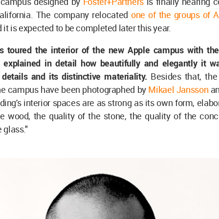
d campus designed by
Foster+Partners
is finally nearing 
California. The company relocated
one of the groups of 
d it is expected to be completed later this year.
s toured the interior of the new Apple campus with th
explained in detail how beautifully and elegantly it w
details and its distinctive materiality.
Besides that, the 
he campus have been photographed by
Mikael Jansson
an
ding's interior spaces are as strong as its own form, elabo
he wood, the quality of the stone, the quality of the con
e glass."