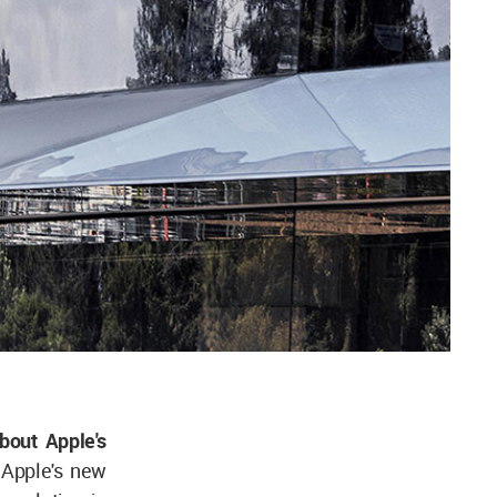
about Apple's
 Apple's new