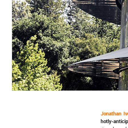
Jonathan Iv
hotly-antic