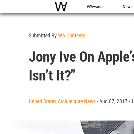
WAC
WA Awards
News
Submitted By
WA Contents
Jony Ive On Apple’
Isn’t It?"
United States Architecture News
- Aug 07, 2017 -