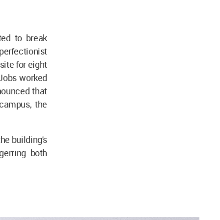
ted to break
erfectionist
site for eight
 Jobs worked
nounced that
 campus, the
he building's
ggerring both