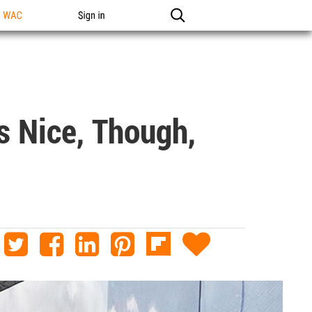
n WAC
Sign in
s Nice, Though,