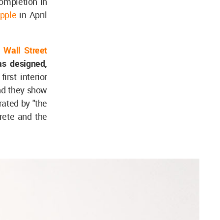
completion in
Apple
in April
e
Wall Street
as designed,
first interior
d they show
rated by "the
crete and the