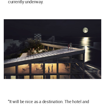
currently underway.
"It will be nice as a destination. The hotel and