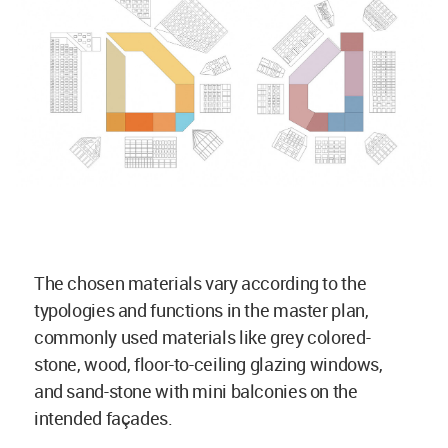
The chosen materials vary according to the
typologies and functions in the master plan,
commonly used materials like grey colored-
stone, wood, floor-to-ceiling glazing windows,
and sand-stone with mini balconies on the
intended façades.