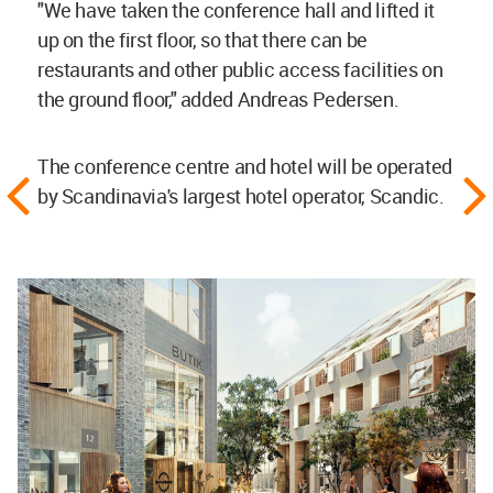
"We have taken the conference hall and lifted it
up on the first floor, so that there can be
restaurants and other public access facilities on
the ground floor," added Andreas Pedersen.
The conference centre and hotel will be operated
by Scandinavia's largest hotel operator, Scandic.