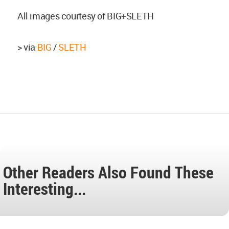
All images courtesy of BIG+SLETH
> via
BIG
/
SLETH
Other Readers Also Found These
Interesting...