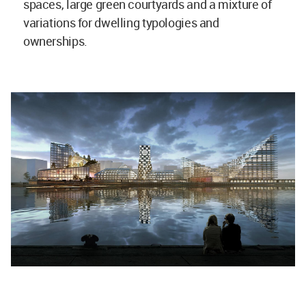
spaces, large green courtyards and a mixture of
variations for dwelling typologies and
ownerships.