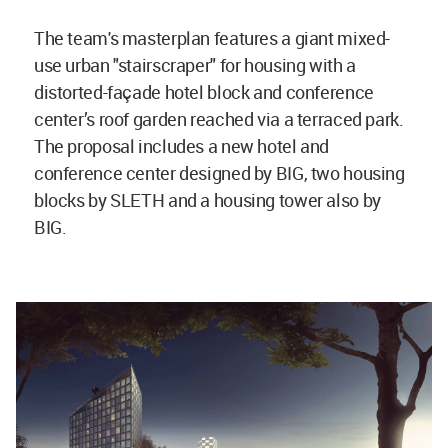
The team's masterplan features a giant mixed-
use urban "stairscraper" for housing with a
distorted-façade hotel block and conference
center’s roof garden reached via a terraced park.
The proposal includes a new hotel and
conference center designed by BIG, two housing
blocks by SLETH and a housing tower also by
BIG.