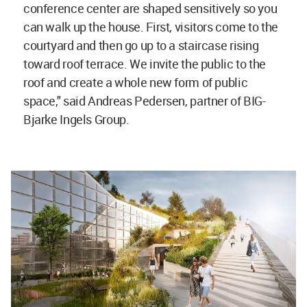
conference center are shaped sensitively so you
can walk up the house. First, visitors come to the
courtyard and then go up to a staircase rising
toward roof terrace. We invite the public to the
roof and create a whole new form of public
space," said Andreas Pedersen, partner of BIG-
Bjarke Ingels Group.