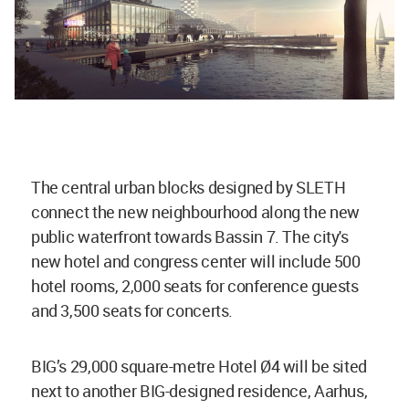
The central urban blocks designed by SLETH
connect the new neighbourhood along the new
public waterfront towards Bassin 7. The city's
new hotel and congress center will include 500
hotel rooms, 2,000 seats for conference guests
and 3,500 seats for concerts.
BIG’s 29,000 square-metre Hotel Ø4 will be sited
next to another BIG-designed residence, Aarhus,