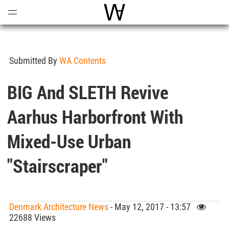
Open
Menu
World Architecture Communi
Submitted By
WA Contents
BIG And SLETH Revive
Aarhus Harborfront With
Mixed-Use Urban
"stairscraper"
Denmark Architecture News
- May 12, 2017 - 13:57
22688 Views