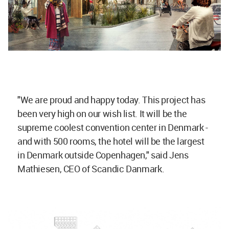
"We are proud and happy today. This project has
been very high on our wish list. It will be the
supreme coolest convention center in Denmark -
and with 500 rooms, the hotel will be the largest
in Denmark outside Copenhagen," said Jens
Mathiesen, CEO of Scandic Danmark.