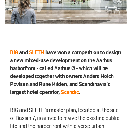
BIG
and
SLETH
have won a competition to design
a new mixed-use development on the Aarhus
harborfront - called Aarhus Ø - which will be
developed together with owners Anders Holch
Povlsen and Rune Kilden, and Scandinavia's
largest hotel operator,
Scandic
.
BIG and SLETH's master plan, located at the site
of Bassin 7, is aimed to revive the existing public
life and the harborfront with diverse urban