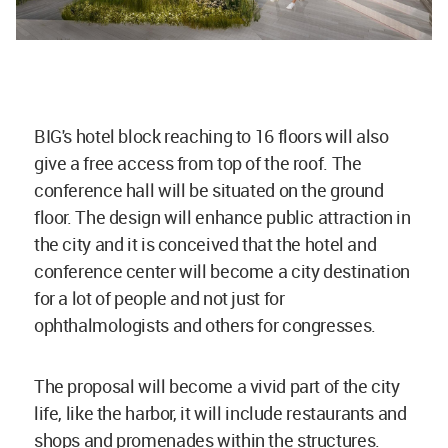
BIG's hotel block reaching to 16 floors will also
give a free access from top of the roof. The
conference hall will be situated on the ground
floor. The design will enhance public attraction in
the city and it is conceived that the hotel and
conference center will become a city destination
for a lot of people and not just for
ophthalmologists and others for congresses.
The proposal will become a vivid part of the city
life, like the harbor, it will include restaurants and
shops and promenades within the structures.