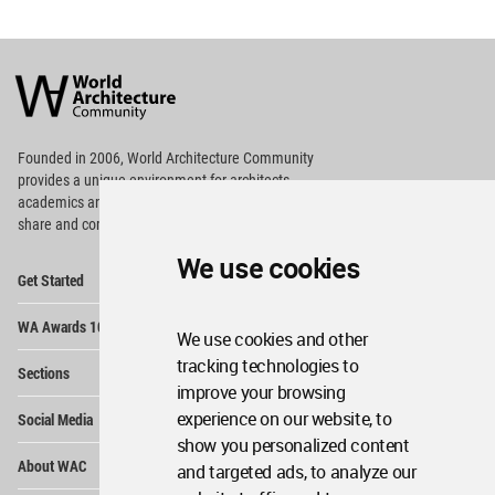
World
Architecture
Community
Footer
Founded in 2006, World Architecture Community
provides
a unique environment for architects,
academics and
students around the Globe to meet,
share and compete.
We use cookies
Op
Get Started
Me
Op
WA Awards 10+5+X
Me
We use cookies and other
Op
tracking technologies to
Sections
Me
improve your browsing
Op
experience on our website, to
Social Media
Me
show you personalized content
Op
About WAC
and targeted ads, to analyze our
Me