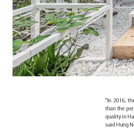
"In 2016, t
than the per
quality in Ha
said Hung N