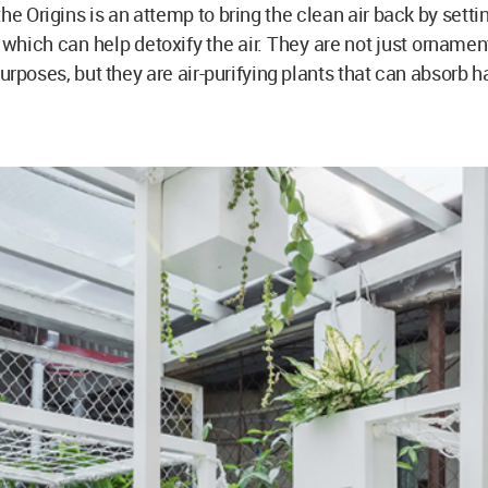
the Origins is an attemp to bring the clean air back by setti
s which can help detoxify the air. They are not just ornament
urposes, but they are air-purifying plants that can absorb h