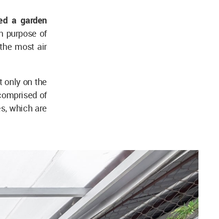
ed a garden
 purpose of
 the most air
t only on the
 comprised of
es, which are