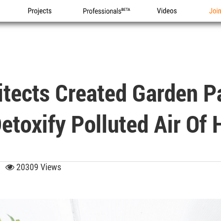
Projects
Professionals
Videos
Joi
tects Created Garden Pa
etoxify Polluted Air Of 
49
20309 Views