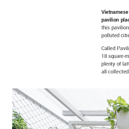
Vietnamese 
pavilion pla
this pavilio
polluted citi
Called Pavil
18 square-me
plenty of la
all collecte