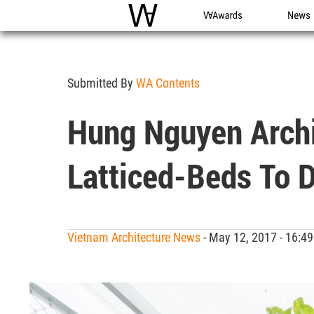
WAC
WA Awards
News
Submitted By
WA Contents
Hung Nguyen Archi
Latticed-Beds To D
Vietnam Architecture News
- May 12, 2017 - 16: