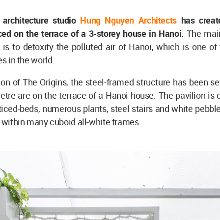
architecture studio
Hung Nguyen Architects
has creat
ced on the terrace of a 3-storey house in Hanoi.
The main
n is to detoxify the polluted air of Hanoi, which is one of
es in the world.
ion of The Origins, the steel-framed structure has been se
tre are on the terrace of a Hanoi house. The pavilion is
tticed-beds, numerous plants, steel stairs and white pebbl
d within many cuboid all-white frames.