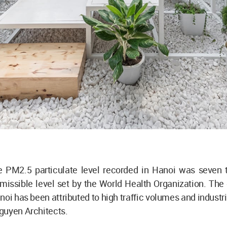
he PM2.5 particulate level recorded in Hanoi was seven 
missible level set by the World Health Organization. The 
noi has been attributed to high traffic volumes and industria
guyen Architects.