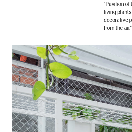
"Pavilion of 
living plant
decorative p
from the air."