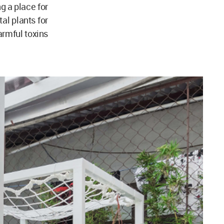
ng a place for
al plants for
armful toxins