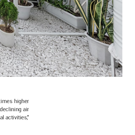
times higher
declining air
l activities,"