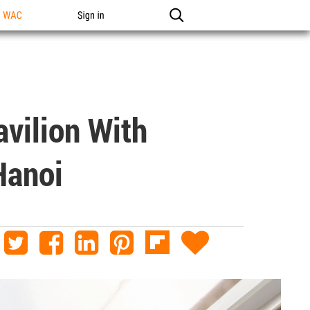
n WAC
Sign in
vilion With
Hanoi