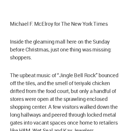
Michael F. McElroy for The New York Times
Inside the gleaming mall here on the Sunday
before Christmas, just one thing was missing:
shoppers.
The upbeat music of “Jingle Bell Rock” bounced
off the tiles, and the smell of teriyaki chicken
drifted from the food court, but only a handful of
stores were open at the sprawling enclosed
shopping center. A few visitors walked down the
long hallways and peered through locked metal
gates into vacant spaces once home to retailers
like H&M, Wet Seal and Kay Jewelers.