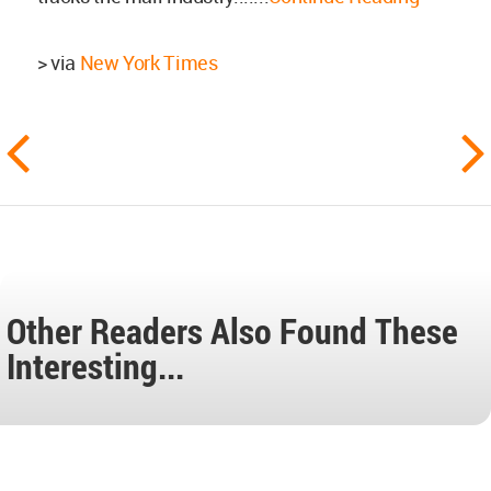
> via
New York Times
Other Readers Also Found These
Interesting...