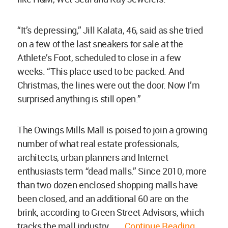
“It’s depressing,” Jill Kalata, 46, said as she tried
on a few of the last sneakers for sale at the
Athlete’s Foot, scheduled to close in a few
weeks. “This place used to be packed. And
Christmas, the lines were out the door. Now I’m
surprised anything is still open.”
The Owings Mills Mall is poised to join a growing
number of what real estate professionals,
architects, urban planners and Internet
enthusiasts term “dead malls.” Since 2010, more
than two dozen enclosed shopping malls have
been closed, and an additional 60 are on the
brink, according to Green Street Advisors, which
tracks the mall industry.......
Continue Reading