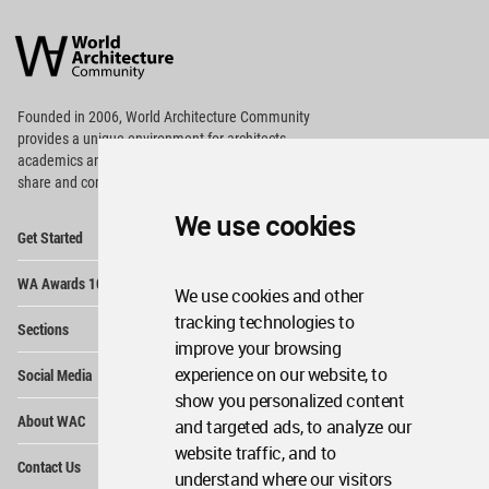
World
Architecture
Community
Footer
Founded in 2006, World Architecture Community
provides
a unique environment for architects,
academics and
students around the Globe to meet,
share and compete.
We use cookies
Op
Get Started
Me
Op
WA Awards 10+5+X
Me
We use cookies and other
Op
tracking technologies to
Sections
Me
improve your browsing
Op
experience on our website, to
Social Media
Me
show you personalized content
Op
About WAC
and targeted ads, to analyze our
Me
website traffic, and to
Op
Contact Us
Me
understand where our visitors