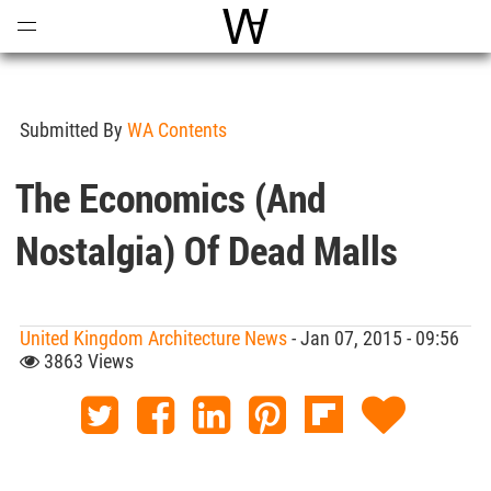
Open
Menu
World Architecture Communi
Submitted By
WA Contents
The Economics (and
Nostalgia) Of Dead Malls
United Kingdom Architecture News
- Jan 07, 2015 - 09:56
3863 Views