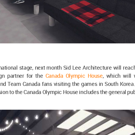
national stage, next month Sid Lee Architecture will reac
gn partner for the
Canada Olympic House
, which will
nd Team Canada fans visiting the games in South Korea. F
ion to the Canada Olympic House includes the general pub