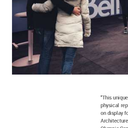
"This unique
physical rep
on display f
Architecture