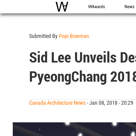
WAC
WA Awards
News
Submitted By
Popi Bowman
Sid Lee Unveils D
PyeongChang 201
Canada Architecture News
- Jan 08, 2018 - 20:2