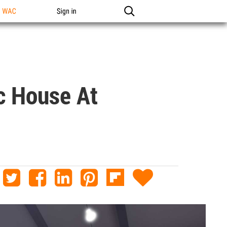
n WAC
Sign in
c House At