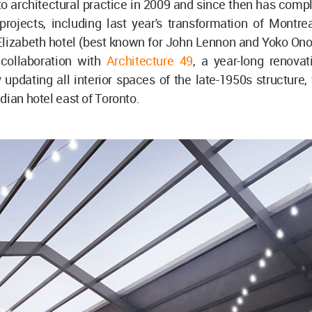
o architectural practice in 2009 and since then has comp
 projects, including last year's transformation of Montre
izabeth hotel (best known for John Lennon and Yoko Ono's
 collaboration with
Architecture 49
, a year-long renovat
 updating all interior spaces of the late-1950s structure,
dian hotel east of Toronto.