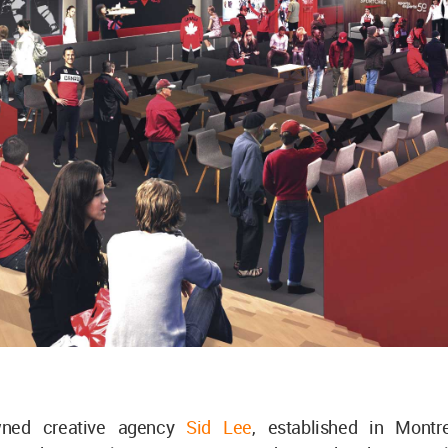
wned creative agency
Sid Lee
, established in Montre