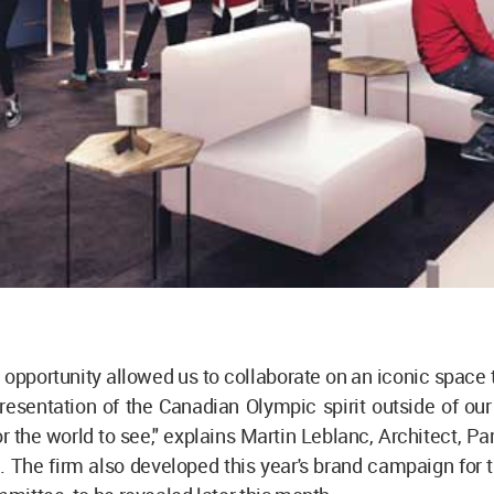
 opportunity allowed us to collaborate on an iconic space t
resentation of the Canadian Olympic spirit outside of ou
or the world to see," explains Martin Leblanc, Architect, Par
. The firm also developed this year's brand campaign for