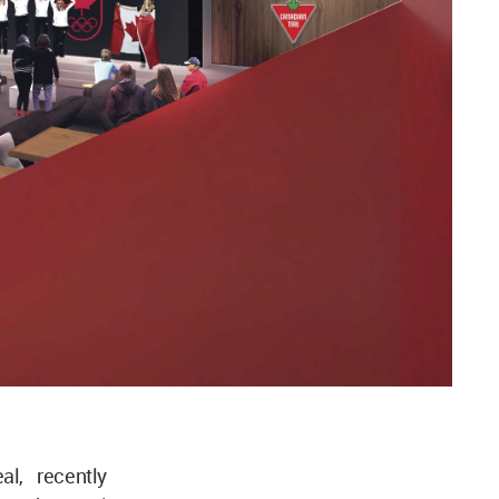
al, recently