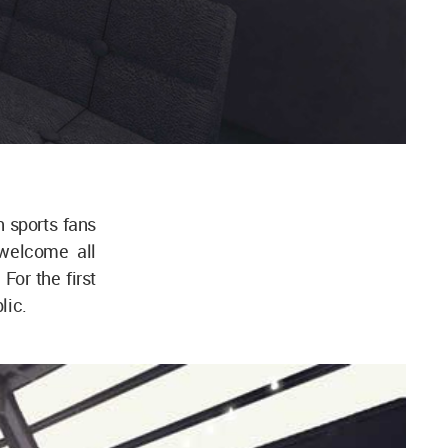
h sports fans
 welcome all
or the first
lic.