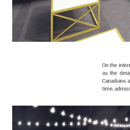
On the inter
as the desi
Canadians a
time, admiss