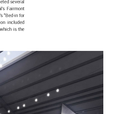
leted several
al's Fairmont
 "Bed-in for
ion included
 which is the