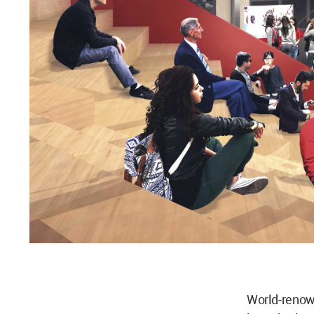
World-reno