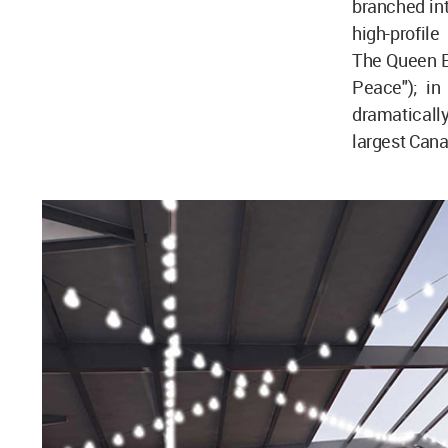
branched int
high-profile
The Queen El
Peace"); in
dramatically
largest Cana