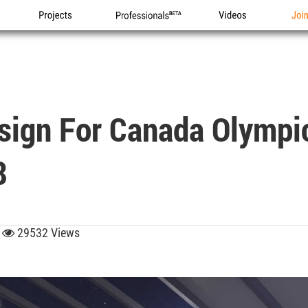
Projects
Professionals
Videos
Joi
esign For Canada Olympi
8
9
29532 Views