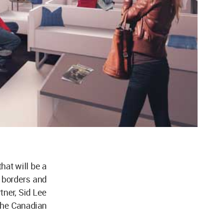
hat will be a
r borders and
tner, Sid Lee
 the Canadian