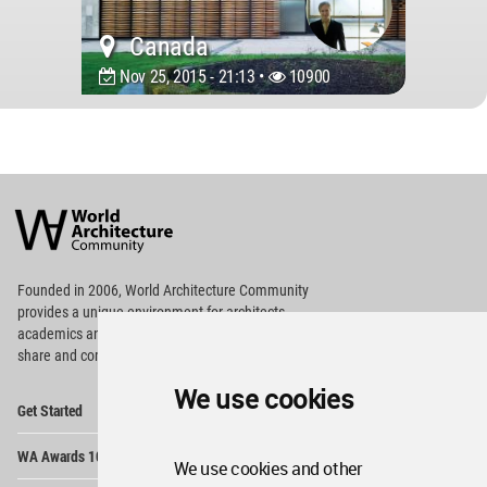
Canada
Nov 25, 2015 - 21:13 •
10900
World
Architecture
Community
Footer
Founded in 2006, World Architecture Community
provides
a unique environment for architects,
academics and
students around the Globe to meet,
share and compete.
We use cookies
Op
Get Started
Me
Op
WA Awards 10+5+X
Me
We use cookies and other