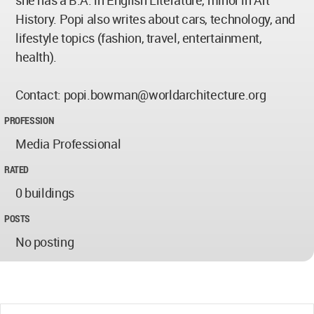
History. Popi also writes about cars, technology, and
lifestyle topics (fashion, travel, entertainment,
health).
Contact:
popi.bowman@worldarchitecture.org
PROFESSION
Media Professional
RATED
0 buildings
POSTS
No posting