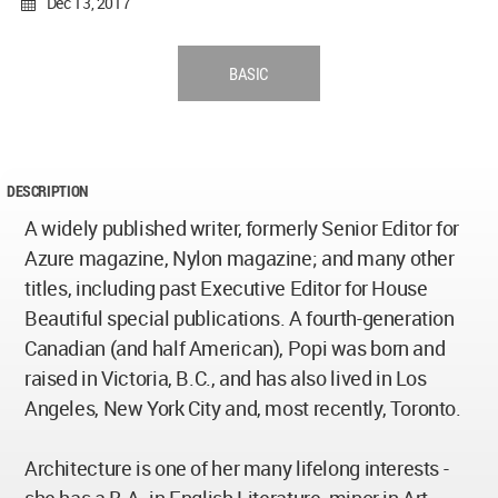
Dec 13, 2017
BASIC
DESCRIPTION
A widely published writer, formerly Senior Editor for
Azure magazine, Nylon magazine; and many other
titles, including past Executive Editor for House
Beautiful special publications. A fourth-generation
Canadian (and half American), Popi was born and
raised in Victoria, B.C., and has also lived in Los
Angeles, New York City and, most recently, Toronto.
Architecture is one of her many lifelong interests -
she has a B.A. in English Literature, minor in Art