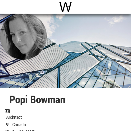
Open
Menu
World Architecture Communi
Popi Bowman
Architect
Canada