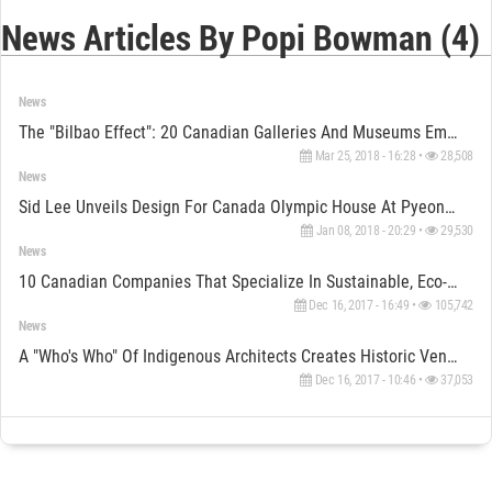
News Articles By Popi Bowman (4)
News
The "Bilbao Effect": 20 Canadian Galleries And Museums Empowered By Architecture
Mar 25, 2018 - 16:28 •
28,508
News
Sid Lee Unveils Design For Canada Olympic House At PyeongChang 2018
Jan 08, 2018 - 20:29 •
29,530
News
10 Canadian Companies That Specialize In Sustainable, Eco-Friendly Architecture
Dec 16, 2017 - 16:49 •
105,742
News
A "Who's Who" Of Indigenous Architects Creates Historic Venice Biennale Exhibit For Canada
Dec 16, 2017 - 10:46 •
37,053