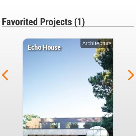
Favorited Projects (1)
Architecture
Echo House