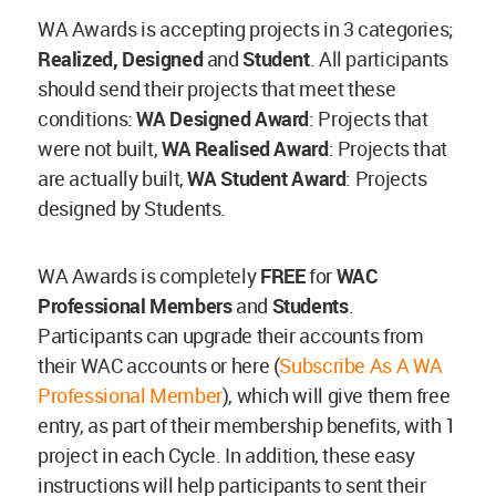
WA Awards is accepting projects in 3 categories;
Realized, Designed
and
Student
. All participants
should send their projects that meet these
conditions:
WA Designed Award
: Projects that
were not built,
WA Realised Award
: Projects that
are actually built,
WA Student Award
: Projects
designed by Students.
WA Awards is completely
FREE
for
WAC
Professional Members
and
Students
.
Participants can upgrade their accounts from
their WAC accounts or here (
Subscribe As A WA
Professional Member
), which will give them free
entry, as part of their membership benefits, with 1
project in each Cycle. In addition, these easy
instructions will help participants to sent their