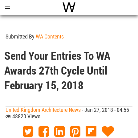
Open
Menu
World Architecture Communi
Submitted By
WA Contents
Send Your Entries To WA
Awards 27th Cycle Until
February 15, 2018
United Kingdom Architecture News
- Jan 27, 2018 - 04:55
48820 Views