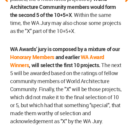
Architecture Community members would form
the second 5 of the 10+5+X
. Within the same
time, the WA Jury may also chose some projects
as the "X" part of the 10+5+X.
WA Awards' jury is composed by a mixture of our
Honorary Members
and earlier
WA Award
Winners
, will select the first 10 projects.
The next
5 will be awarded based on the ratings of fellow
community members of World Architecture
Community. Finally, the "X" will be those projects,
which did not make it to the final selection of 10
or 5, but which had that something "special", that
made them worthy of selection and
acknowledgement as "X" by the WA Jury.