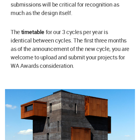
submissions will be critical for recognition as
much as the design itself.
The
timetable
for our 3 cycles per year is
identical between cycles. The first three months
as of the announcement of the new cycle, you are
welcome to upload and submit your projects for
WA Awards consideration.