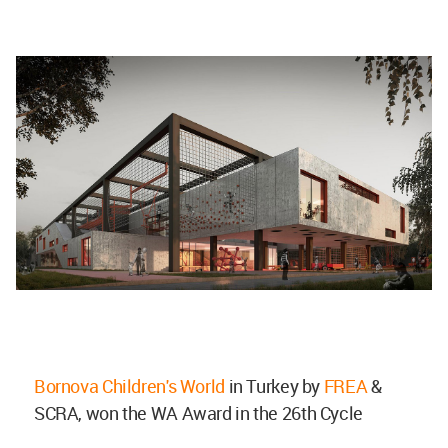
Bornova Children's World
in Turkey by
FREA
&
SCRA, won the WA Award in the 26th Cycle