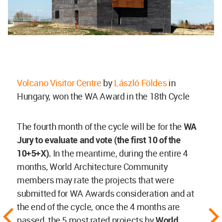
Volcano Visitor Centre
by
László Földes
in
Hungary, won the WA Award in the 18th Cycle
The fourth month of the cycle will be for the
WA
Jury to evaluate and vote (the first 10 of the
10+5+X).
In the meantime, during the entire 4
months, World Architecture Community
members may rate the projects that were
submitted for WA Awards consideration and at
the end of the cycle, once the 4 months are
passed, the 5 most rated projects by
World