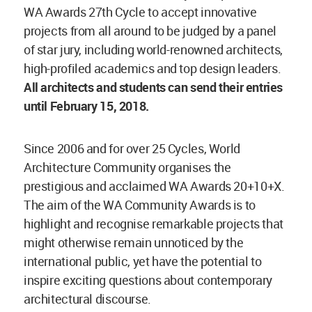
WA Awards 27th Cycle to accept innovative
projects from all around to be judged by a panel
of star jury, including world-renowned architects,
high-profiled academics and top design leaders.
All architects and students can send their entries
until February 15, 2018.
Since 2006 and for over 25 Cycles, World
Architecture Community organises the
prestigious and acclaimed WA Awards 20+10+X.
The aim of the WA Community Awards is to
highlight and recognise remarkable projects that
might otherwise remain unnoticed by the
international public, yet have the potential to
inspire exciting questions about contemporary
architectural discourse.