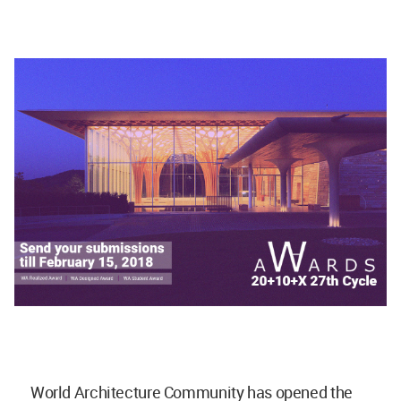
World Architecture Community has opened the