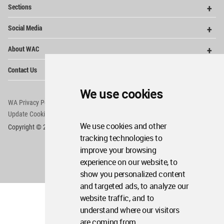
Op
Sections
Me
Op
Social Media
Me
Op
About WAC
Me
Op
Contact Us
Me
We use cookies
WA Privacy Policy
WA Cookies Policy
Update Cookies Preferences
WA Member Agreement
We use cookies and other
Copyright © 2006 - 2026 World Architecture Community. All rights reserved.
tracking technologies to
improve your browsing
experience on our website, to
show you personalized content
and targeted ads, to analyze our
website traffic, and to
understand where our visitors
are coming from.