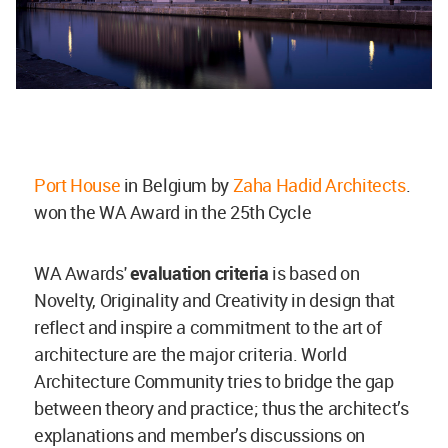
Port House
in Belgium by
Zaha Hadid Architects
.
won the WA Award in the 25th Cycle
WA Awards'
evaluation criteria
is based on
Novelty, Originality and Creativity in design that
reflect and inspire a commitment to the art of
architecture are the major criteria. World
Architecture Community tries to bridge the gap
between theory and practice; thus the architect’s
explanations and member’s discussions on