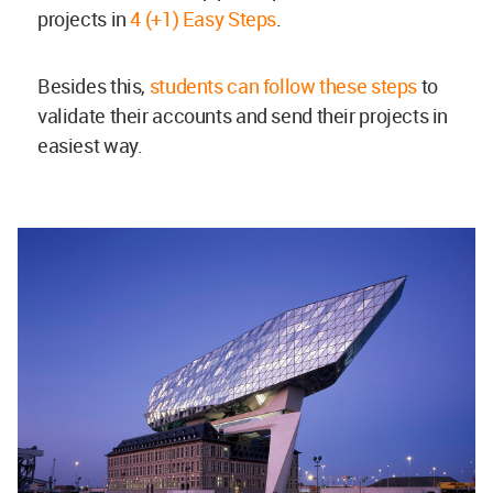
projects in
4 (+1) Easy Steps
.
Besides this,
students can follow these steps
to
validate their accounts and send their projects in
easiest way.