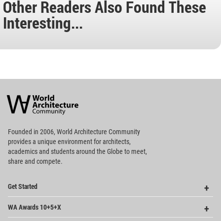
Other Readers Also Found These
Interesting...
World
Architecture
Community
Footer
Founded in 2006, World Architecture Community
provides
a unique environment for architects,
academics and
students around the Globe to meet,
share and compete.
Op
Get Started
Me
Op
WA Awards 10+5+X
Me