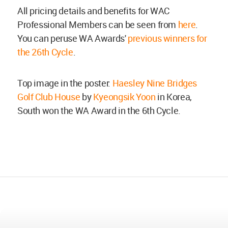
All pricing details and benefits for WAC
Professional Members can be seen from
here
.
You can peruse WA Awards'
previous winners for
the 26th Cycle
.
Top image in the poster:
Haesley Nine Bridges
Golf Club House
by
Kyeongsik Yoon
in Korea,
South won the WA Award in the 6th Cycle.