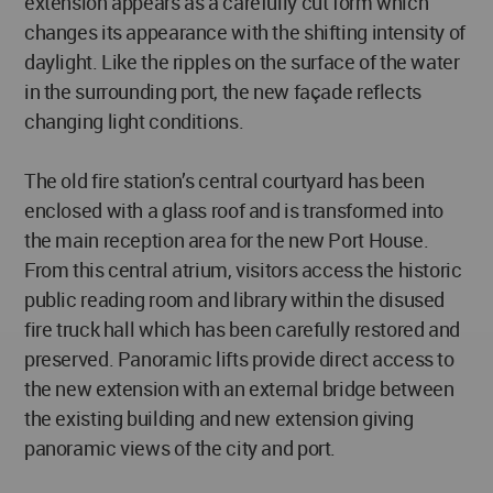
extension appears as a carefully cut form which
changes its appearance with the shifting intensity of
daylight. Like the ripples on the surface of the water
in the surrounding port, the new façade reflects
changing light conditions.
The old fire station’s central courtyard has been
enclosed with a glass roof and is transformed into
the main reception area for the new Port House.
From this central atrium, visitors access the historic
public reading room and library within the disused
fire truck hall which has been carefully restored and
preserved. Panoramic lifts provide direct access to
the new extension with an external bridge between
the existing building and new extension giving
panoramic views of the city and port.