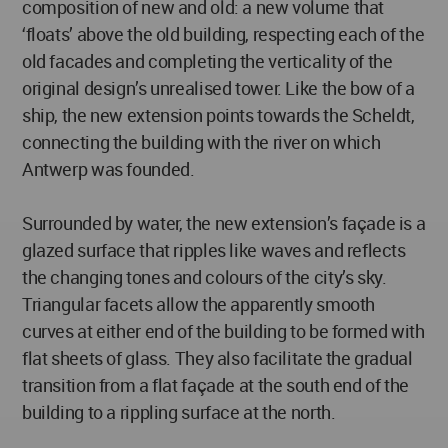
composition of new and old: a new volume that
‘floats’ above the old building, respecting each of the
old facades and completing the verticality of the
original design’s unrealised tower. Like the bow of a
ship, the new extension points towards the Scheldt,
connecting the building with the river on which
Antwerp was founded.
Surrounded by water, the new extension’s façade is a
glazed surface that ripples like waves and reflects
the changing tones and colours of the city’s sky.
Triangular facets allow the apparently smooth
curves at either end of the building to be formed with
flat sheets of glass. They also facilitate the gradual
transition from a flat façade at the south end of the
building to a rippling surface at the north.