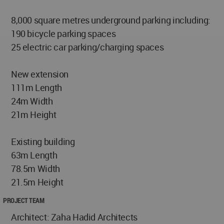
8,000 square metres underground parking including:
190 bicycle parking spaces
25 electric car parking/charging spaces
New extension
111m Length
24m Width
21m Height
Existing building
63m Length
78.5m Width
21.5m Height
PROJECT TEAM
Architect: Zaha Hadid Architects