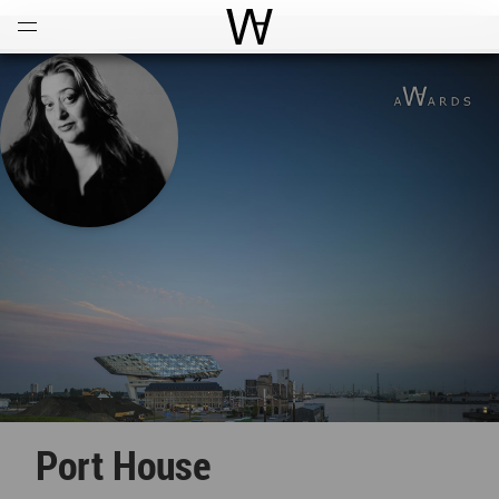
Open
Menu
World Architecture Communi
Port House