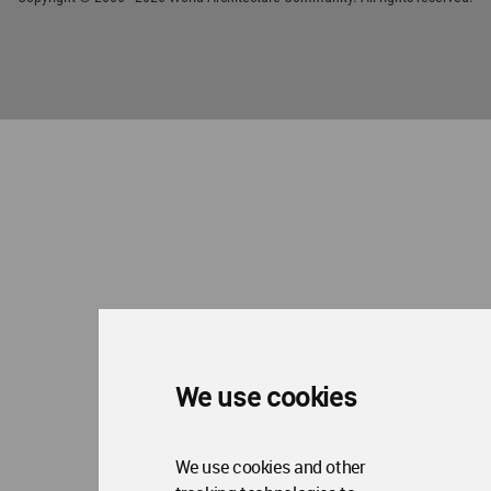
We use cookies
We use cookies and other