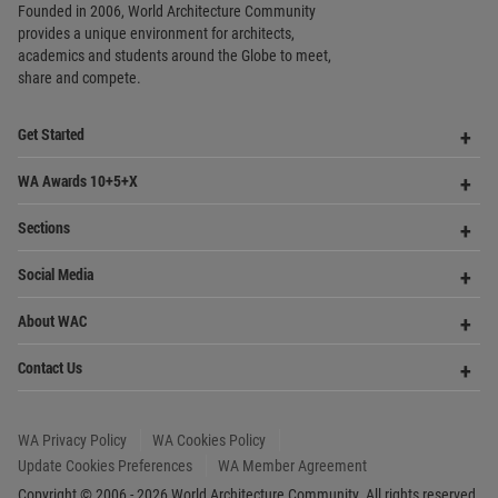
Me
Op
Contact Us
Me
WA Privacy Policy
WA Cookies Policy
Update Cookies Preferences
WA Member Agreement
Copyright © 2006 - 2026 World Architecture Community. All rights reserved.