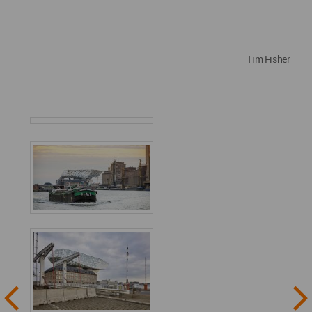
Tim Fisher