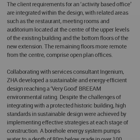
The client requirements for an ‘activity based office’
are integrated within the design, with related areas
such as the restaurant, meeting rooms and
auditorium located at the centre of the upper levels
of the existing building and the bottom floors of the
new extension. The remaining floors more remote
from the centre, comprise open plan offices.
Collaborating with services consultant Ingenium,
ZHA developed a sustainable and energy-efficient
design reaching a ‘Very Good’ BREEAM
environmental rating. Despite the challenges of
integrating with a protected historic building, high
standards in sustainable design were achieved by
implementing effective strategies at each stage of
construction. A borehole energy system pumps
water to a depth of 80m below grade in over 100