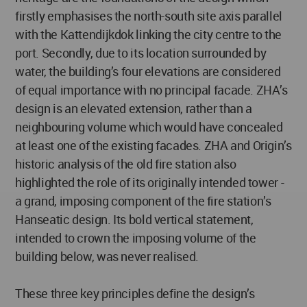
firstly emphasises the north-south site axis parallel
with the Kattendijkdok linking the city centre to the
port. Secondly, due to its location surrounded by
water, the building’s four elevations are considered
of equal importance with no principal facade. ZHA’s
design is an elevated extension, rather than a
neighbouring volume which would have concealed
at least one of the existing facades. ZHA and Origin’s
historic analysis of the old fire station also
highlighted the role of its originally intended tower -
a grand, imposing component of the fire station’s
Hanseatic design. Its bold vertical statement,
intended to crown the imposing volume of the
building below, was never realised.
These three key principles define the design’s