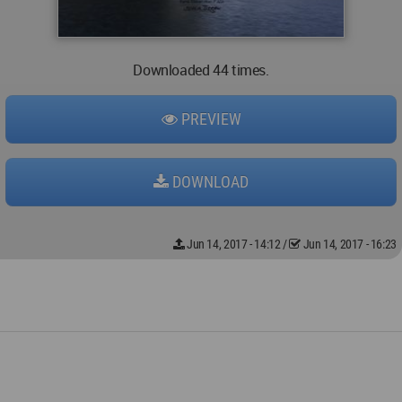
Downloaded 44 times.
PREVIEW
DOWNLOAD
Jun 14, 2017 - 14:12
/
Jun 14, 2017 - 16:23