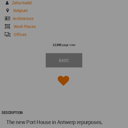
Zaha Hadid
Belgium
Architecture
Work Places
Offices
page view
12,968
BASIC
DESCRIPTION
The new Port House in Antwerp repurposes,