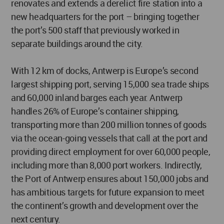
renovates and extends a derelict fire station into a
new headquarters for the port – bringing together
the port’s 500 staff that previously worked in
separate buildings around the city.
With 12 km of docks, Antwerp is Europe’s second
largest shipping port, serving 15,000 sea trade ships
and 60,000 inland barges each year. Antwerp
handles 26% of Europe’s container shipping,
transporting more than 200 million tonnes of goods
via the ocean-going vessels that call at the port and
providing direct employment for over 60,000 people,
including more than 8,000 port workers. Indirectly,
the Port of Antwerp ensures about 150,000 jobs and
has ambitious targets for future expansion to meet
the continent’s growth and development over the
next century.