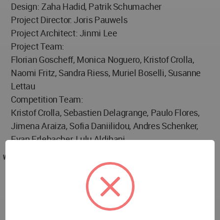
Design: Zaha Hadid, Patrik Schumacher
Project Director: Joris Pauwels
Project Architect: Jinmi Lee
Project Team:
Florian Goscheff, Monica Noguero, Kristof Crolla,
Naomi Fritz, Sandra Riess, Muriel Boselli, Susanne
Lettau
Competition Team:
Kristof Crolla, Sebastien Delagrange, Paulo Flores,
Jimena Araiza, Sofia Daniilidou, Andres Schenker,
Evan Erlebacher, Lulu Aldihani
WA AWARD
Port House by Zaha Hadid in Belgium won the WA
Award Cycle 25. Please find below the WA Award
poster for this project.