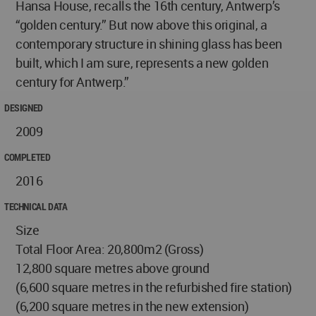
Hansa House, recalls the 16th century, Antwerp’s
“golden century.” But now above this original, a
contemporary structure in shining glass has been
built, which I am sure, represents a new golden
century for Antwerp.”
DESIGNED
2009
COMPLETED
2016
TECHNICAL DATA
Size
Total Floor Area: 20,800m2 (Gross)
12,800 square metres above ground
(6,600 square metres in the refurbished fire station)
(6,200 square metres in the new extension)