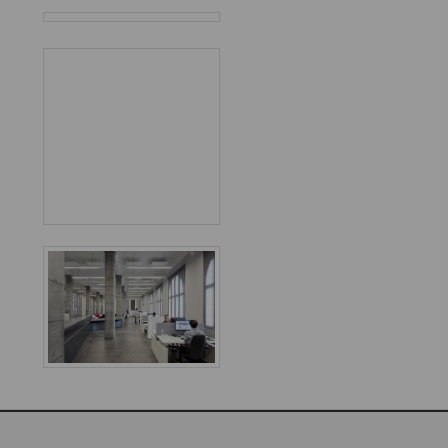
Favorited
2
times