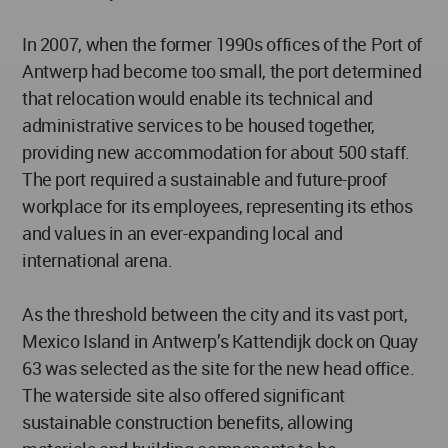
In 2007, when the former 1990s offices of the Port of
Antwerp had become too small, the port determined
that relocation would enable its technical and
administrative services to be housed together,
providing new accommodation for about 500 staff.
The port required a sustainable and future-proof
workplace for its employees, representing its ethos
and values in an ever-expanding local and
international arena.
As the threshold between the city and its vast port,
Mexico Island in Antwerp’s Kattendijk dock on Quay
63 was selected as the site for the new head office.
The waterside site also offered significant
sustainable construction benefits, allowing