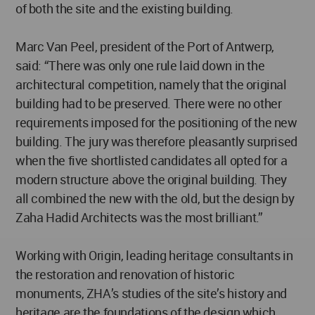
of both the site and the existing building.
Marc Van Peel, president of the Port of Antwerp,
said: “There was only one rule laid down in the
architectural competition, namely that the original
building had to be preserved. There were no other
requirements imposed for the positioning of the new
building. The jury was therefore pleasantly surprised
when the five shortlisted candidates all opted for a
modern structure above the original building. They
all combined the new with the old, but the design by
Zaha Hadid Architects was the most brilliant.”
Working with Origin, leading heritage consultants in
the restoration and renovation of historic
monuments, ZHA’s studies of the site’s history and
heritage are the foundations of the design which