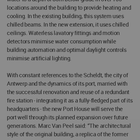
locations around the building to provide heating and
cooling. In the existing building, this system uses
chilled beams. In the new extension, it uses chilled
ceilings. Waterless lavatory fittings and motion
detectors minimise water consumption while
building automation and optimal daylight controls
minimise artificial lighting.
With constant references to the Scheldt, the city of
Antwerp and the dynamics of its port, married with
the successful renovation and reuse of a redundant
fire station - integrating it as a fully-fledged part of its
headquarters - the new Port House will serve the
port well through its planned expansion over future
generations. Marc Van Peel said: “The architectural
style of the original building, a replica of the former