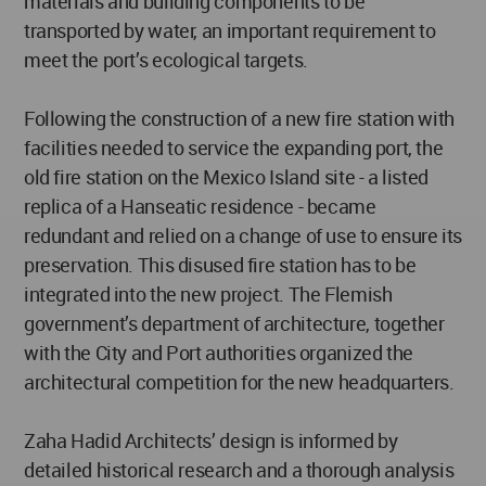
materials and building components to be
transported by water, an important requirement to
meet the port’s ecological targets.
Following the construction of a new fire station with
facilities needed to service the expanding port, the
old fire station on the Mexico Island site - a listed
replica of a Hanseatic residence - became
redundant and relied on a change of use to ensure its
preservation. This disused fire station has to be
integrated into the new project. The Flemish
government’s department of architecture, together
with the City and Port authorities organized the
architectural competition for the new headquarters.
Zaha Hadid Architects’ design is informed by
detailed historical research and a thorough analysis