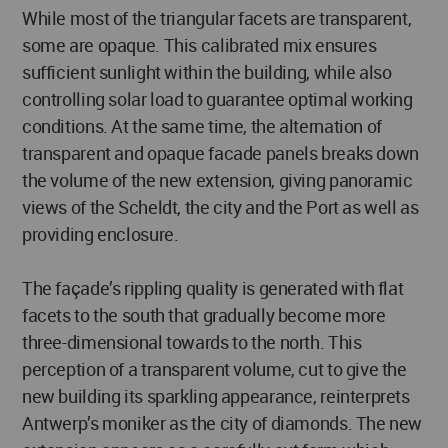
While most of the triangular facets are transparent,
some are opaque. This calibrated mix ensures
sufficient sunlight within the building, while also
controlling solar load to guarantee optimal working
conditions. At the same time, the alternation of
transparent and opaque facade panels breaks down
the volume of the new extension, giving panoramic
views of the Scheldt, the city and the Port as well as
providing enclosure.
The façade’s rippling quality is generated with flat
facets to the south that gradually become more
three-dimensional towards to the north. This
perception of a transparent volume, cut to give the
new building its sparkling appearance, reinterprets
Antwerp’s moniker as the city of diamonds. The new