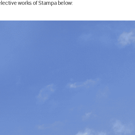
lective works of Stampa below: