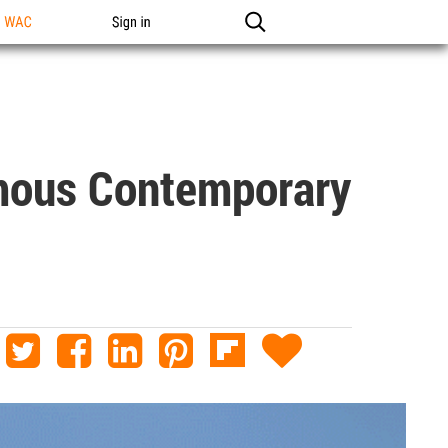
n WAC
Sign in
mous Contemporary