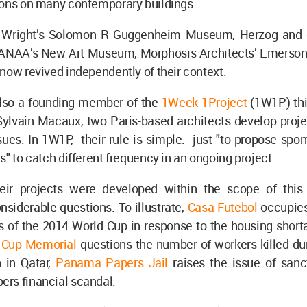
ions on many contemporary buildings.
d Wright’s Solomon R Guggenheim Museum, Herzog and 
SANAA’s New Art Museum, Morphosis Architects’ Emerson
now revived independently of their context.
lso a founding member of the
1Week 1Project
(1W1P) thi
Sylvain Macaux, two Paris-based architects develop proje
sues. In 1W1P, their rule is simple: just "to propose sp
s" to catch different frequency in an ongoing project.
ir projects were developed within the scope of this
siderable questions. To illustrate,
Casa Futebol
occupies
 of the 2014 World Cup in response to the housing shorta
d Cup Memorial
questions the number of workers killed du
n in Qatar,
Panama Papers Jail
raises the issue of sanc
rs financial scandal.