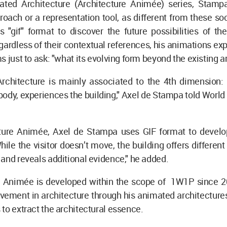
ated Architecture (Architecture Animée) series, Stamp
roach or a representation tool, as different from these soc
 "gif" format to discover the future possibilities of th
egardless of their contextual references, his animations ex
s just to ask: "what its evolving form beyond the existing a
Architecture is mainly associated to the 4th dimension:
body, experiences the building," Axel de Stampa told World
cture Animée, Axel de Stampa uses GIF format to develop
ile the visitor doesn’t move, the building offers different
and reveals additional evidence," he added.
e Animée is developed within the scope of 1W1P since 
ement in architecture through his animated architectures
to extract the architectural essence.