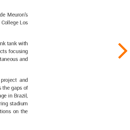
de Meuron’s
 College Los
nk tank with
cts focusing
ontaneous and
 project and
 the gaps of
ge in Brazil,
ring stadium
tions on the