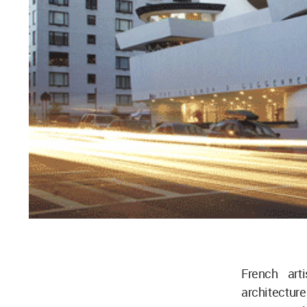
French art
architecture