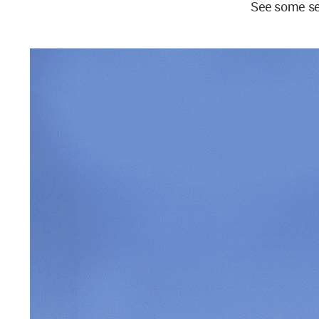
See some se