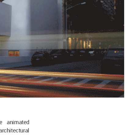
e animated
architectural