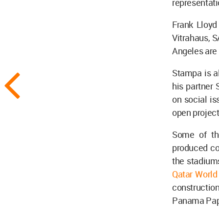
representat
Frank Lloy
Vitrahaus, 
Angeles are 
Stampa is a
his partner 
on social is
open project
Some of the
produced con
the stadiums
Qatar Worl
constructio
Panama Pape