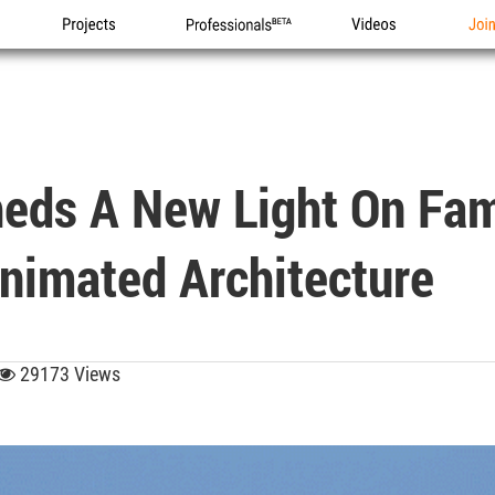
Projects
Professionals
Videos
Joi
heds A New Light On Fa
nimated Architecture
29173 Views