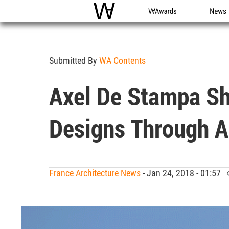
WAC
WA Awards
News
Submitted By
WA Contents
Axel De Stampa S
Designs Through A
France Architecture News
- Jan 24, 2018 - 01:57