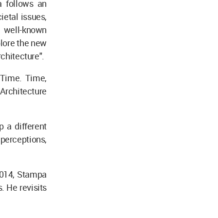
a follows an
ietal issues,
e well-known
plore the new
rchitecture".
 Time. Time,
 Architecture
 a different
 perceptions,
2014, Stampa
. He revisits