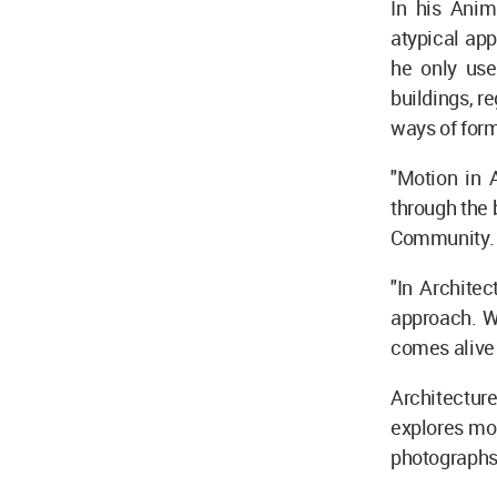
In his Anim
atypical app
he only uses
buildings, r
ways of form
"Motion in 
through the 
Community.
"In Archite
approach. Wh
comes alive 
Architectur
explores mov
photographs 