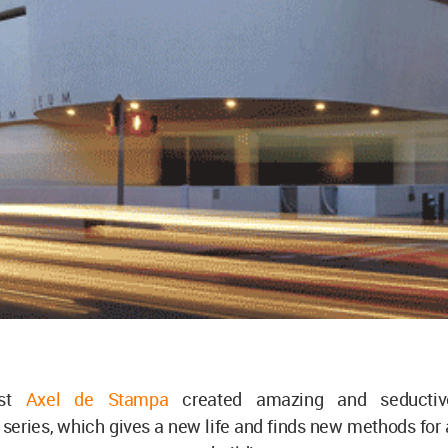
ist
Axel de Stampa
created amazing and seductiv
 series, which gives a new life and finds new methods for 