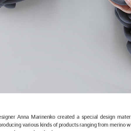
esigner Anna Marinenko created a special design materi
roducing various kinds of products ranging from merino w