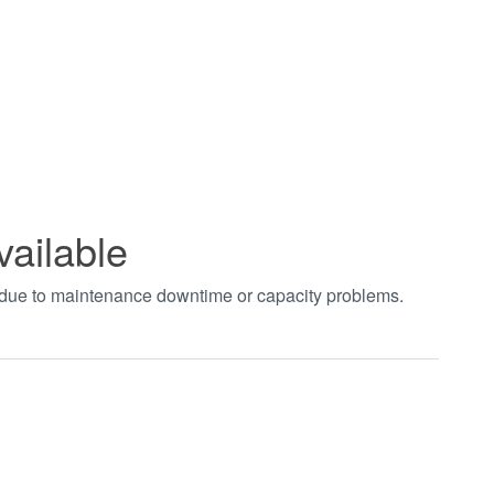
vailable
t due to maintenance downtime or capacity problems.