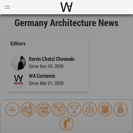
Open
Menu
World Architecture Communi
Germany Architecture News
Editors
Berrin Chatzi Chousein
Since Nov 09, 2008
WA Contents
Since Mar 01, 2008