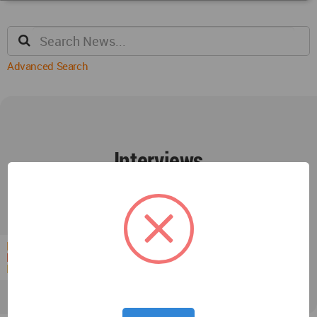
Advanced Search
Interviews