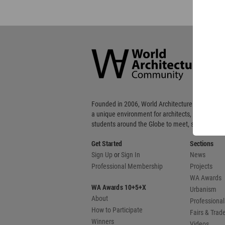
World
Architecture
Community
Footer
Founded in 2006, World Architecture Community
a unique environment for architects, academics
students around the Globe to meet, share and 
Get Started
Sections
Sign Up
or
Sign In
News
Professional Membership
Projects
WA Awards
WA Awards 10+5+X
Urbanism
About
Professional
How to Participate
Fairs & Tra
Winners
Videos