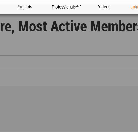
Projects
Professionals
Videos
Joi
ure, Most Active Membe