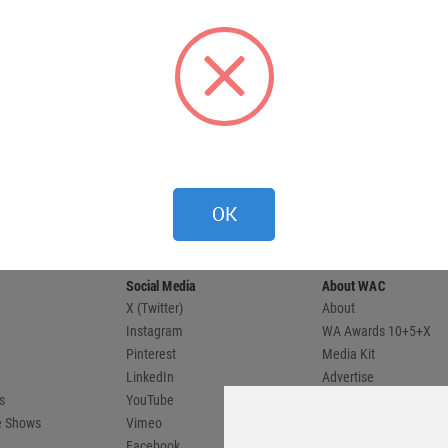
 provides
OK
 and
compete.
Social Media
About WAC
X (Twitter)
About
Instagram
WA Awards 10+5+X
Pinterest
Media Kit
LinkedIn
Advertise
s
YouTube
Country Pages
de Shows
Vimeo
Facebook