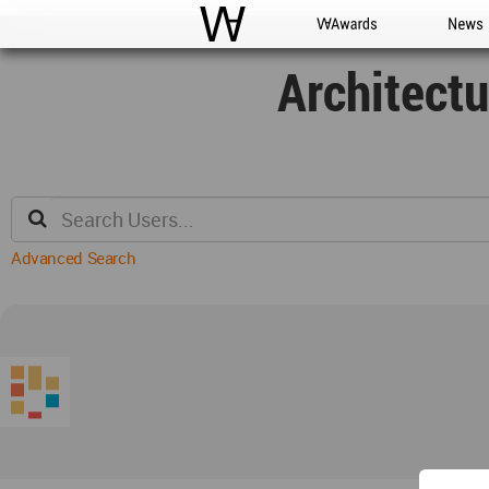
WAC
WA Awards
News
Architect
Advanced Search