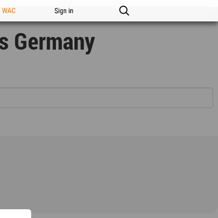
n WAC
Sign in
rs Germany