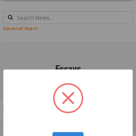
Advanced Search
Essays