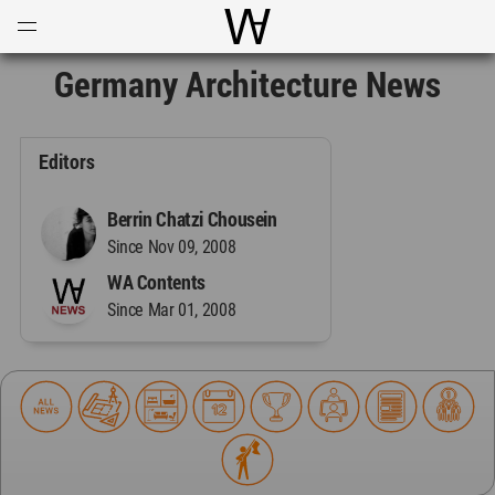
Open
Menu
World Architecture Communi
Germany Architecture News
Editors
Berrin Chatzi Chousein
Since Nov 09, 2008
WA Contents
Since Mar 01, 2008