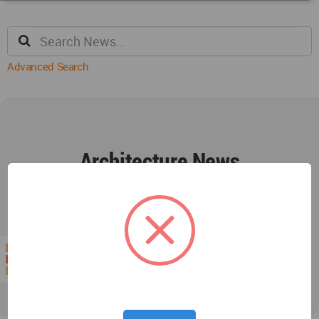
Advanced Search
Architecture News