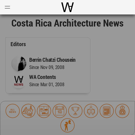
Open
Menu
World Architecture Communi
Costa Rica Architecture News
Editors
Berrin Chatzi Chousein
Since Nov 09, 2008
WA Contents
Since Mar 01, 2008