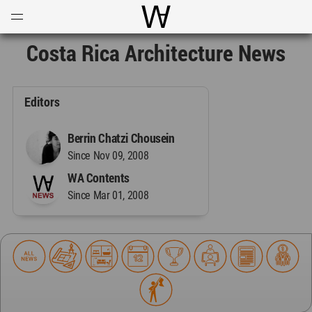
Open
Menu
World Architecture Communi
Costa Rica Architecture News
Editors
Berrin Chatzi Chousein
Since Nov 09, 2008
WA Contents
Since Mar 01, 2008