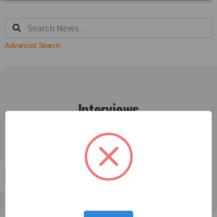
Advanced Search
Interviews