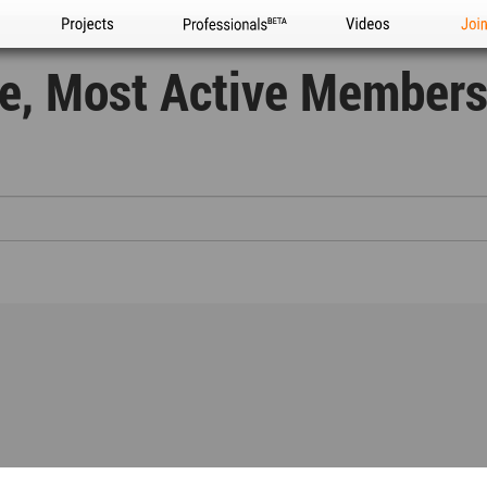
Projects
Professionals
Videos
Joi
re, Most Active Members