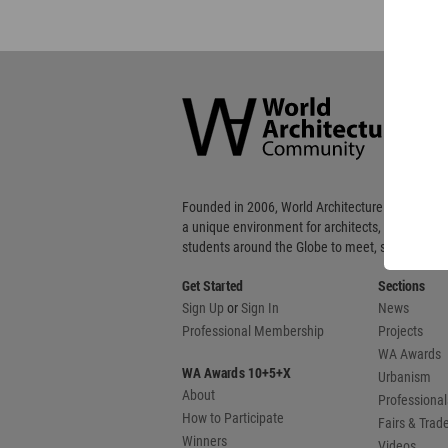
World
Architecture
Community
Footer
Founded in 2006, World Architecture Community
a unique environment for architects, academics
students around the Globe to meet, share and 
Get Started
Sections
Sign Up
or
Sign In
News
Professional Membership
Projects
WA Awards
WA Awards 10+5+X
Urbanism
About
Professional
How to Participate
Fairs & Tra
Winners
Videos