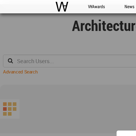
WAC
WA Awards
News
Architectu
Advanced Search