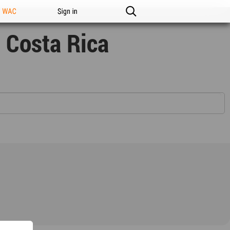
n WAC
Sign in
 Costa Rica