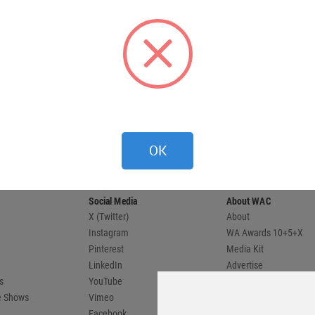
 provides
OK
 and
compete.
Social Media
About WAC
X (Twitter)
About
Instagram
WA Awards 10+5+X
Pinterest
Media Kit
LinkedIn
Advertise
s
YouTube
Country Pages
de Shows
Vimeo
Facebook