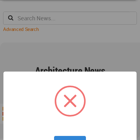
Advanced Search
Architecture News