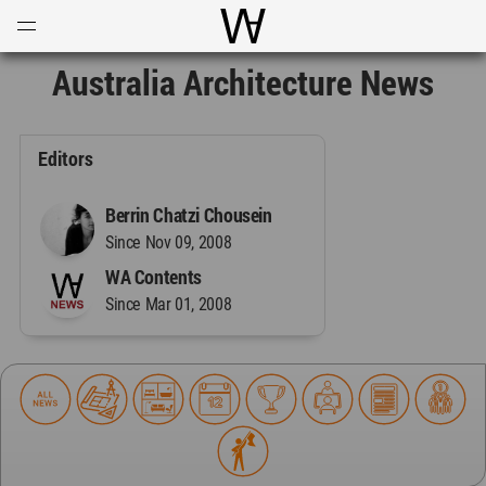
Open
Menu
World Architecture Communi
Australia Architecture News
Editors
Berrin Chatzi Chousein
Since Nov 09, 2008
WA Contents
Since Mar 01, 2008