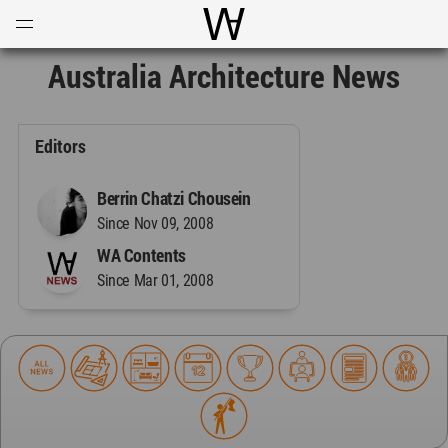
Open
Menu
World Architecture Communi
Australia Architecture News
Editors
Berrin Chatzi Chousein
Since Nov 09, 2008
WA Contents
Since Mar 01, 2008