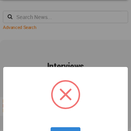
Advanced Search
Interviews