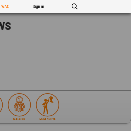
n WAC
Sign in
ws
SELECTED
MOST ACTIVE