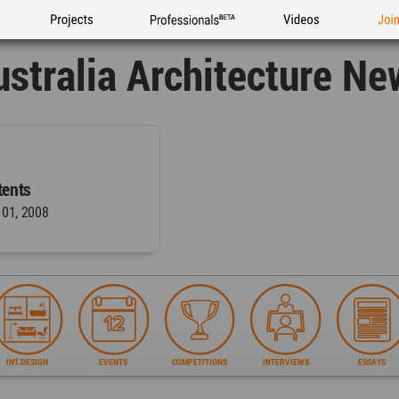
Projects
Professionals
Videos
Joi
ustralia Architecture Ne
ents
 01, 2008
INT.DESIGN
EVENTS
COMPETITIONS
INTERVIEWS
ESSAYS