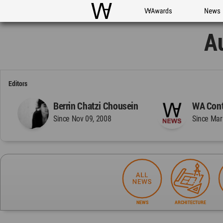
WAC
WA Awards
News
A
Editors
Berrin Chatzi Chousein
WA Cont
Since Nov 09, 2008
Since Mar
NEWS
ARCHITECTURE