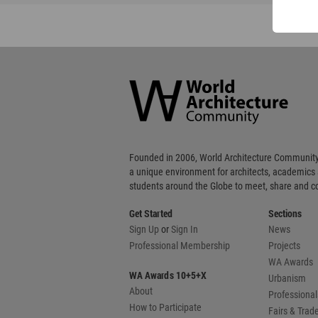
World
Architecture
Community
Footer
Founded in 2006, World Architecture Community
a unique environment for architects, academics
students around the Globe to meet, share and 
Get Started
Sections
Sign Up
or
Sign In
News
Professional Membership
Projects
WA Awards
WA Awards 10+5+X
Urbanism
About
Professional
How to Participate
Fairs & Tra