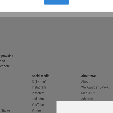
 provides
 and
compete.
Social Media
About WAC
X (Twitter)
About
Instagram
WA Awards 10+5+X
Pinterest
Media Kit
LinkedIn
Advertise
s
YouTube
Country Pages
de Shows
Vimeo