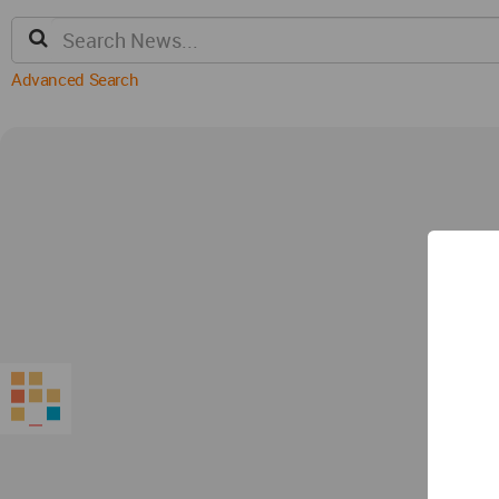
Advanced Search