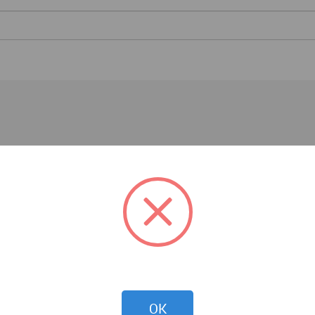
Essays
OK