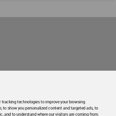
Contact Us
Contact Page
 tracking technologies to improve your browsing
e, to show you personalized content and targeted ads, to
ic, and to understand where our visitors are coming from.