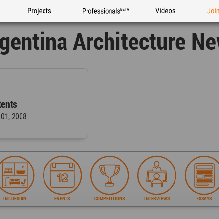
Projects
Professionals
Videos
Joi
gentina Architecture N
ents
 01, 2008
INT.DESIGN
EVENTS
COMPETITIONS
INTERVIEWS
ESSAYS