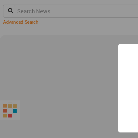
Advanced Search