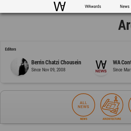
WAC
WA Awards
News
Ar
Editors
Berrin Chatzi Chousein
WA Cont
Since Nov 09, 2008
Since Mar
NEWS
ARCHITECTURE