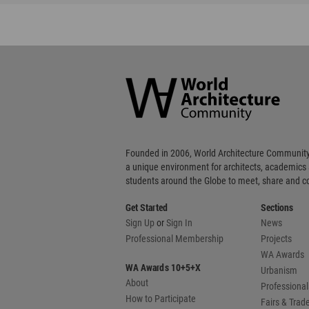
World
Architecture
Community
Footer
Founded in 2006, World Architecture Community
a unique environment for architects, academics
students around the Globe to meet, share and 
Get Started
Sections
Sign Up
or
Sign In
News
Professional Membership
Projects
WA Awards
WA Awards 10+5+X
Urbanism
About
Professional
How to Participate
Fairs & Tra