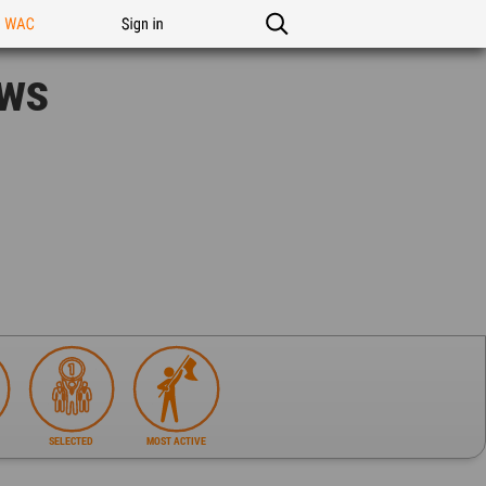
n WAC
Sign in
ews
SELECTED
MOST ACTIVE