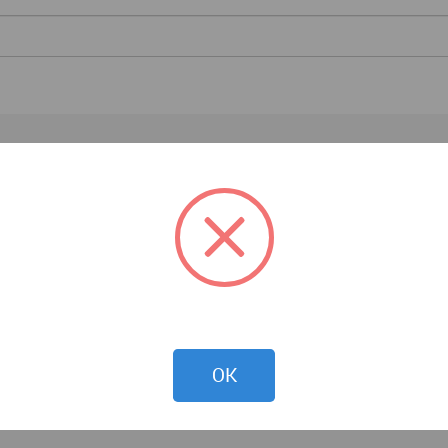
Architecture News
OK