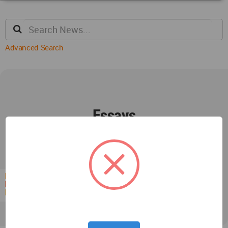
Advanced Search
Essays