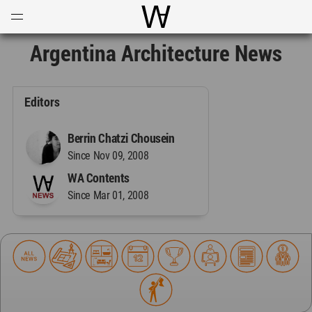
Open
Menu
World Architecture Communi
Argentina Architecture News
Editors
Berrin Chatzi Chousein
Since Nov 09, 2008
WA Contents
Since Mar 01, 2008