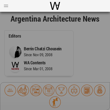
Open
Menu
World Architecture Communi
Argentina Architecture News
Editors
Berrin Chatzi Chousein
Since Nov 09, 2008
WA Contents
Since Mar 01, 2008