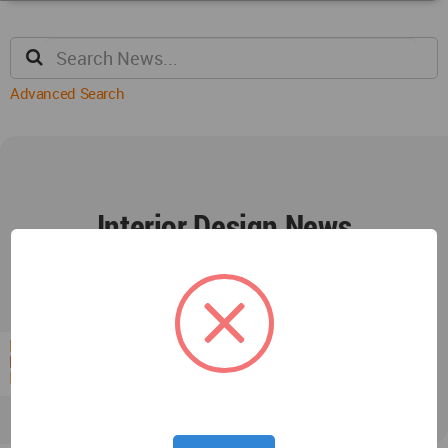
Advanced Search
Interior Design News