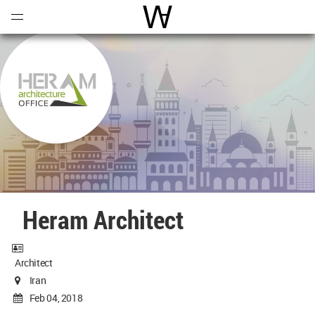
Open
Menu
World Architecture Communi
Heram Architect
Architect
Iran
Feb 04, 2018