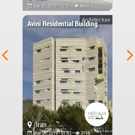
Sep 29, 2019 - 12:51 •
6454
Architecture
Avini Residential Building
Iran
May 04, 2019 - 01:45 •
3198