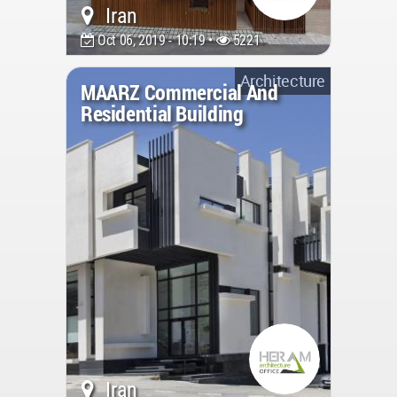
Iran
Oct 06, 2019 - 10:19 •
5221
Architecture
MAARZ Commercial And
Residential Building
Iran