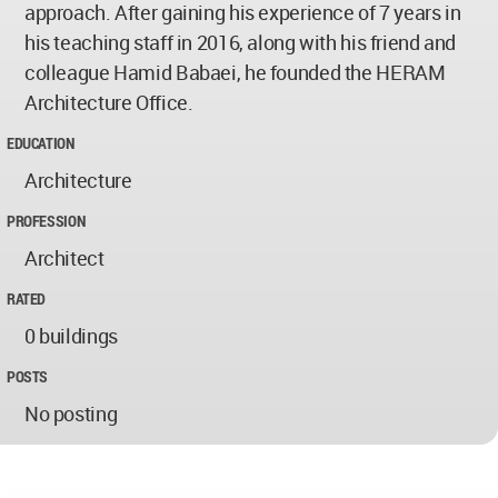
approach. After gaining his experience of 7 years in
his teaching staff in 2016, along with his friend and
colleague Hamid Babaei, he founded the HERAM
Architecture Office.
EDUCATION
Architecture
PROFESSION
Architect
RATED
0 buildings
POSTS
No posting