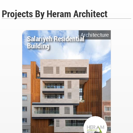
Projects By Heram Architect
Architecture
Salariyeh Residential
Building