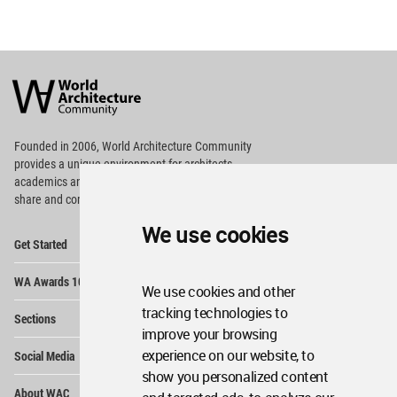
World
Architecture
Community
Footer
Founded in 2006, World Architecture Community
provides
a unique environment for architects,
academics and
students around the Globe to meet,
share and compete.
We use cookies
Op
Get Started
Me
Op
WA Awards 10+5+X
Me
We use cookies and other
Op
tracking technologies to
Sections
Me
improve your browsing
Op
experience on our website, to
Social Media
Me
show you personalized content
Op
About WAC
Me