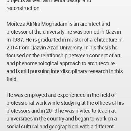
projects as well as interior design and
reconstruction.
Morteza AliNia Moghadam is an architect and
professor of the university, he was borned in Qazvin
in 1987. He is graduated in master of architecture in
2014 from Qazvin Azad University. In his thesis he
focused on the relationship between concept of art
and phenomenological approach to architecture.
and is still pursuing interdisciplinary research in this
field.
He was employed and experienced in the field of
professional work while studying at the offices of his
professors and in 2013 he was invited to teach at
universities in the country and began to work on a
social cultural and geographical with a different