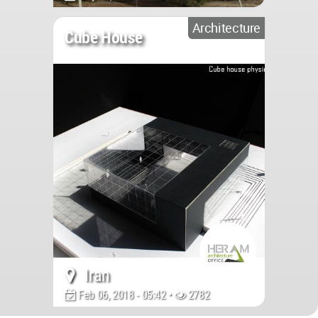
Architecture
Cube House
Iran
Feb 06, 2018 - 05:42 •
2782