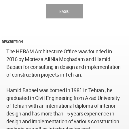
BASIC
DESCRIPTION
The HERAM Architecture Office was founded in
2016 by Morteza AliNia Moghadam and Hamid
Babaei for consulting in design and implementation
of construction projects in Tehran.
Hamid Babaei was borned in 1981 in Tehran , he
graduated in Civil Engineering from Azad University
of Tehran with an international diploma of interior
design and has more than 15 years experience in
design and implementation of various construction