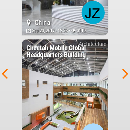
China
Sep 20, 2017 - 12:38 •
3119
Architecture
Cheetah Mobile Global
Headquarters Building