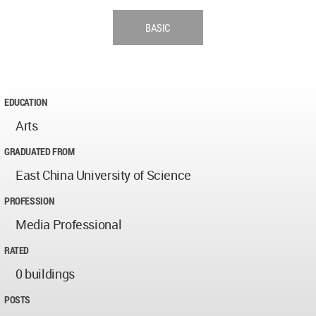
BASIC
EDUCATION
Arts
GRADUATED FROM
East China University of Science
PROFESSION
Media Professional
RATED
0 buildings
POSTS