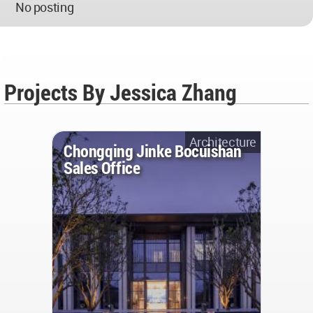
No posting
Projects By Jessica Zhang
Architecture
Chongqing Jinke Bocuishan
Sales Office