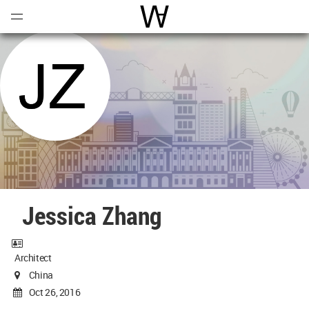
Open
Menu
World Architecture Communi
Jessica Zhang
Architect
China
Oct 26, 2016