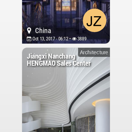
China
Oct 13, 2017 - 06:12 •
3889
Architecture
Jiangxi Nanchang
HENGMAO Sales Center