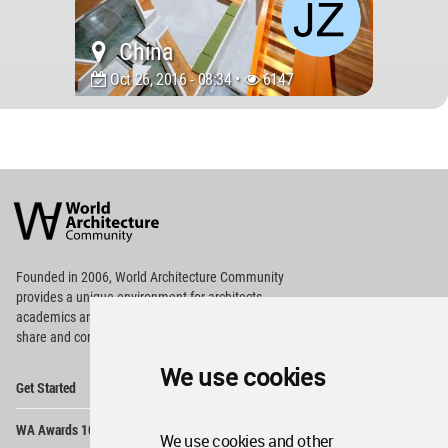
China
Oct 26, 2016 - 08:34 •
6147
World
Architecture
Community
Footer
Founded in 2006, World Architecture Community
provides
a unique environment for architects,
academics and
students around the Globe to meet,
share and compete.
We use cookies
Op
Get Started
Me
Op
WA Awards 10+5+X
Me
We use cookies and other