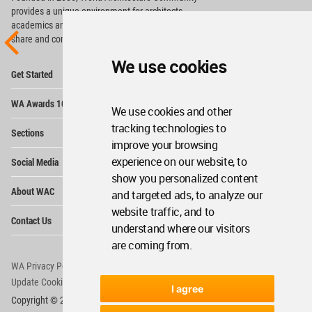
provides
a unique environment for architects,
academics and
students around the Globe to meet,
share and compete.
We use cookies
Op
Get Started
Me
Op
WA Awards 10+5+X
Me
We use cookies and other
Op
tracking technologies to
Sections
Me
improve your browsing
Op
experience on our website, to
Social Media
Me
show you personalized content
Op
About WAC
and targeted ads, to analyze our
Me
website traffic, and to
Op
Contact Us
Me
understand where our visitors
are coming from.
WA Privacy Policy
WA Cookies Policy
Update Cookies Preferences
WA Member Agreement
I agree
Copyright © 2006 - 2026 World Architecture Community. All rights reserved.