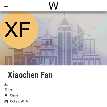
Open
Menu
World Architecture Communi
Xiaochen Fan
Other
China
Oct 27, 2016