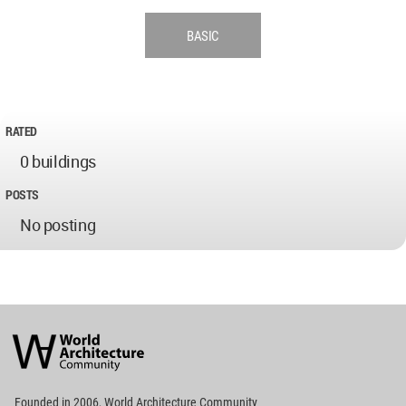
BASIC
RATED
0 buildings
POSTS
No posting
World
Architecture
Community
Footer
Founded in 2006, World Architecture Community