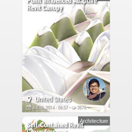
Point Influenced Adaptive
Revit Canopy
United States
Jul 16, 2014 - 06:57 •
3876
Architecture
Self-Contained Revit
Groundscraper