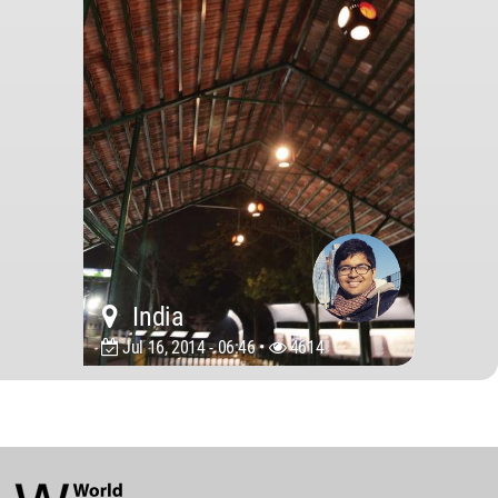
India
Jul 16, 2014 - 06:46 •
4614
World
Architecture