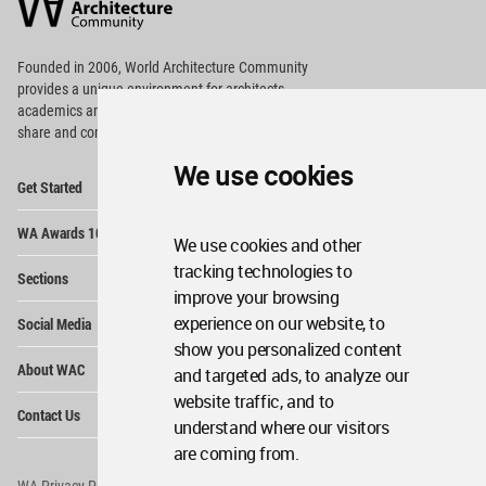
Community
Footer
Founded in 2006, World Architecture Community
provides
a unique environment for architects,
academics and
students around the Globe to meet,
share and compete.
We use cookies
Op
Get Started
Me
Op
WA Awards 10+5+X
Me
We use cookies and other
Op
tracking technologies to
Sections
Me
improve your browsing
Op
experience on our website, to
Social Media
Me
show you personalized content
Op
About WAC
and targeted ads, to analyze our
Me
website traffic, and to
Op
Contact Us
Me
understand where our visitors
are coming from.
WA Privacy Policy
WA Cookies Policy