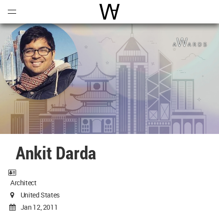
Open
Menu
World Architecture Communi
Ankit Darda
Architect
United States
Jan 12, 2011