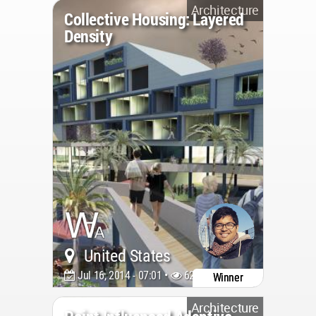
Architecture
Collective Housing: Layered
Density
United States
Jul 16, 2014 - 07:01 •
6222
Winner
Architecture