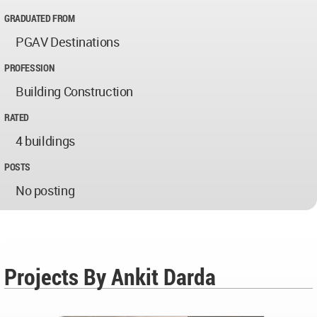
GRADUATED FROM
PGAV Destinations
PROFESSION
Building Construction
RATED
4 buildings
POSTS
No posting
Projects By Ankit Darda