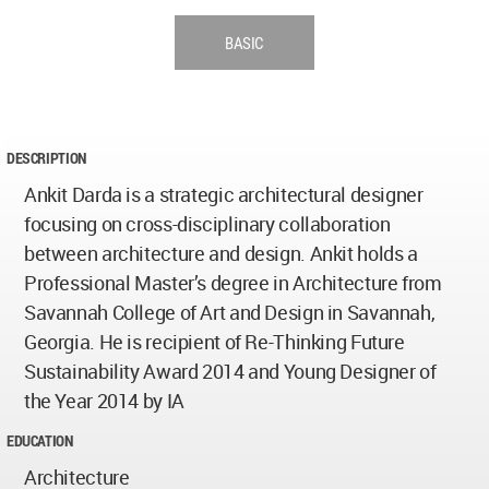
BASIC
DESCRIPTION
Ankit Darda is a strategic architectural designer
focusing on cross-disciplinary collaboration
between architecture and design. Ankit holds a
Professional Master’s degree in Architecture from
Savannah College of Art and Design in Savannah,
Georgia. He is recipient of Re-Thinking Future
Sustainability Award 2014 and Young Designer of
the Year 2014 by IA
EDUCATION
Architecture