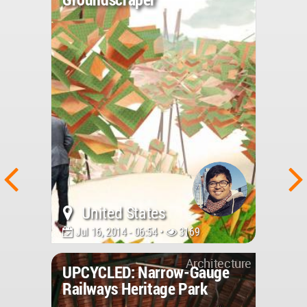
United States
Jul 16, 2014 - 06:54 •
3169
Architecture
UPCYCLED: Narrow-Gauge
Railways Heritage Park