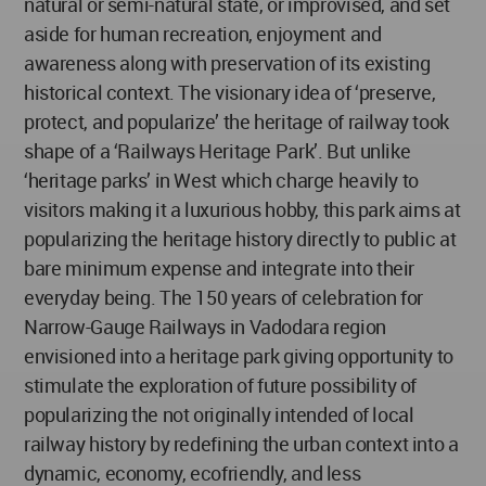
natural or semi-natural state, or improvised, and set
aside for human recreation, enjoyment and
awareness along with preservation of its existing
historical context. The visionary idea of ‘preserve,
protect, and popularize’ the heritage of railway took
shape of a ‘Railways Heritage Park’. But unlike
‘heritage parks’ in West which charge heavily to
visitors making it a luxurious hobby, this park aims at
popularizing the heritage history directly to public at
bare minimum expense and integrate into their
everyday being. The 150 years of celebration for
Narrow-Gauge Railways in Vadodara region
envisioned into a heritage park giving opportunity to
stimulate the exploration of future possibility of
popularizing the not originally intended of local
railway history by redefining the urban context into a
dynamic, economy, ecofriendly, and less