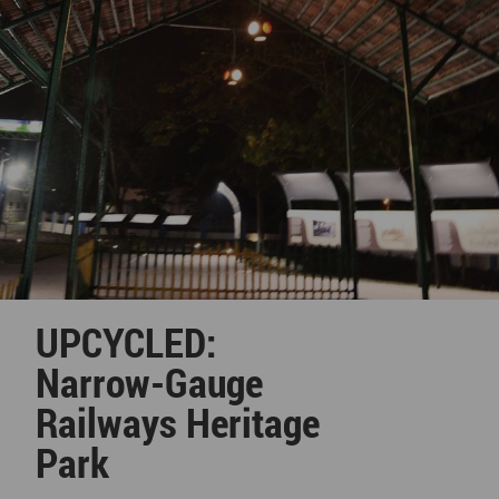
UPCYCLED:
Narrow-Gauge
Railways Heritage
Park