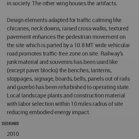
in society. The other wing houses the artifacts.
Design elements adapted for traffic calming like
chicanes, neck downs, raised cross-walks, textured
pavement enhances the pedestrian movement on
the site which is parted by a 10.8 MT wide vehicular
road promotes traffic-free zone on site. Railway’s
junk material and souvenirs has been used like
(except paver blocks) the benches, lanterns,
stoppages, signage, boards, bells, panels out of rails
and gazebo has been refurbished to operating state.
Local landscape plants and construction material
with labor selection within 10 miles radius of site
reducing embodied energy impact.
DESIGNED
2010