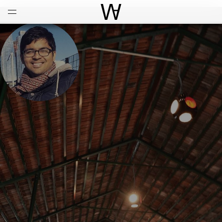
Open
Menu
World Architecture Communi