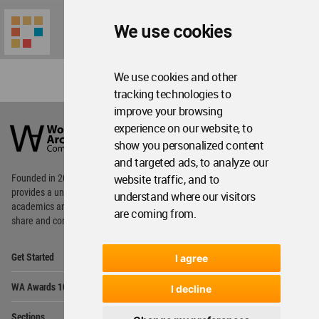
We use cookies
We use cookies and other
tracking technologies to
World
improve your browsing
Architecture
experience on our website, to
Community
show you personalized content
Footer
and targeted ads, to analyze our
website traffic, and to
Founded in 2006, World Architecture Community
provides
a unique environment for architects,
understand where our visitors
academics and
students around the Globe to meet,
are coming from.
share and compete.
Op
Get Started
I agree
Me
Op
WA Awards 10+5+X
I decline
Me
Op
Sections