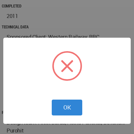
COMPLETED
2011
TECHNICAL DATA
Sponsored Client: Western Railway, BRC
Location: Pratapnagar, Vadodara, Gujarat, India
Project area: 17,500 SQ. MT.
Project duration: 18th July, 2010 - 11th January,
2011 Project cost: 18 lack Indian Rupees
Used Material: Railway’s junk material has been
used (except paver blocks) the benches, lanterns,
stoppages, signage, boards, bells, panels out of rails,
gazebo etc. has been refurbished to operating state.
OK
PROJECT TEAM
Design team: Ankit Darda, Astha Panchal, Devanshi
Purohit