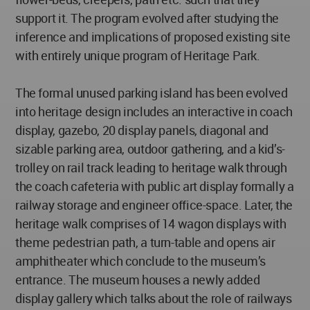
support it. The program evolved after studying the
inference and implications of proposed existing site
with entirely unique program of Heritage Park.
The formal unused parking island has been evolved
into heritage design includes an interactive in coach
display, gazebo, 20 display panels, diagonal and
sizable parking area, outdoor gathering, and a kid’s-
trolley on rail track leading to heritage walk through
the coach cafeteria with public art display formally a
railway storage and engineer office-space. Later, the
heritage walk comprises of 14 wagon displays with
theme pedestrian path, a turn-table and opens air
amphitheater which conclude to the museum’s
entrance. The museum houses a newly added
display gallery which talks about the role of railways