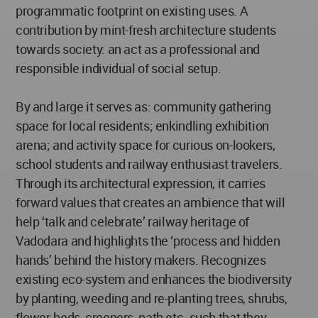
programmatic footprint on existing uses. A
contribution by mint-fresh architecture students
towards society: an act as a professional and
responsible individual of social setup.
By and large it serves as: community gathering
space for local residents; enkindling exhibition
arena; and activity space for curious on-lookers,
school students and railway enthusiast travelers.
Through its architectural expression, it carries
forward values that creates an ambience that will
help ‘talk and celebrate’ railway heritage of
Vadodara and highlights the ‘process and hidden
hands’ behind the history makers. Recognizes
existing eco-system and enhances the biodiversity
by planting, weeding and re-planting trees, shrubs,
flower-beds, creepers, path etc. such that they