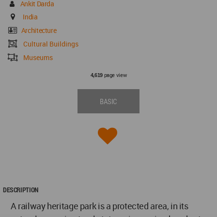
Ankit Darda
India
Architecture
Cultural Buildings
Museums
page view
4,619
BASIC
DESCRIPTION
A railway heritage park is a protected area, in its