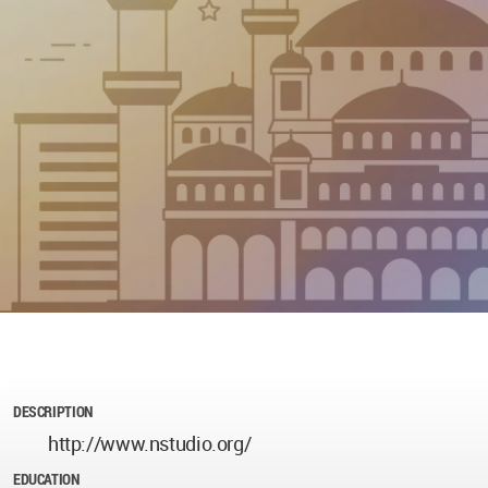
DESCRIPTION
http://www.nstudio.org/
EDUCATION