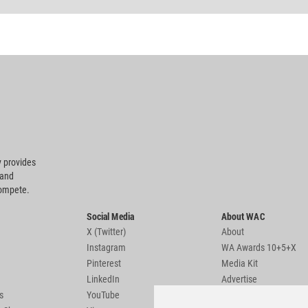
 provides
 and
compete.
Social Media
About WAC
X (Twitter)
About
Instagram
WA Awards 10+5+X
Pinterest
Media Kit
LinkedIn
Advertise
s
YouTube
Country Pages