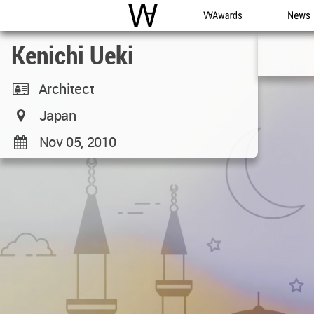
WAC
WA Awards
News
Kenichi Ueki
Architect
Japan
Nov 05, 2010