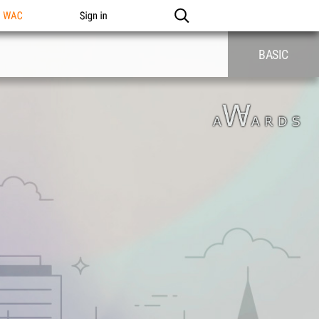
n WAC
Sign in
BASIC