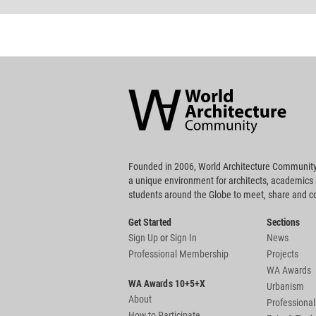
World
Architecture
Community
Footer
Founded in 2006, World Architecture Community
a unique environment for architects, academics
students around the Globe to meet, share and 
Get Started
Sections
Sign Up
or
Sign In
News
Professional Membership
Projects
WA Awards
WA Awards 10+5+X
Urbanism
About
Professional
How to Participate