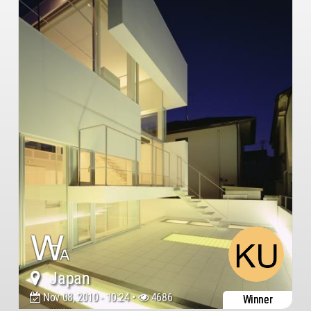
Japan
Nov 08, 2010 - 10:24 •
4686
Winner