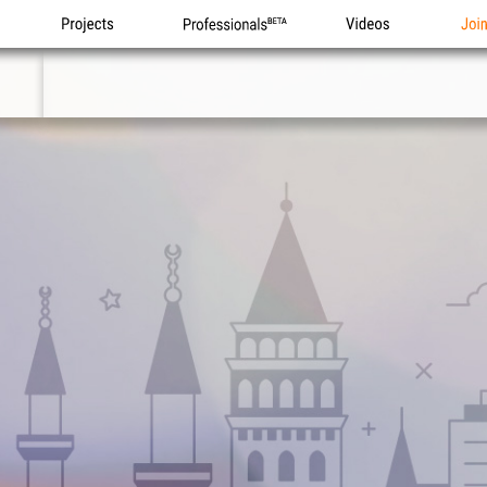
Projects
Professionals
Videos
Joi