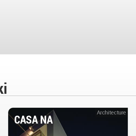
ki
Architecture
CASA NA