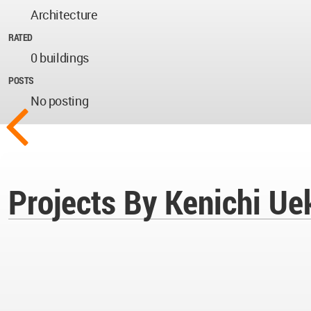
Architecture
RATED
0 buildings
POSTS
No posting
Projects By Kenichi Ue