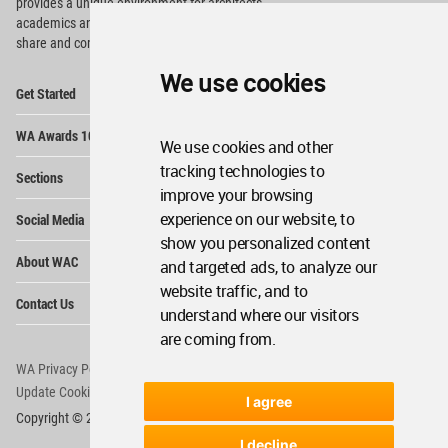
provides
a unique environment for architects,
academics and
students around the Globe to meet,
share and compete.
We use cookies
Op
Get Started
Me
Op
WA Awards 10+5+X
Me
We use cookies and other
Op
tracking technologies to
Sections
Me
improve your browsing
Op
experience on our website, to
Social Media
Me
show you personalized content
Op
About WAC
and targeted ads, to analyze our
Me
website traffic, and to
Op
Contact Us
Me
understand where our visitors
are coming from.
WA Privacy Policy
WA Cookies Policy
Update Cookies Preferences
WA Member Agreement
I agree
Copyright © 2006 - 2026 World Architecture Community. All rights reserved.
I decline