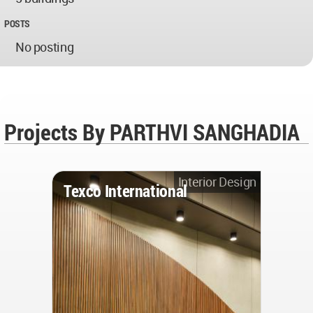
POSTS
No posting
Projects By PARTHVI SANGHADIA
Interior Design
Texco International