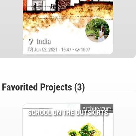
India
Jun 02, 2021 - 15:47 •
1897
Favorited Projects (3)
Architecture
SCHOOL ON THE OUTSKIRTS