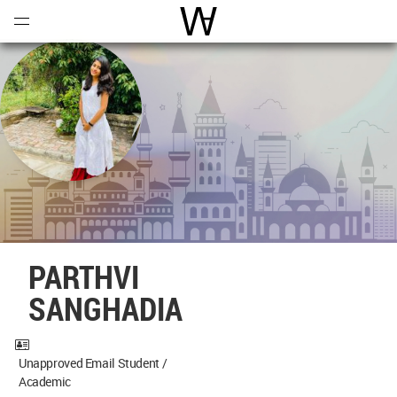
Open
Menu
World Architecture Communi
PARTHVI
SANGHADIA
Unapproved Email Student /
Academic