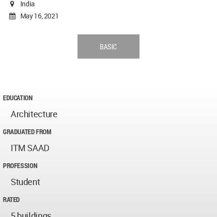
India
May 16, 2021
BASIC
EDUCATION
Architecture
GRADUATED FROM
ITM SAAD
PROFESSION
Student
RATED
5 buildings