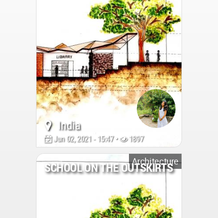
India
Jun 02, 2021 - 15:47 •
1897
Architecture
SCHOOL ON THE OUTSKIRTS