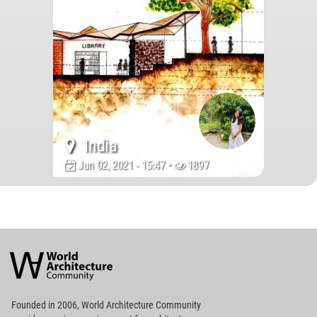
India
Jun 02, 2021 - 15:47 •
1897
World
Architecture
Community
Footer
Founded in 2006, World Architecture Community