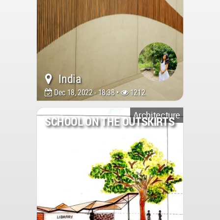
India
Dec 18, 2022 - 18:38 •
1212
Architecture
SCHOOL ON THE OUTSKIRTS