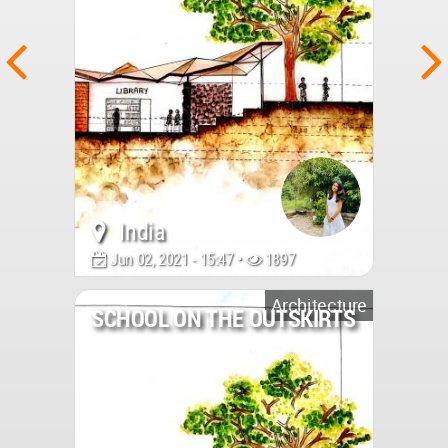
India
Jun 02, 2021 - 15:47 •
1897
Architecture
SCHOOL ON THE OUTSKIRTS