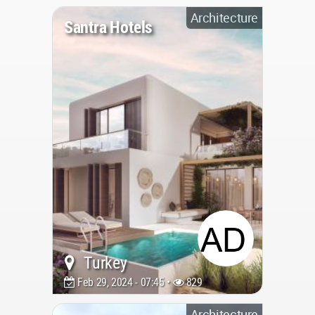
Architecture
Santra Hotels
Turkey
Feb 29, 2024 - 07:45 •
829
Architecture