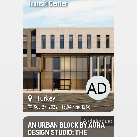
Transit Center
Turkey
Sep 27, 2022 - 13:04 •
1286
Architecture
AN URBAN BLOCK BY AURA
DESIGN STUDIO: THE