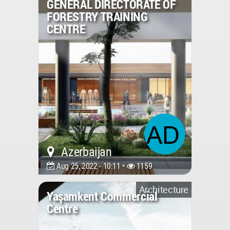
GENERAL DIRECTORATE OF
FORESTRY TRAINING
CENTRE
Azerbaijan
Aug 25, 2022 - 10:11 •
1159
Architecture
Yaşamkent Commercial
Centre