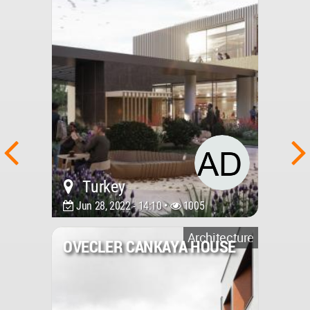
Turkey
Jun 28, 2022 - 14:10 •
1005
Architecture
OVECLER CANKAYA HOUSE