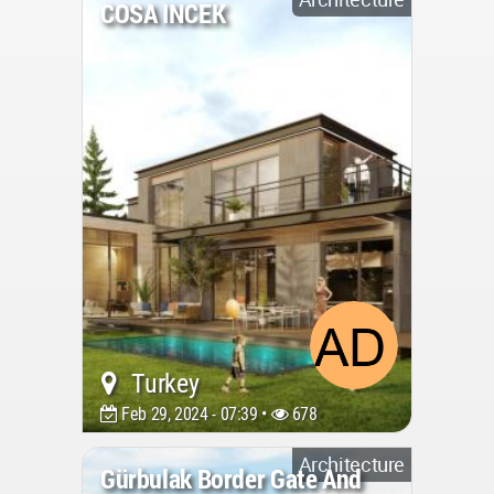
COSA INCEK
Turkey
Feb 29, 2024 - 07:39 •
678
Architecture
Gürbulak Border Gate And