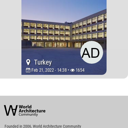
Turkey
Feb 21, 2022 - 14:38 •
1654
World
Architecture
Community
Footer
Founded in 2006, World Architecture Community