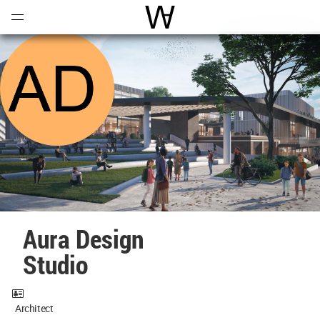
Open
Menu
World Architecture Communi
Aura Design
Studio
Architect