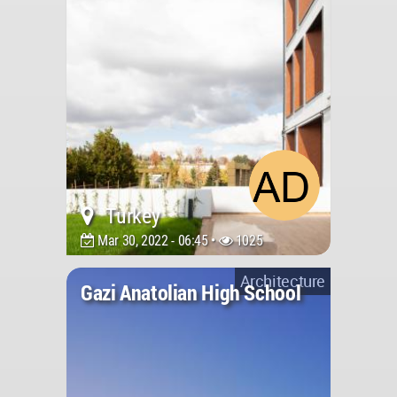
Turkey
Mar 30, 2022 - 06:45 •
1025
Architecture
Gazi Anatolian High School