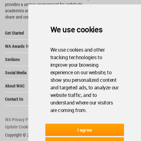
provides
a unique environment for architects,
academics and
students around the Globe to meet,
share and compete.
We use cookies
Op
Get Started
Me
Op
WA Awards 10+5+X
Me
We use cookies and other
Op
tracking technologies to
Sections
Me
improve your browsing
Op
experience on our website, to
Social Media
Me
show you personalized content
Op
About WAC
and targeted ads, to analyze our
Me
website traffic, and to
Op
Contact Us
Me
understand where our visitors
are coming from.
WA Privacy Policy
WA Cookies Policy
Update Cookies Preferences
WA Member Agreement
I agree
Copyright © 2006 - 2026 World Architecture Community. All rights reserved.