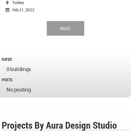
Turkey
Feb 21, 2022
BASIC
RATED
0 buildings
POSTS
No posting
Projects By Aura Design Studio