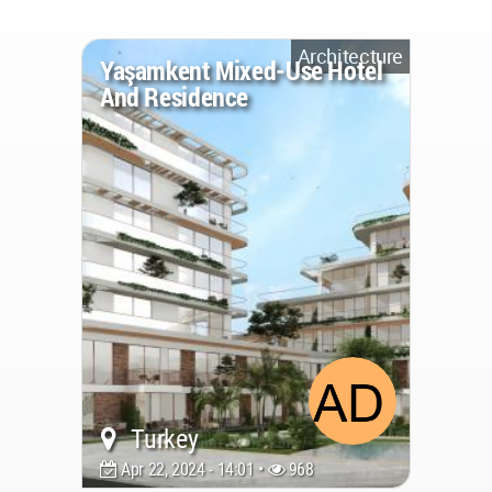
Architecture
Yaşamkent Mixed-Use Hotel
And Residence
Turkey
Apr 22, 2024 - 14:01 •
968