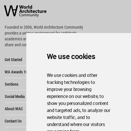
Architecture
Community
Footer
Founded in 2006, World Architecture Community
provides
a unique environment for architects,
academics and
students around the Globe to meet,
share and compete.
We use cookies
Op
Get Started
Me
Op
WA Awards 10+5+X
Me
We use cookies and other
Op
tracking technologies to
Sections
Me
improve your browsing
Op
experience on our website, to
Social Media
Me
show you personalized content
Op
About WAC
and targeted ads, to analyze our
Me
website traffic, and to
Op
Contact Us
Me
understand where our visitors