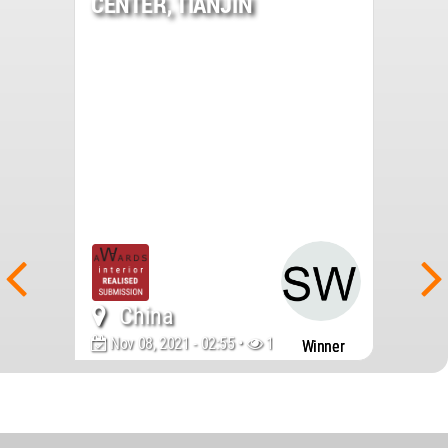
CENTER, TIANJIN
China
Nov 08, 2021 - 02:55 •
1511
Winner
World