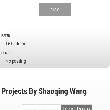
BASIC
RATED
16 buildings
POSTS
No posting
Projects By Shaoqing Wang
Interior Design