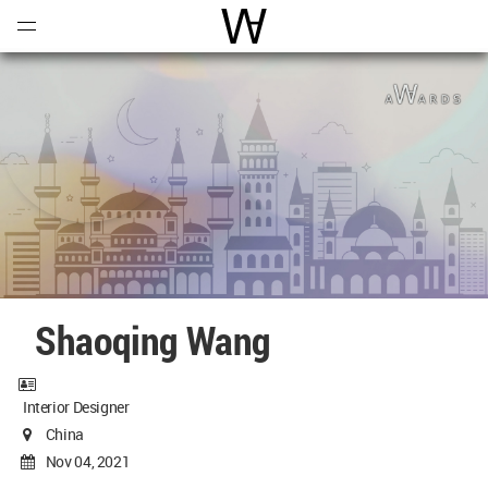
Open
Menu
World Architecture Communi
Shaoqing Wang
Interior Designer
China
Nov 04, 2021