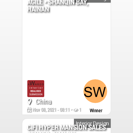
AGILE • SHANQIN BAY,
HAINAN
China
Nov 08, 2021 - 08:11 •
1391
Winner
Interior Design
CIFI HYPER MANSION SALES