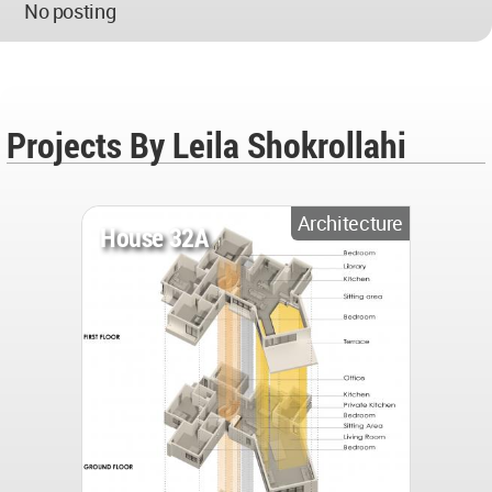
No posting
Projects By Leila Shokrollahi
Architecture
House 32A