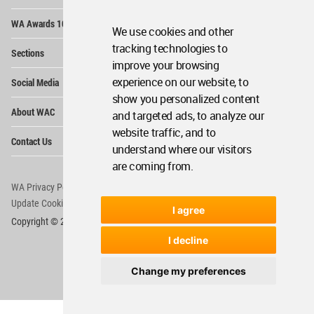
Op
WA Awards 10+5+X
Me
We use cookies and other
Op
tracking technologies to
Sections
Me
improve your browsing
Op
experience on our website, to
Social Media
Me
show you personalized content
Op
About WAC
and targeted ads, to analyze our
Me
website traffic, and to
Op
Contact Us
Me
understand where our visitors
are coming from.
WA Privacy Policy
WA Cookies Policy
Update Cookies Preferences
WA Member Agreement
I agree
Copyright © 2006 - 2026 World Architecture Community. All rights reserved.
I decline
Change my preferences