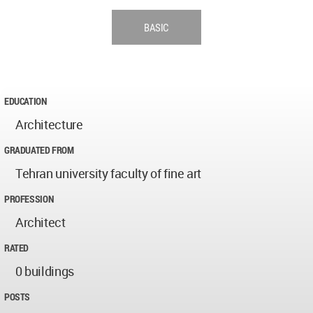
BASIC
EDUCATION
Architecture
GRADUATED FROM
Tehran university faculty of fine art
PROFESSION
Architect
RATED
0 buildings
POSTS