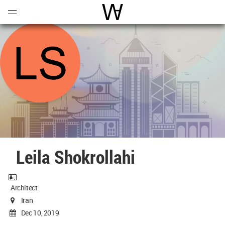
Open
Menu
World Architecture Communi
Leila Shokrollahi
Architect
Iran
Dec 10, 2019