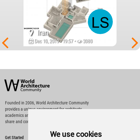
Iran
Dec 10, 2019 - 19:57 •
3080
World
Architecture
Community
Footer
Founded in 2006, World Architecture Community
provides
a unique environment for architects,
academics and
students around the Globe to meet,
share and compete.
We use cookies
Op
Get Started
Me