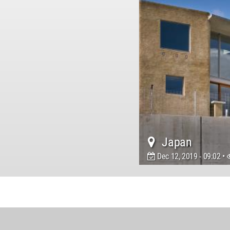
Japan
Dec 12, 2019 - 09:02 •
World
Architecture