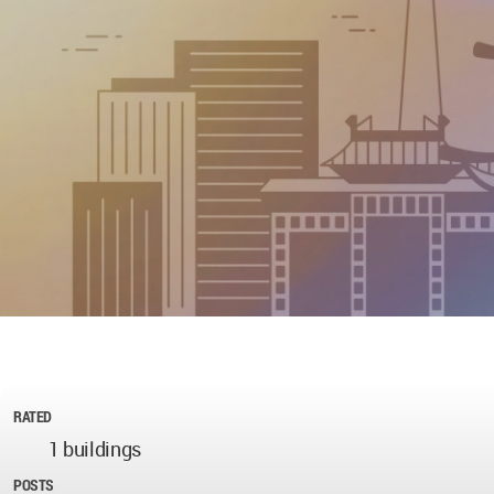
RATED
1 buildings
POSTS