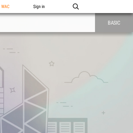
n WAC
Sign in
BASIC