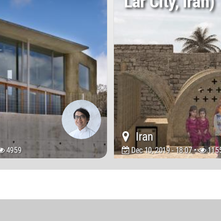
Lar City, Iran)
Iran
4959
Dec 10, 2019 - 18:07 •
115