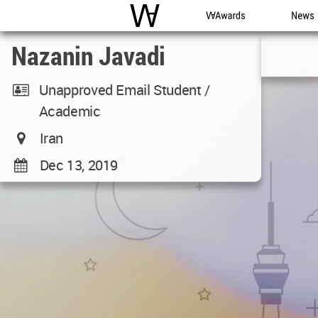
WAC
WA Awards
News
Nazanin Javadi
Unapproved Email Student /
Academic
Iran
Dec 13, 2019