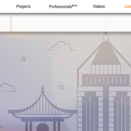
Projects
Professionals
Videos
Joi