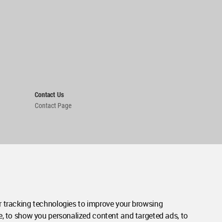
Contact Us
Contact Page
 tracking technologies to improve your browsing
e, to show you personalized content and targeted ads, to