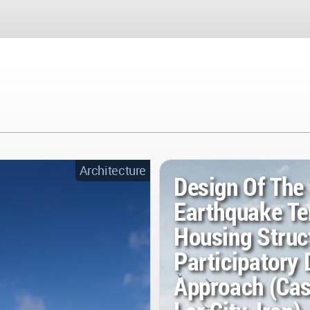
Architecture
Design Of The
Earthquake T
Housing Struc
Participatory 
Approach (Cas