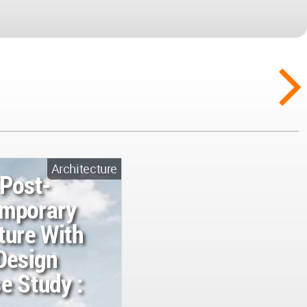
Architecture
 Post-
emporary
ture With
Design
e Study :