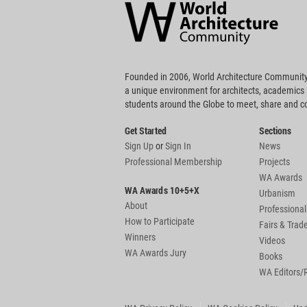
Community
Footer
Founded in 2006, World Architecture Community
a unique environment for architects, academics
students around the Globe to meet, share and 
Get Started
Sections
Sign Up
or
Sign In
News
Professional Membership
Projects
WA Awards
WA Awards 10+5+X
Urbanism
About
Professional
How to Participate
Fairs & Tra
Winners
Videos
WA Awards Jury
Books
WA Editors/