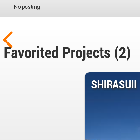
No posting
Favorited Projects (2)
SHIRASUⅡ