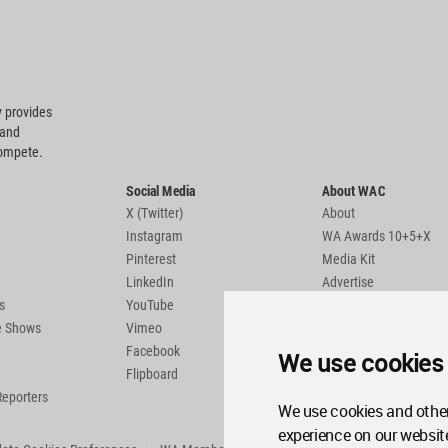
 provides
 and
compete.
Social Media
About WAC
X (Twitter)
About
Instagram
WA Awards 10+5+X
Pinterest
Media Kit
LinkedIn
Advertise
s
YouTube
Country Pages
de Shows
Vimeo
Facebook
We use cookies
Flipboard
Reporters
We use cookies and other
experience on our websit