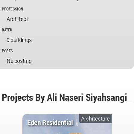
PROFESSION
Architect
RATED
9 buildings
POSTS
No posting
Projects By Ali Naseri Siyahsangi
Architecture
Eden Residential