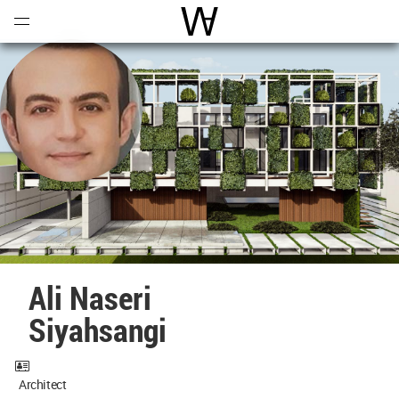
Open
Menu
World Architecture Communi
Ali Naseri
Siyahsangi
Architect