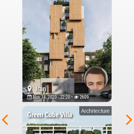
Iran
Nov 14, 2020 - 22:20 •
2609
Architecture
Green Cube Villa