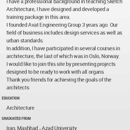
I have a professional background in teaching Sketch
Architecture, I have designed and developed a
training package in this area.
I founded Avat Engineering Group 3 years ago. Our
field of business includes design services as well as
urban standards.
In addition, I have participated in several courses in
architecture, the last of which was in Oslo, Norway.
I would like to join this site by presenting projects
designed to be ready to work with all organs
Thank you friends for achieving the goals of the
architects
EDUCATION
Architecture
GRADUATED FROM
Iran, Mashhad ، Azad University