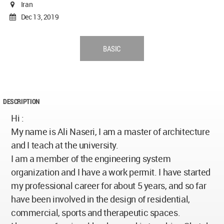
Iran
Dec 13, 2019
BASIC
DESCRIPTION
Hi :
My name is Ali Naseri, I am a master of architecture
and I teach at the university.
I am a member of the engineering system
organization and I have a work permit. I have started
my professional career for about 5 years, and so far
have been involved in the design of residential,
commercial, sports and therapeutic spaces.