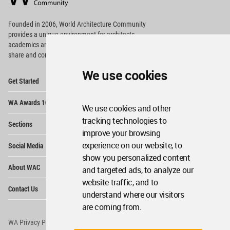
Footer
Founded in 2006, World Architecture Community
provides
a unique environment for architects,
academics and
students around the Globe to meet,
share and compete.
We use cookies
Op
Get Started
Me
Op
WA Awards 10+5+X
Me
We use cookies and other
Op
tracking technologies to
Sections
Me
improve your browsing
Op
experience on our website, to
Social Media
Me
show you personalized content
Op
About WAC
and targeted ads, to analyze our
Me
website traffic, and to
Op
Contact Us
Me
understand where our visitors
are coming from.
WA Privacy Policy
WA Cookies Policy