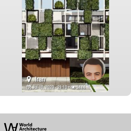
Iran
Jul 10, 2020 - 21:10 •
3474
World
Architecture
Community