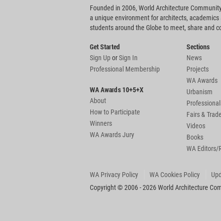
Founded in 2006, World Architecture Community
a unique environment for architects, academics
students around the Globe to meet, share and 
Get Started
Sections
Sign Up
or
Sign In
News
Professional Membership
Projects
WA Awards
WA Awards 10+5+X
Urbanism
About
Professional
How to Participate
Fairs & Tra
Winners
Videos
WA Awards Jury
Books
WA Editors/
WA Privacy Policy
WA Cookies Policy
Upd
Copyright © 2006 - 2026 World Architecture Comm