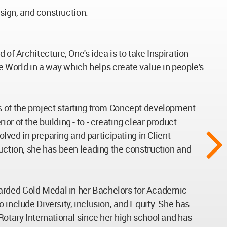
esign, and construction.
of Architecture, One's idea is to take Inspiration
he World in a way which helps create value in people's
s of the project starting from Concept development
r of the building - to - creating clear product
olved in preparing and participating in Client
ruction, she has been leading the construction and
warded Gold Medal in her Bachelors for Academic
 include Diversity, inclusion, and Equity. She has
Rotary International since her high school and has