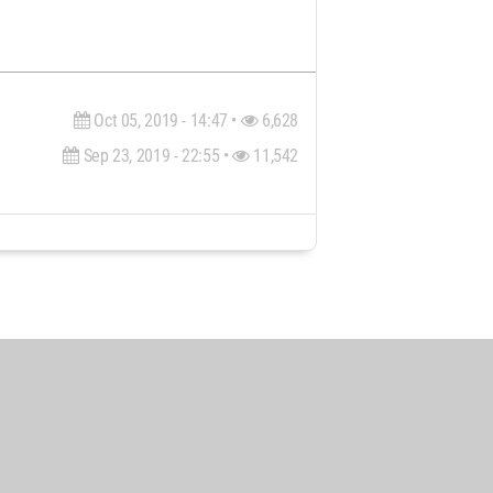
Oct 05, 2019 - 14:47 •
6,628
Sep 23, 2019 - 22:55 •
11,542