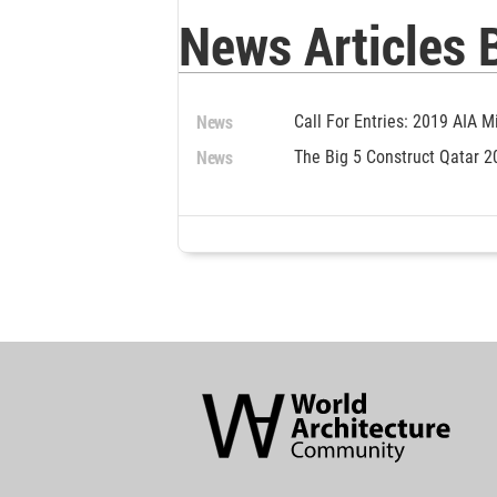
News Articles 
News
Call For Entries: 2019 AIA 
News
The Big 5 Construct Qatar 2
World
Architecture
Community
Footer