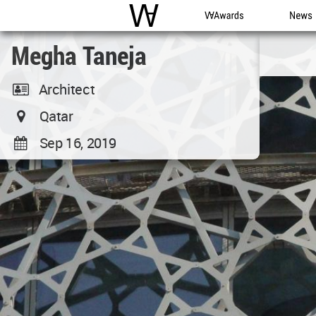
WAC
WA Awards
News
Megha Taneja
Architect
Qatar
Sep 16, 2019