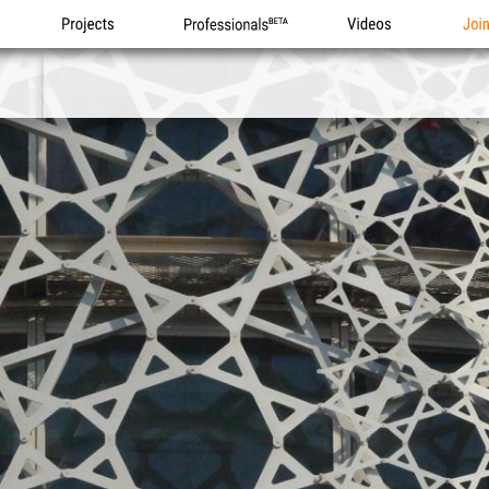
Projects
Professionals
Videos
Joi