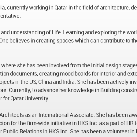
, currently working in Qatar in the field of architecture, d
entative.
and understanding of Life. Learning and exploring the world 
m. One believes in creating spaces which can contribute to t
 where she has been involved from the initial design stage
ion documents, creating mood boards for interior and exterio
rojects in the US, China and India. She has been actively inv
pore. Currently, to advance her knowledge in Building const
 for Qatar University.
 Architects as an International Associate. She has been a
for the firm-wide initiative in HKS Inc. as a part of HR to
r Public Relations in HKS Inc. She has been a volunteer in 