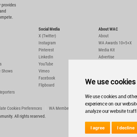
 provides
 and
compete.
Social Media
About WAC
X (Twitter)
About
Instagram
WA Awards 10+5+X
Pinterest
Media Kit
LinkedIn
Advertise
s
YouTube
Country Pages
de Shows
Vimeo
Facebook
We use cookies
Flipboard
Reporters
We use cookies and other
experience on our websit
ate Cookies Preferences
WA Member Agreement
analyze our website traff
unity. All rights reserved.
I agree
I decline