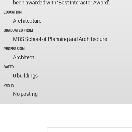
been awarded with ‘Best Interactor Award’.
EDUCATION
Architecture
GRADUATED FROM
MBS School of Planning and Architecture
PROFESSION
Architect
RATED
0 buildings
POSTS
No posting