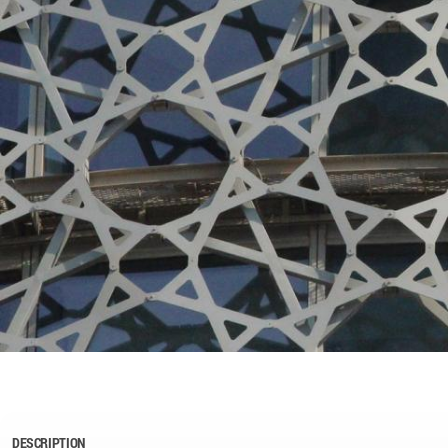
DESCRIPTION