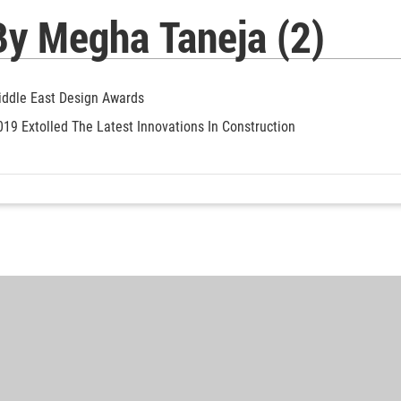
By Megha Taneja (2)
Middle East Design Awards
019 Extolled The Latest Innovations In Construction