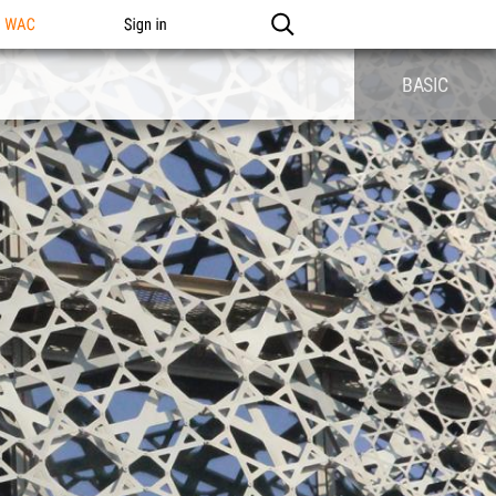
n WAC
Sign in
BASIC