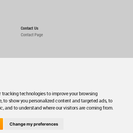
Contact Us
Contact Page
 tracking technologies to improve your browsing
e, to show you personalized content and targeted ads, to
ic, and to understand where our visitors are coming from.
Change my preferences