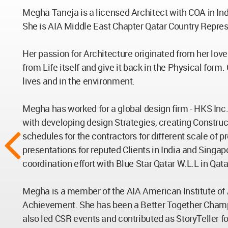
Megha Taneja is a licensed Architect with COA in India
She is AIA Middle East Chapter Qatar Country Repres
Her passion for Architecture originated from her love 
from Life itself and give it back in the Physical for
lives and in the environment.
Megha has worked for a global design firm - HKS Inc.
with developing design Strategies, creating Construct
schedules for the contractors for different scale of p
presentations for reputed Clients in India and Singa
coordination effort with Blue Star Qatar W.L.L in Qatar
Megha is a member of the AIA American Institute of
Achievement. She has been a Better Together Champion 
also led CSR events and contributed as StoryTeller fo