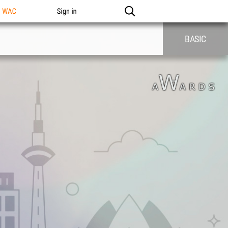
n WAC
Sign in
BASIC