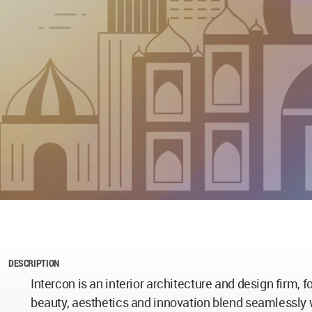
DESCRIPTION
Intercon is an interior architecture and design firm,
beauty, aesthetics and innovation blend seamlessly w