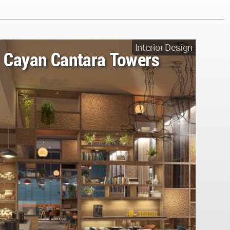
Interior Design
Cayan Cantara Towers