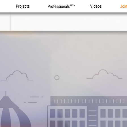
Projects
Professionals
Videos
Joi