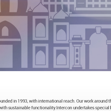
 founded in 1993, with international reach. Our work around
ith sustainable functionality.Intercon undertakes special