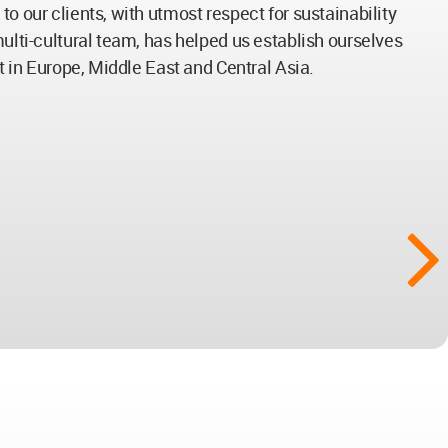
o our clients, with utmost respect for sustainability
multi-cultural team, has helped us establish ourselves
nt in Europe, Middle East and Central Asia.