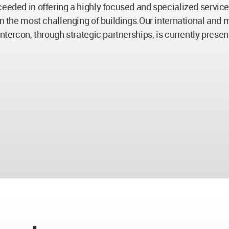
eeded in offering a highly focused and specialized service t
in the most challenging of buildings.Our international and 
ntercon, through strategic partnerships, is currently prese