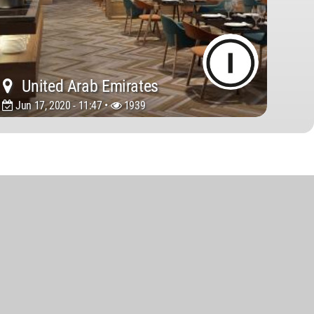
United Arab Emirates
Jun 17, 2020 - 11:47 •
1939