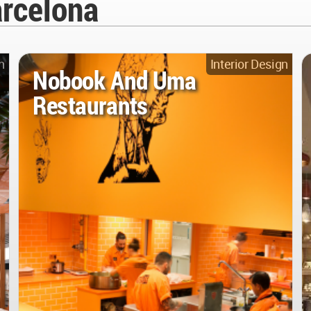
arcelona
n
Interior Design
Nobook And Uma
Restaurants