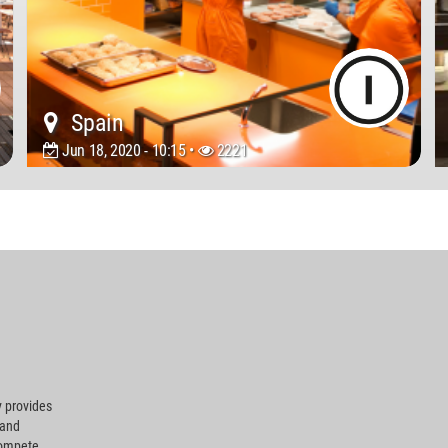
Spain
Jun 18, 2020 - 10:15 •
2221
 provides
 and
compete.