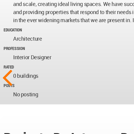
and scale, creating ideal living spaces. We have succ
and providing properties that respond to their needs 
in the ever widening markets that we are present in. I
EDUCATION
Architecture
PROFESSION
Interior Designer
RATED
0 buildings
POSTS
No posting