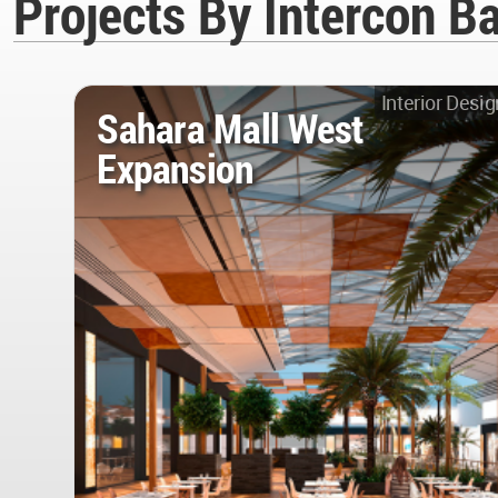
Projects By Intercon B
Interior Desig
Sahara Mall West
Expansion