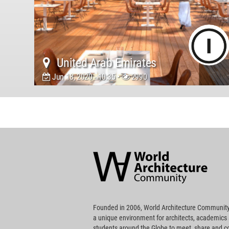
United Arab Emirates
Jun 18, 2020 - 10:35 •
2990
World
Architecture
Community
Footer
Founded in 2006, World Architecture Community
a unique environment for architects, academics
students around the Globe to meet, share and 