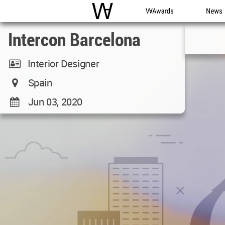
WAC
WA Awards
News
Intercon Barcelona
Interior Designer
Spain
Jun 03, 2020