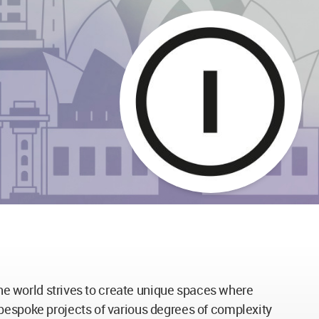
 the world strives to create unique spaces where
 bespoke projects of various degrees of complexity